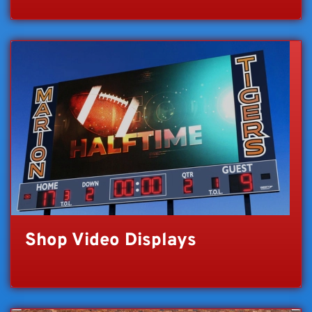
Shop Video Displays