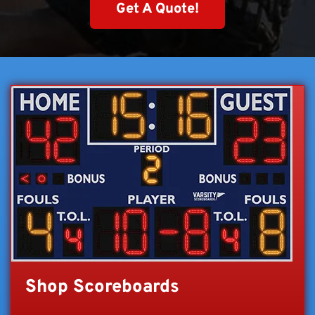
Get A Quote!
Shop Scoreboards