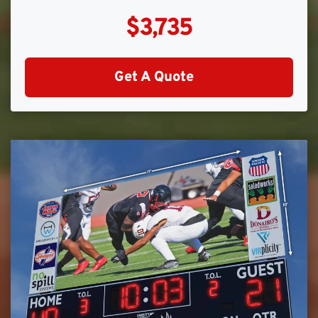
$3,735
Get A Quote