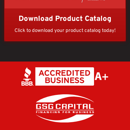
Download Product Catalog
Click to download your product catalog today!