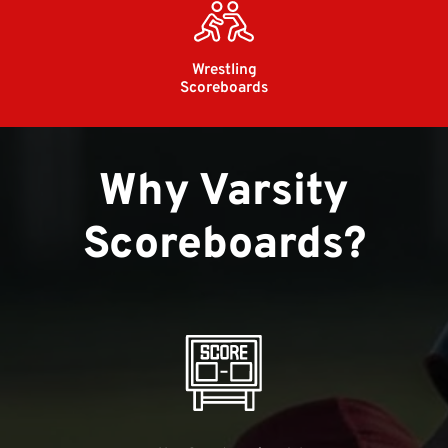
Wrestling
Scoreboards
Why Varsity
Scoreboards?