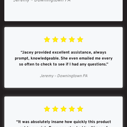
Jeremy – Downingtown PA
“Jacey provided excellent assistance, always
prompt, knowledgeable. She even emailed me every
so often to check to see if I had any questions.”
Jeremy – Downingtown PA
“It was absolutely insane how quickly this product