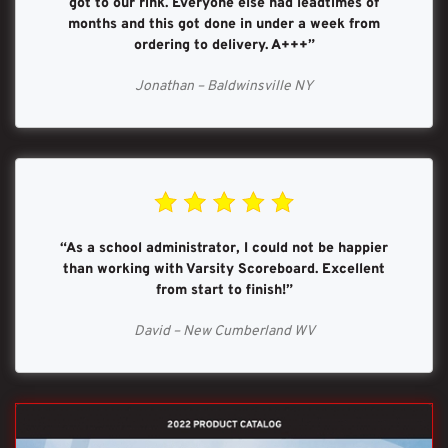
got to our rink. Everyone else had leadtimes of
months and this got done in under a week from
ordering to delivery. A+++”
Jonathan – Baldwinsville NY
“As a school administrator, I could not be happier
than working with Varsity Scoreboard. Excellent
from start to finish!”
David – New Cumberland WV