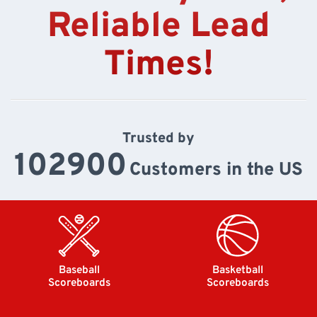
Reliable Lead
Times!
Trusted by
102900
Customers in the US
Baseball
Basketball
Scoreboards
Scoreboards