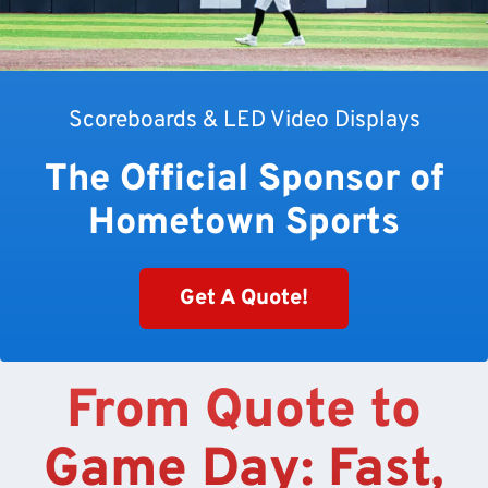
Scoreboards & LED Video Displays
The Official Sponsor of
Hometown Sports
Get A Quote!
From Quote to
Game Day: Fast,