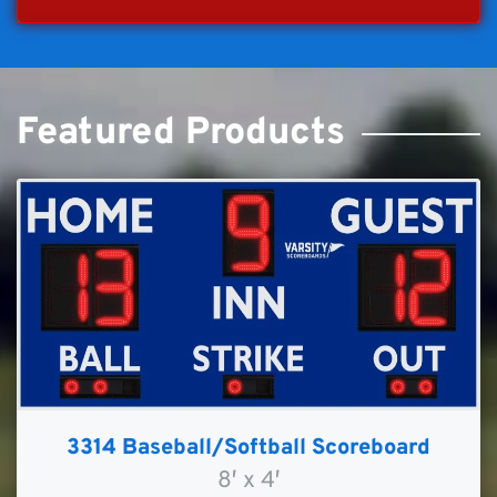
Featured Products
3314 Baseball/Softball Scoreboard
8′ x 4′