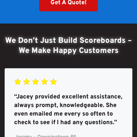
Get A Quote!
We Don’t Just Build Scoreboards –
We Make Happy Customers
“Jacey provided excellent assistance,
always prompt, knowledgeable. She
even emailed me every so often to
check to see if I had any questions.”