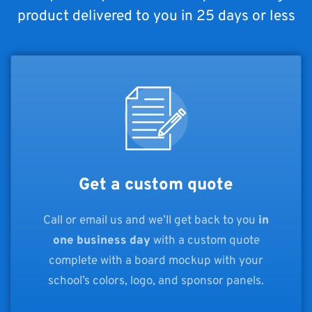
product delivered to you in 25 days or less
Get a custom quote
Call or email us and we’ll get back to you
in
one business day
with a custom quote
complete with a board mockup with your
school’s colors, logo, and sponsor panels.