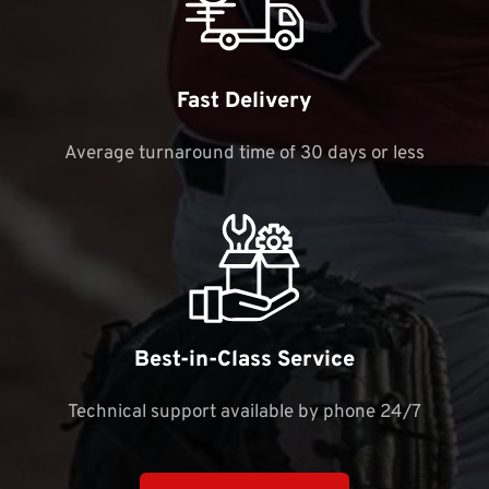
Fast Delivery
Average turnaround time of 30 days or less
Best-in-Class Service
Technical support available by phone 24/7