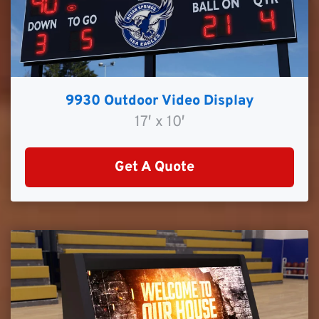
9930 Outdoor Video Display
17′ x 10′
Get A Quote