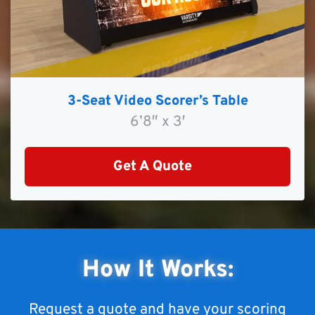
3-Seat Video Scorer’s Table
6’8″ x 3′
Get A Quote
How It Works:
Request a quote and have your scoring