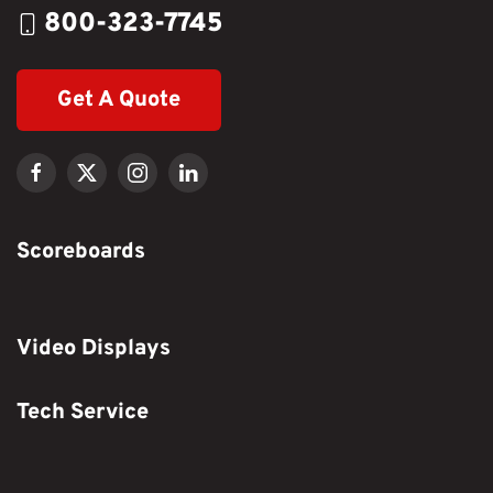
800-323-7745
Get A Quote
Scoreboards
Video Displays
Tech Service