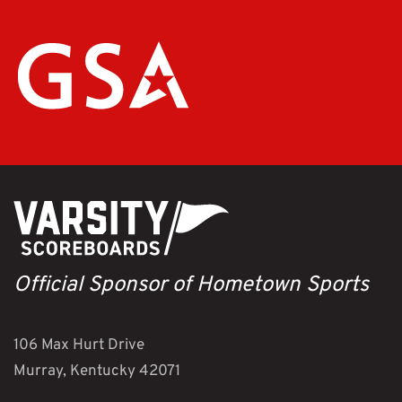
Official Sponsor of Hometown Sports
106 Max Hurt Drive
Murray, Kentucky 42071