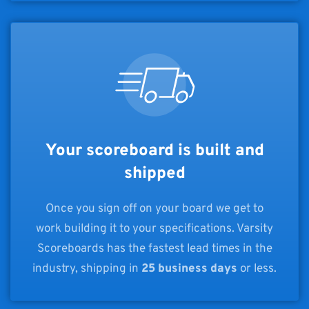
Your scoreboard is built and
shipped
Once you sign off on your board we get to
work building it to your specifications. Varsity
Scoreboards has the fastest lead times in the
industry, shipping in
25 business days
or less.