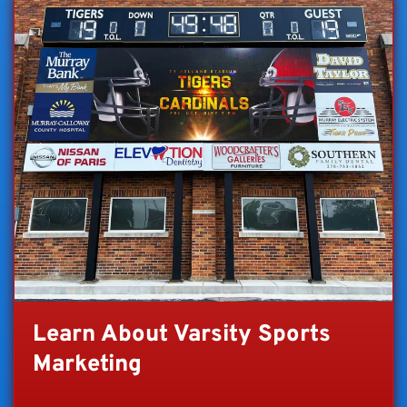
Learn About Varsity Sports
Marketing