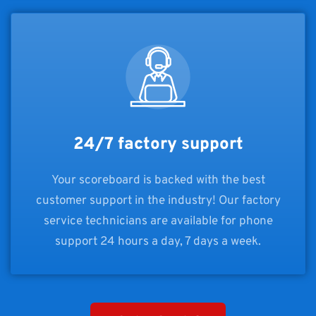
24/7 factory support
Your scoreboard is backed with the best
customer support in the industry! Our factory
service technicians are available for phone
support 24 hours a day, 7 days a week.