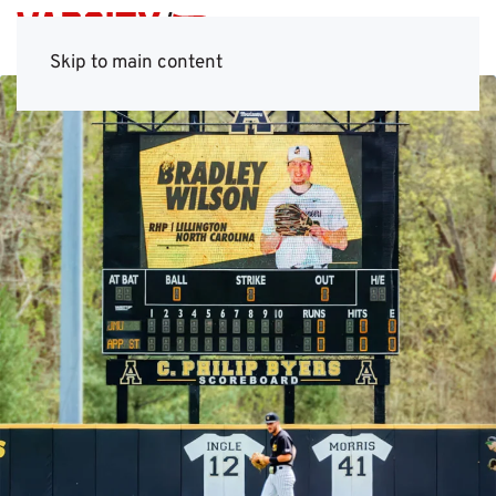
Skip to main content