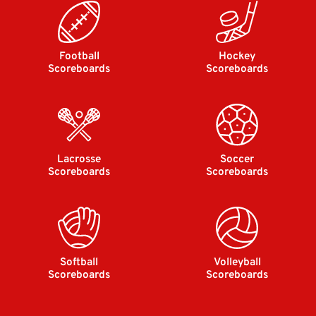
Football
Hockey
Scoreboards
Scoreboards
Lacrosse
Soccer
Scoreboards
Scoreboards
Softball
Volleyball
Scoreboards
Scoreboards