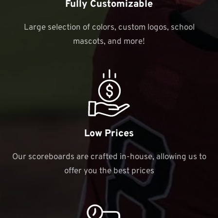
Fully Customizable
Large selection of colors, custom logos, school
mascots, and more!
Low Prices
Our scoreboards are crafted in-house, allowing us to
offer you the best prices