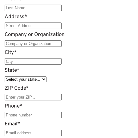
Address
*
Company or Organization
City
*
State
*
ZIP Code
*
Phone
*
Email
*