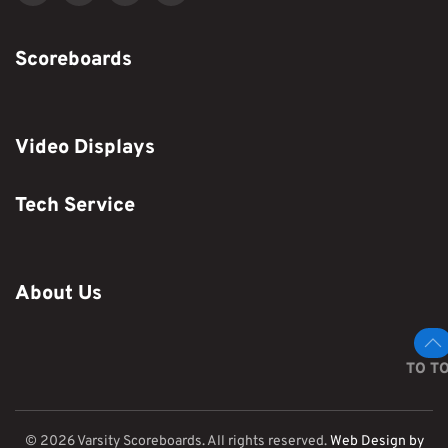
Scoreboards
Video Displays
Tech Service
About Us
TO T
©
2026
Varsity Scoreboards. All rights reserved.
Web Design by