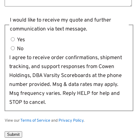
I would like to receive my quote and further
communication via text message.
Yes
No
I agree to receive order confirmations, shipment
tracking, and support responses from Cowen
Holdings, DBA Varsity Scoreboards at the phone
number provided. Msg & data rates may apply.
Msg frequency varies. Reply HELP for help and
STOP to cancel.
View our
Terms of Service
and
Privacy Policy
.
Submit