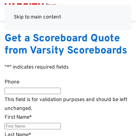
Skip to main content
Get a Scoreboard Quote
from Varsity Scoreboards
"
*
" indicates required fields
Phone
This field is for validation purposes and should be left
unchanged.
First Name
*
Last Name
*