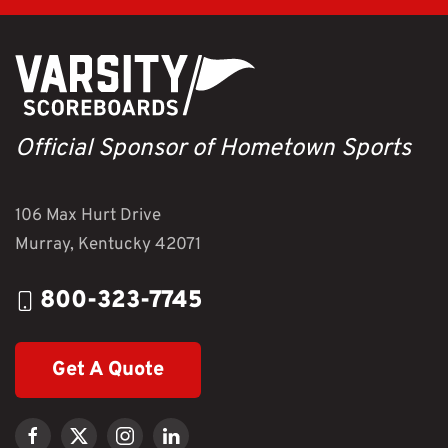
Official Sponsor of Hometown Sports
106 Max Hurt Drive
Murray, Kentucky 42071
800-323-7745
Get A Quote