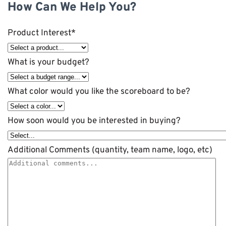
How Can We Help You?
Product Interest
*
What is your budget?
What color would you like the scoreboard to be?
How soon would you be interested in buying?
Additional Comments (quantity, team name, logo, etc)