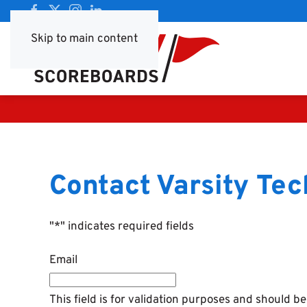
Skip to main content
Contact Varsity Tec
"
*
" indicates required fields
Email
This field is for validation purposes and should b