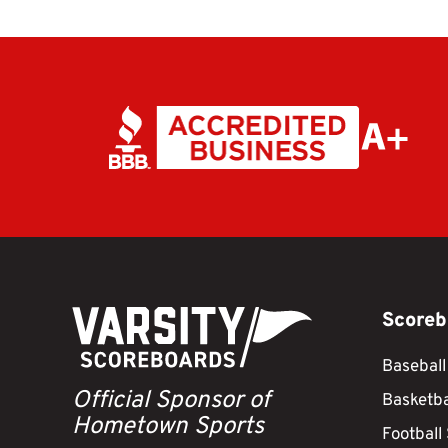
Scoreb
Baseball
Official Sponsor of
Basketba
Hometown Sports
Football