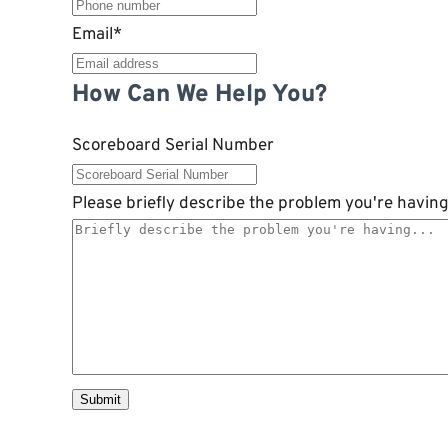
Email
*
How Can We Help You?
Scoreboard Serial Number
Please briefly describe the problem you're having.
Submit