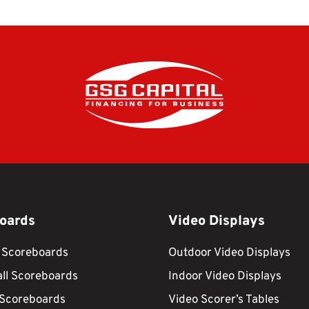
oards
Video Displays
 Scoreboards
Outdoor Video Displays
ll Scoreboards
Indoor Video Displays
 Scoreboards
Video Scorer’s Tables