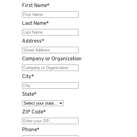
First Name
*
Last Name
*
Address
*
Company or Organization
City
*
State
*
ZIP Code
*
Phone
*