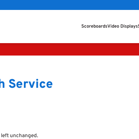
Scoreboards
Video Displays
h Service
e left unchanged.