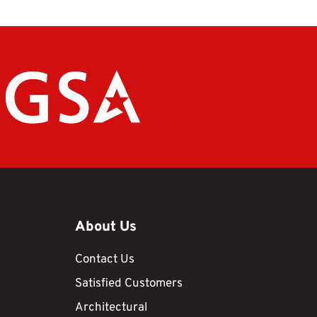
About Us
Contact Us
Satisfied Customers
Architectural