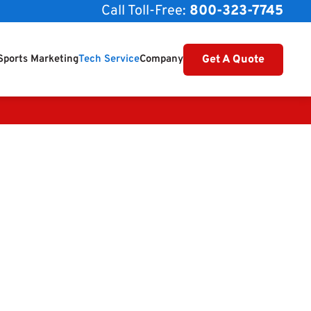
Call Toll-Free:
800-323-7745
Get A Quote
Sports Marketing
Tech Service
Company