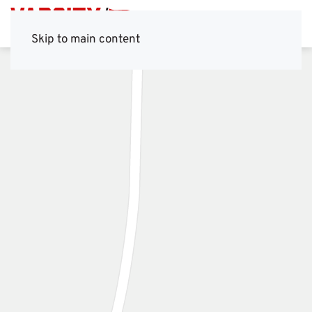
Skip to main content