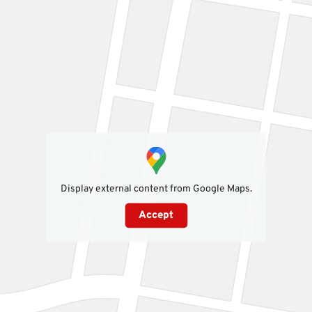
Display external content from Google Maps.
Accept