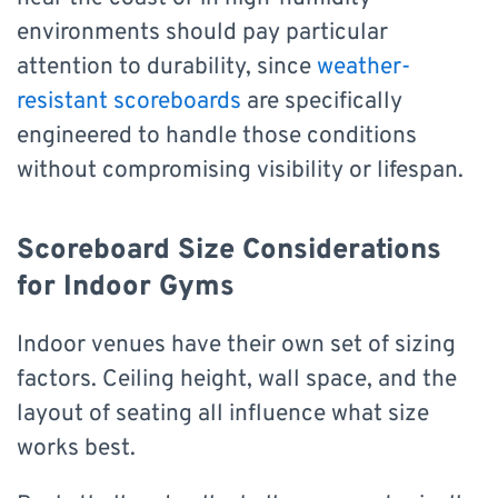
environments should pay particular
attention to durability, since
weather-
resistant scoreboards
are specifically
engineered to handle those conditions
without compromising visibility or lifespan.
Scoreboard Size Considerations
for Indoor Gyms
Indoor venues have their own set of sizing
factors. Ceiling height, wall space, and the
layout of seating all influence what size
works best.