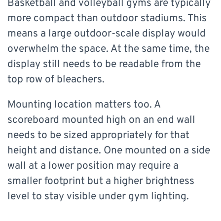
Basketball and volleyball gyms are typically
more compact than outdoor stadiums. This
means a large outdoor-scale display would
overwhelm the space. At the same time, the
display still needs to be readable from the
top row of bleachers.
Mounting location matters too. A
scoreboard mounted high on an end wall
needs to be sized appropriately for that
height and distance. One mounted on a side
wall at a lower position may require a
smaller footprint but a higher brightness
level to stay visible under gym lighting.