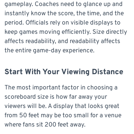
gameplay. Coaches need to glance up and
instantly know the score, the time, and the
period. Officials rely on visible displays to
keep games moving efficiently. Size directly
affects readability, and readability affects
the entire game-day experience.
Start With Your Viewing Distance
The most important factor in choosing a
scoreboard size is how far away your
viewers will be. A display that looks great
from 50 feet may be too small for a venue
where fans sit 200 feet away.