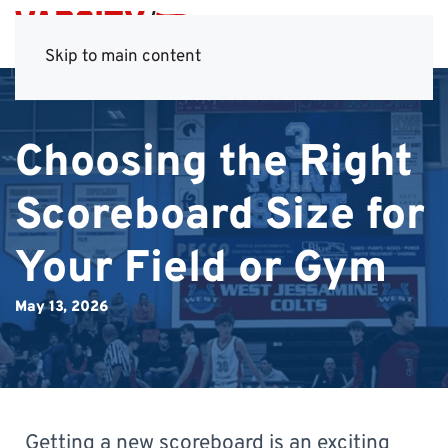
Skip to main content
Choosing the Right
Scoreboard Size for
Your Field or Gym
May 13, 2026
Getting a new scoreboard is an exciting