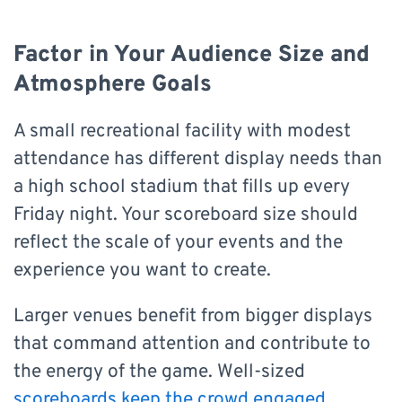
Factor in Your Audience Size and
Atmosphere Goals
A small recreational facility with modest
attendance has different display needs than
a high school stadium that fills up every
Friday night. Your scoreboard size should
reflect the scale of your events and the
experience you want to create.
Larger venues benefit from bigger displays
that command attention and contribute to
the energy of the game. Well-sized
scoreboards keep the crowd engaged