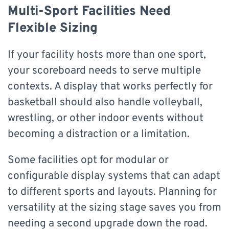
Multi-Sport Facilities Need
Flexible Sizing
If your facility hosts more than one sport,
your scoreboard needs to serve multiple
contexts. A display that works perfectly for
basketball should also handle volleyball,
wrestling, or other indoor events without
becoming a distraction or a limitation.
Some facilities opt for modular or
configurable display systems that can adapt
to different sports and layouts. Planning for
versatility at the sizing stage saves you from
needing a second upgrade down the road.