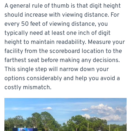
A general rule of thumb is that digit height
should increase with viewing distance. For
every 50 feet of viewing distance, you
typically need at least one inch of digit
height to maintain readability. Measure your
facility from the scoreboard location to the
farthest seat before making any decisions.
This single step will narrow down your
options considerably and help you avoid a
costly mismatch.