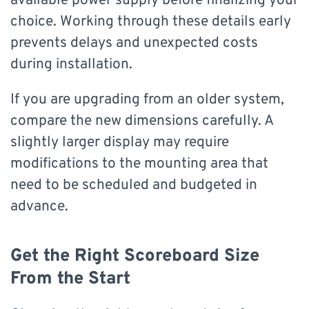
available power supply before finalizing your
choice. Working through these details early
prevents delays and unexpected costs
during installation.
If you are upgrading from an older system,
compare the new dimensions carefully. A
slightly larger display may require
modifications to the mounting area that
need to be scheduled and budgeted in
advance.
Get the Right Scoreboard Size
From the Start