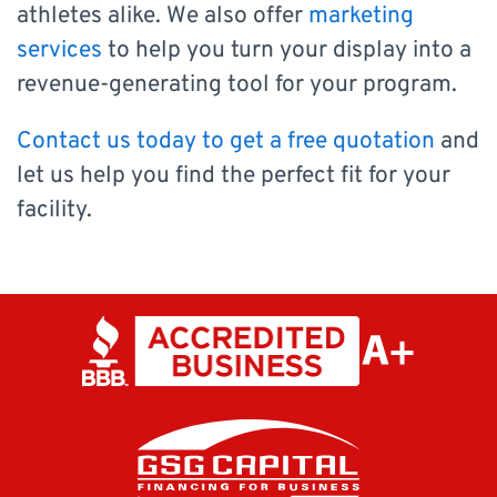
athletes alike. We also offer
marketing
services
to help you turn your display into a
revenue-generating tool for your program.
Contact us today to get a free quotation
and
let us help you find the perfect fit for your
facility.