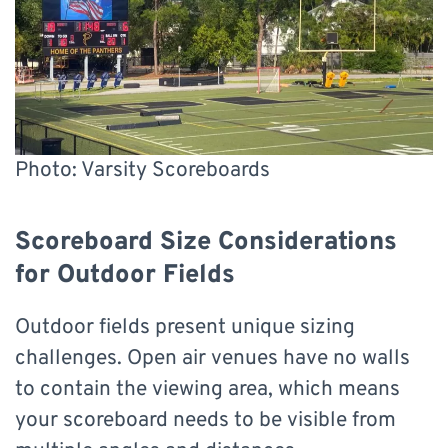
Photo: Varsity Scoreboards
Scoreboard Size Considerations
for Outdoor Fields
Outdoor fields present unique sizing
challenges. Open air venues have no walls
to contain the viewing area, which means
your scoreboard needs to be visible from