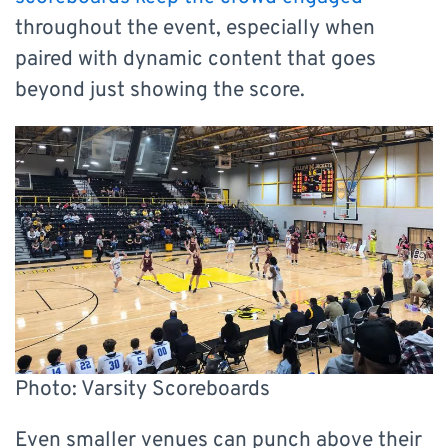
throughout the event, especially when
paired with dynamic content that goes
beyond just showing the score.
Photo: Varsity Scoreboards
Even smaller venues can punch above their