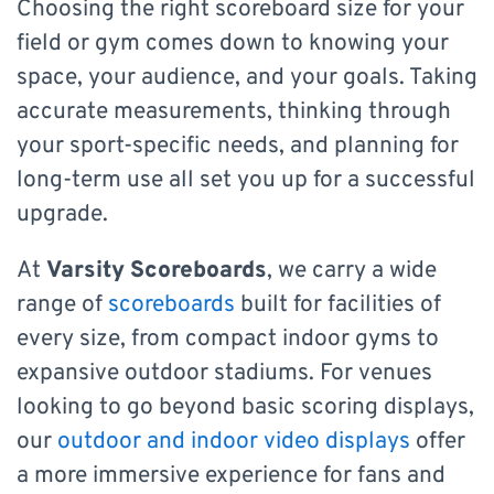
Choosing the right scoreboard size for your
field or gym comes down to knowing your
space, your audience, and your goals. Taking
accurate measurements, thinking through
your sport-specific needs, and planning for
long-term use all set you up for a successful
upgrade.
At
Varsity Scoreboards
, we carry a wide
range of
scoreboards
built for facilities of
every size, from compact indoor gyms to
expansive outdoor stadiums. For venues
looking to go beyond basic scoring displays,
our
outdoor and indoor video displays
offer
a more immersive experience for fans and