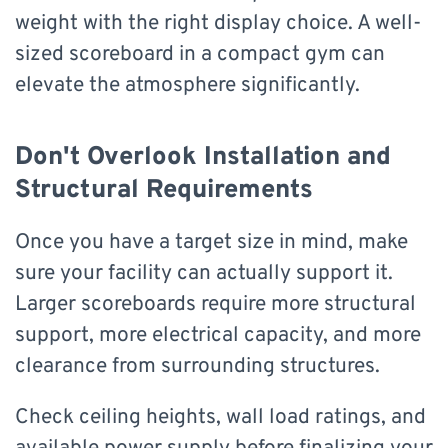
weight with the right display choice. A well-
sized scoreboard in a compact gym can
elevate the atmosphere significantly.
Don't Overlook Installation and
Structural Requirements
Once you have a target size in mind, make
sure your facility can actually support it.
Larger scoreboards require more structural
support, more electrical capacity, and more
clearance from surrounding structures.
Check ceiling heights, wall load ratings, and