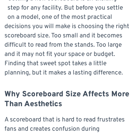
step for any facility. But before you settle
on a model, one of the most practical
decisions you will make is choosing the right
scoreboard size. Too small and it becomes
difficult to read from the stands. Too large
and it may not fit your space or budget.
Finding that sweet spot takes a little
planning, but it makes a lasting difference.
Why Scoreboard Size Affects More
Than Aesthetics
A scoreboard that is hard to read frustrates
fans and creates confusion during