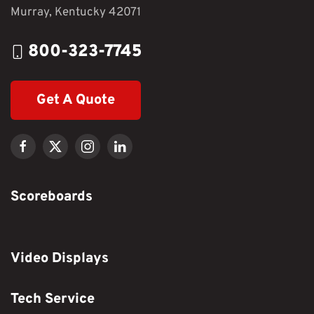
Murray, Kentucky 42071
800-323-7745
Get A Quote
Scoreboards
Video Displays
Tech Service