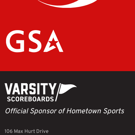
Official Sponsor of Hometown Sports
106 Max Hurt Drive