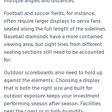
multiple angles and distances.
Football and soccer fields, for instance,
often require larger displays to serve fans
seated along the full length of the sidelines.
Baseball diamonds have a more contained
viewing area, but sight lines from different
seating sections still need to be accounted
for.
Outdoor scoreboards also need to hold up
against the elements. Choosing a display
that is both the right size and built for
outdoor exposure keeps your investment
performing season after season. Facilities
near the coast or in high-humidity