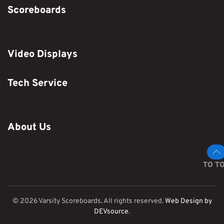
Scoreboards
Video Displays
Tech Service
About Us
TO T
©
2026
Varsity Scoreboards. All rights reserved.
Web Design by
DEVsource
.