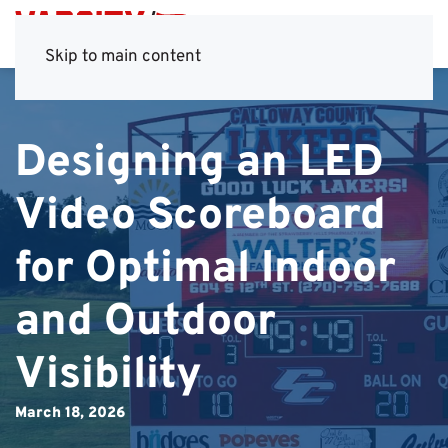
Skip to main content
Designing an LED
Video Scoreboard
for Optimal Indoor
and Outdoor
Visibility
March 18, 2026