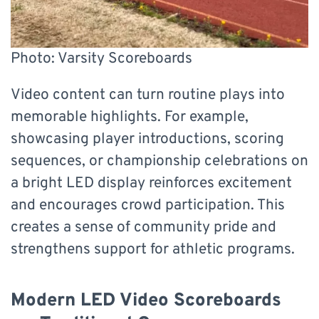
Photo: Varsity Scoreboards
Video content can turn routine plays into
memorable highlights. For example,
showcasing player introductions, scoring
sequences, or championship celebrations on
a bright LED display reinforces excitement
and encourages crowd participation. This
creates a sense of community pride and
strengthens support for athletic programs.
Modern LED Video Scoreboards