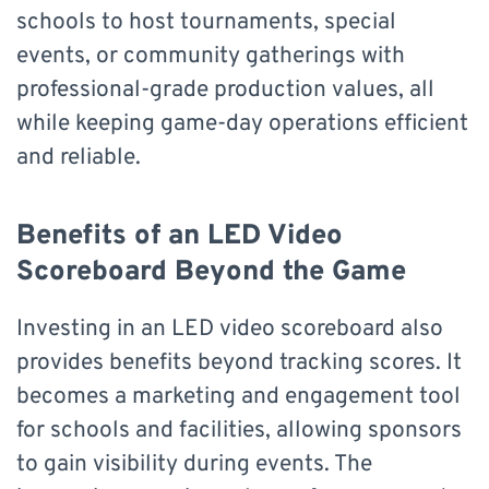
schools to host tournaments, special
events, or community gatherings with
professional-grade production values, all
while keeping game-day operations efficient
and reliable.
Benefits of an LED Video
Scoreboard Beyond the Game
Investing in an LED video scoreboard also
provides benefits beyond tracking scores. It
becomes a marketing and engagement tool
for schools and facilities, allowing sponsors
to gain visibility during events. The