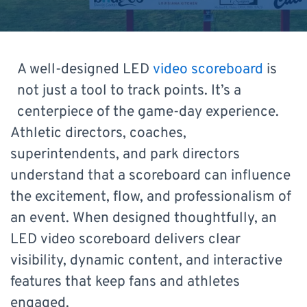
A well-designed LED
video scoreboard
is
not just a tool to track points. It’s a
centerpiece of the game-day experience.
Athletic directors, coaches,
superintendents, and park directors
understand that a scoreboard can influence
the excitement, flow, and professionalism of
an event. When designed thoughtfully, an
LED video scoreboard delivers clear
visibility, dynamic content, and interactive
features that keep fans and athletes
engaged.