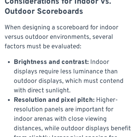
Considerations for Indoor vs.
Outdoor Scoreboards
When designing a scoreboard for indoor
versus outdoor environments, several
factors must be evaluated:
Brightness and contrast:
Indoor
displays require less luminance than
outdoor displays, which must contend
with direct sunlight.
Resolution and pixel pitch:
Higher-
resolution panels are important for
indoor arenas with close viewing
distances, while outdoor displays benefit