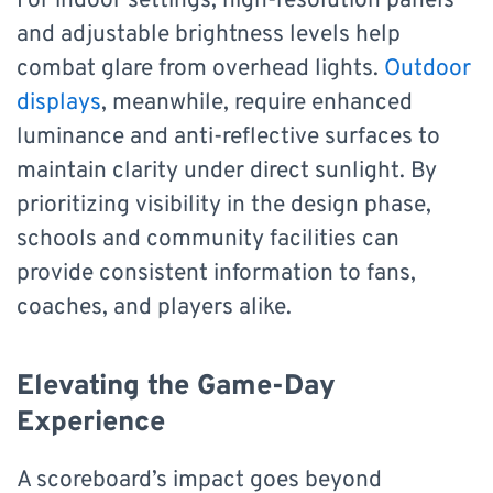
For indoor settings, high-resolution panels
and adjustable brightness levels help
combat glare from overhead lights.
Outdoor
displays
, meanwhile, require enhanced
luminance and anti-reflective surfaces to
maintain clarity under direct sunlight. By
prioritizing visibility in the design phase,
schools and community facilities can
provide consistent information to fans,
coaches, and players alike.
Elevating the Game-Day
Experience
A scoreboard’s impact goes beyond