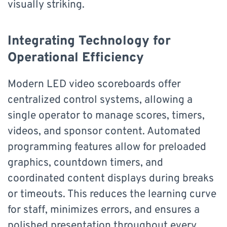
visually striking.
Integrating Technology for
Operational Efficiency
Modern LED video scoreboards offer
centralized control systems, allowing a
single operator to manage scores, timers,
videos, and sponsor content. Automated
programming features allow for preloaded
graphics, countdown timers, and
coordinated content displays during breaks
or timeouts. This reduces the learning curve
for staff, minimizes errors, and ensures a
polished presentation throughout every