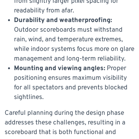
from slightly larger pixel spacing for
readability from afar.
Durability and weatherproofing:
Outdoor scoreboards must withstand
rain, wind, and temperature extremes,
while indoor systems focus more on glare
management and long-term reliability.
Mounting and viewing angles:
Proper
positioning ensures maximum visibility
for all spectators and prevents blocked
sightlines.
Careful planning during the design phase
addresses these challenges, resulting in a
scoreboard that is both functional and