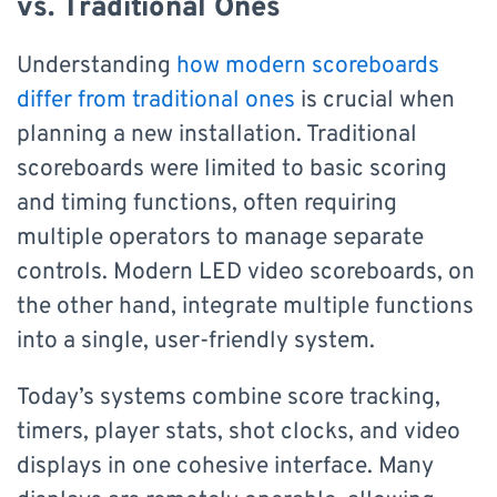
vs. Traditional Ones
Understanding
how modern scoreboards
differ from traditional ones
is crucial when
planning a new installation. Traditional
scoreboards were limited to basic scoring
and timing functions, often requiring
multiple operators to manage separate
controls. Modern LED video scoreboards, on
the other hand, integrate multiple functions
into a single, user-friendly system.
Today’s systems combine score tracking,
timers, player stats, shot clocks, and video
displays in one cohesive interface. Many