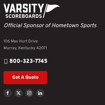
Official Sponsor of Hometown Sports
106 Max Hurt Drive
Murray, Kentucky 42071
800-323-7745
Get A Quote