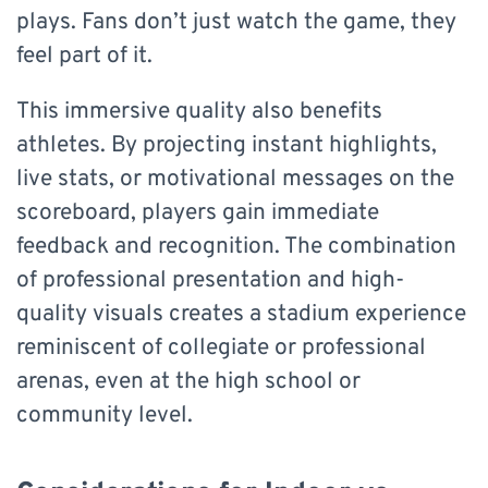
plays. Fans don’t just watch the game, they
feel part of it.
This immersive quality also benefits
athletes. By projecting instant highlights,
live stats, or motivational messages on the
scoreboard, players gain immediate
feedback and recognition. The combination
of professional presentation and high-
quality visuals creates a stadium experience
reminiscent of collegiate or professional
arenas, even at the high school or
community level.