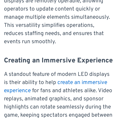
displays are remotely operable, allowing
operators to update content quickly or
manage multiple elements simultaneously.
This versatility simplifies operations,
reduces staffing needs, and ensures that
events run smoothly.
Creating an Immersive Experience
A standout feature of modern LED displays
is their ability to help
create an immersive
experience
for fans and athletes alike. Video
replays, animated graphics, and sponsor
highlights can rotate seamlessly during the
game, keeping spectators engaged between