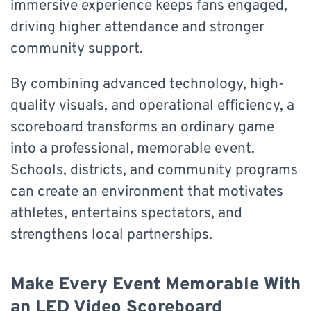
immersive experience keeps fans engaged,
driving higher attendance and stronger
community support.
By combining advanced technology, high-
quality visuals, and operational efficiency, a
scoreboard transforms an ordinary game
into a professional, memorable event.
Schools, districts, and community programs
can create an environment that motivates
athletes, entertains spectators, and
strengthens local partnerships.
Make Every Event Memorable With
an LED Video Scoreboard