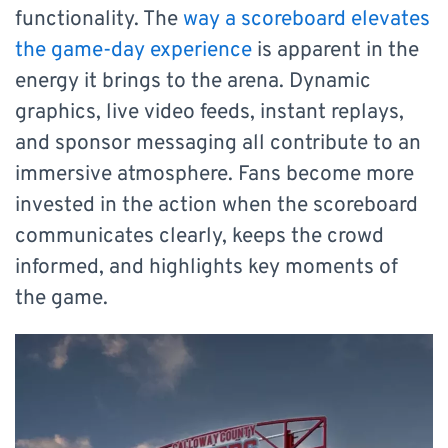
functionality. The
way a scoreboard elevates
the game-day experience
is apparent in the
energy it brings to the arena. Dynamic
graphics, live video feeds, instant replays,
and sponsor messaging all contribute to an
immersive atmosphere. Fans become more
invested in the action when the scoreboard
communicates clearly, keeps the crowd
informed, and highlights key moments of
the game.