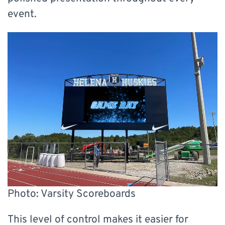
event.
Photo: Varsity Scoreboards
This level of control makes it easier for