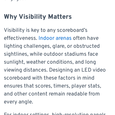
Why Visibility Matters
Visibility is key to any scoreboard’s
effectiveness.
Indoor arenas
often have
lighting challenges, glare, or obstructed
sightlines, while outdoor stadiums face
sunlight, weather conditions, and long
viewing distances. Designing an LED video
scoreboard with these factors in mind
ensures that scores, timers, player stats,
and other content remain readable from
every angle.