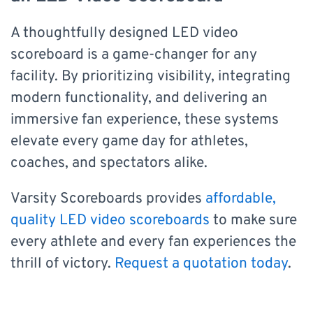
A thoughtfully designed LED video
scoreboard is a game-changer for any
facility. By prioritizing visibility, integrating
modern functionality, and delivering an
immersive fan experience, these systems
elevate every game day for athletes,
coaches, and spectators alike.
Varsity Scoreboards provides
affordable,
quality LED video scoreboards
to make sure
every athlete and every fan experiences the
thrill of victory.
Request a quotation today
.