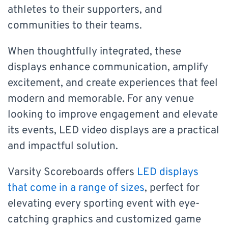
athletes to their supporters, and
communities to their teams.
When thoughtfully integrated, these
displays enhance communication, amplify
excitement, and create experiences that feel
modern and memorable. For any venue
looking to improve engagement and elevate
its events, LED video displays are a practical
and impactful solution.
Varsity Scoreboards offers
LED displays
that come in a range of sizes
, perfect for
elevating every sporting event with eye-
catching graphics and customized game