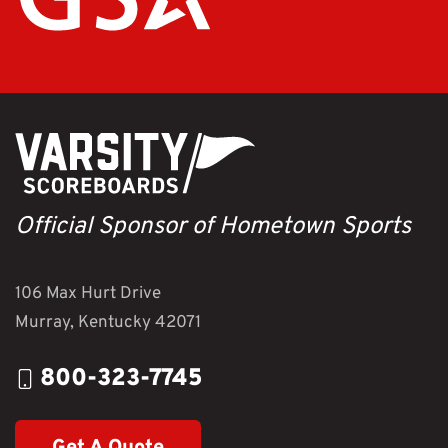
Official Sponsor of Hometown Sports
106 Max Hurt Drive
Murray, Kentucky 42071
800-323-7745
Get A Quote