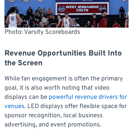
Photo: Varsity Scoreboards
Revenue Opportunities Built Into
the Screen
While fan engagement is often the primary
goal, it is also worth noting that video
displays can be
powerful revenue drivers for
venues
. LED displays offer flexible space for
sponsor recognition, local business
advertising, and event promotions.