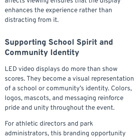
affects viewing ensures that the display
enhances the experience rather than
distracting from it.
Supporting School Spirit and
Community Identity
LED video displays do more than show
scores. They become a visual representation
of a school or community’s identity. Colors,
logos, mascots, and messaging reinforce
pride and unity throughout the event.
For athletic directors and park
administrators, this branding opportunity