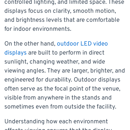
controlled lighting, and limited space. These
displays focus on clarity, smooth motion,
and brightness levels that are comfortable
for indoor environments.
On the other hand,
outdoor LED video
displays
are built to perform in direct
sunlight, changing weather, and wide
viewing angles. They are larger, brighter, and
engineered for durability. Outdoor displays
often serve as the focal point of the venue,
visible from anywhere in the stands and
sometimes even from outside the facility.
Understanding how each environment