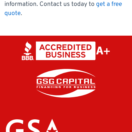
information. Contact us today to
get a free
quote
.