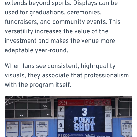
extends beyond sports. Displays can be
used for graduations, ceremonies,
fundraisers, and community events. This
versatility increases the value of the
investment and makes the venue more
adaptable year-round.
When fans see consistent, high-quality
visuals, they associate that professionalism
with the program itself.