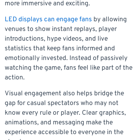
more immersive and exciting.
LED displays can engage fans
by allowing
venues to show instant replays, player
introductions, hype videos, and live
statistics that keep fans informed and
emotionally invested. Instead of passively
watching the game, fans feel like part of the
action.
Visual engagement also helps bridge the
gap for casual spectators who may not
know every rule or player. Clear graphics,
animations, and messaging make the
experience accessible to everyone in the