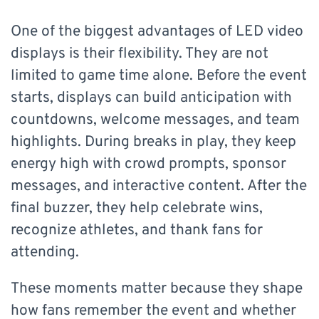
One of the biggest advantages of LED video
displays is their flexibility. They are not
limited to game time alone. Before the event
starts, displays can build anticipation with
countdowns, welcome messages, and team
highlights. During breaks in play, they keep
energy high with crowd prompts, sponsor
messages, and interactive content. After the
final buzzer, they help celebrate wins,
recognize athletes, and thank fans for
attending.
​These moments matter because they shape
how fans remember the event and whether