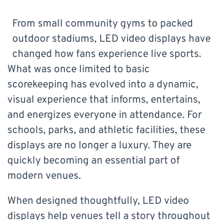
From small community gyms to packed
outdoor stadiums, LED video displays have
changed how fans experience live sports.
What was once limited to basic
scorekeeping has evolved into a dynamic,
visual experience that informs, entertains,
and energizes everyone in attendance. For
schools, parks, and athletic facilities, these
displays are no longer a luxury. They are
quickly becoming an essential part of
modern venues.
When designed thoughtfully, LED video
displays help venues tell a story throughout