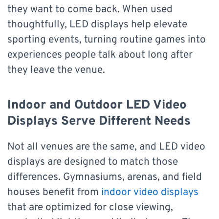
they want to come back. When used
thoughtfully, LED displays help elevate
sporting events, turning routine games into
experiences people talk about long after
they leave the venue.
Indoor and Outdoor LED Video
Displays Serve Different Needs
Not all venues are the same, and LED video
displays are designed to match those
differences. Gymnasiums, arenas, and field
houses benefit from
indoor video displays
that are optimized for close viewing,