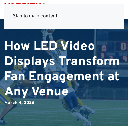
Skip to main content
How LED Video
Displays Transform
Fan Engagement at
Any Venue
March 4, 2026