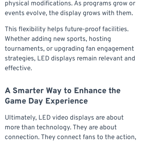
physical modifications. As programs grow or
events evolve, the display grows with them.
This flexibility helps future-proof facilities.
Whether adding new sports, hosting
tournaments, or upgrading fan engagement
strategies, LED displays remain relevant and
effective.
A Smarter Way to Enhance the
Game Day Experience
Ultimately, LED video displays are about
more than technology. They are about
connection. They connect fans to the action,