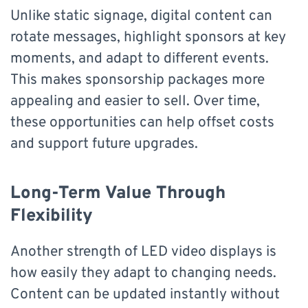
Unlike static signage, digital content can
rotate messages, highlight sponsors at key
moments, and adapt to different events.
This makes sponsorship packages more
appealing and easier to sell. Over time,
these opportunities can help offset costs
and support future upgrades.
Long-Term Value Through
Flexibility
Another strength of LED video displays is
how easily they adapt to changing needs.
Content can be updated instantly without