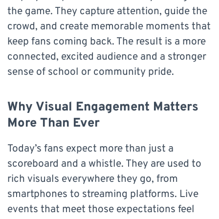
the game. They capture attention, guide the
crowd, and create memorable moments that
keep fans coming back. The result is a more
connected, excited audience and a stronger
sense of school or community pride.
Why Visual Engagement Matters
More Than Ever
Today’s fans expect more than just a
scoreboard and a whistle. They are used to
rich visuals everywhere they go, from
smartphones to streaming platforms. Live
events that meet those expectations feel