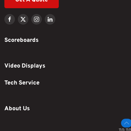
Scoreboards
Video Displays
Tech Service
About Us
TO T