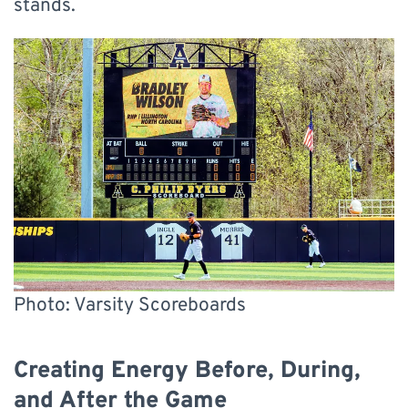
stands.
Photo: Varsity Scoreboards
Creating Energy Before, During,
and After the Game