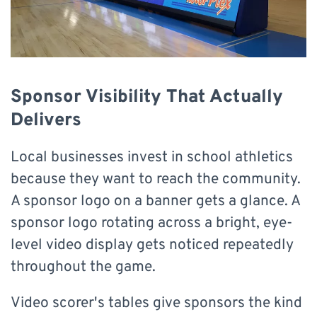
Sponsor Visibility That Actually
Delivers
Local businesses invest in school athletics
because they want to reach the community.
A sponsor logo on a banner gets a glance. A
sponsor logo rotating across a bright, eye-
level video display gets noticed repeatedly
throughout the game.
Video scorer's tables give sponsors the kind