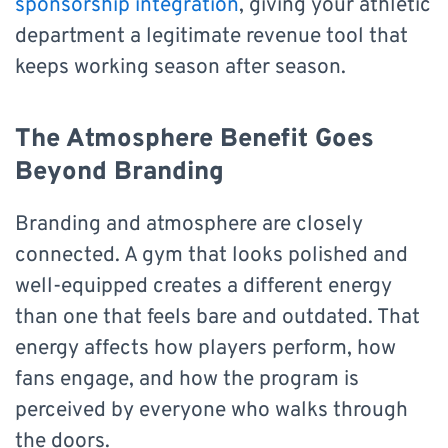
sponsorship integration
, giving your athletic
department a legitimate revenue tool that
keeps working season after season.
The Atmosphere Benefit Goes
Beyond Branding
Branding and atmosphere are closely
connected. A gym that looks polished and
well-equipped creates a different energy
than one that feels bare and outdated. That
energy affects how players perform, how
fans engage, and how the program is
perceived by everyone who walks through
the doors.