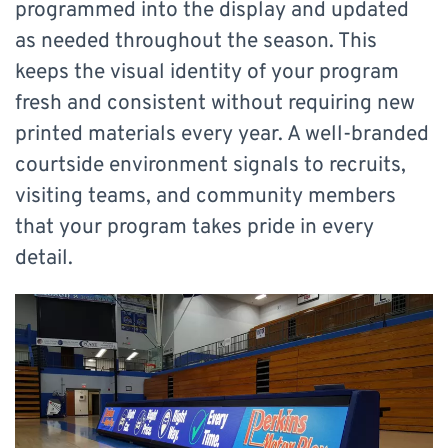
programmed into the display and updated
as needed throughout the season. This
keeps the visual identity of your program
fresh and consistent without requiring new
printed materials every year. A well-branded
courtside environment signals to recruits,
visiting teams, and community members
that your program takes pride in every
detail.