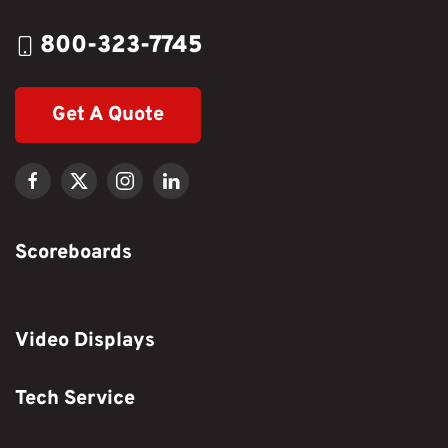
800-323-7745
Get A Quote
Scoreboards
Video Displays
Tech Service