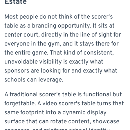
Estate
Most people do not think of the scorer's
table as a branding opportunity. It sits at
center court, directly in the line of sight for
everyone in the gym, and it stays there for
the entire game. That kind of consistent,
unavoidable visibility is exactly what
sponsors are looking for and exactly what
schools can leverage.
A traditional scorer's table is functional but
forgettable. A video scorer's table turns that
same footprint into a dynamic display
surface that can rotate content, showcase