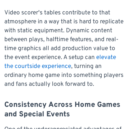
Video scorer's tables contribute to that
atmosphere in a way that is hard to replicate
with static equipment. Dynamic content
between plays, halftime features, and real-
time graphics all add production value to
the event experience. A setup can
elevate
the courtside experience
, turning an
ordinary home game into something players
and fans actually look forward to.
Consistency Across Home Games
and Special Events