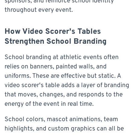
sponsors, and reinforce school identity
throughout every event.
How Video Scorer's Tables
Strengthen School Branding
School branding at athletic events often
relies on banners, painted walls, and
uniforms. These are effective but static. A
video scorer's table adds a layer of branding
that moves, changes, and responds to the
energy of the event in real time.
School colors, mascot animations, team
highlights, and custom graphics can all be