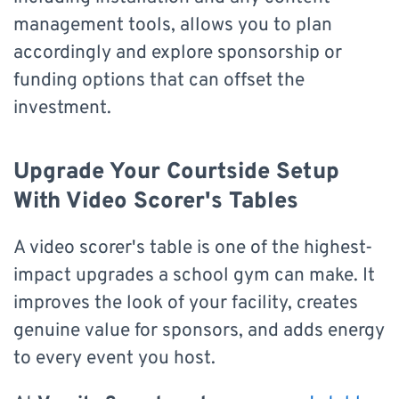
management tools, allows you to plan
accordingly and explore sponsorship or
funding options that can offset the
investment.
Upgrade Your Courtside Setup
With Video Scorer's Tables
A video scorer's table is one of the highest-
impact upgrades a school gym can make. It
improves the look of your facility, creates
genuine value for sponsors, and adds energy
to every event you host.