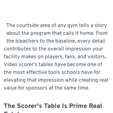
The courtside area of any gym tells a story
about the program that calls it home. From
the bleachers to the baseline, every detail
contributes to the overall impression your
facility makes on players, fans, and visitors.
Video scorer's tables have become one of
the most effective tools schools have for
elevating that impression while creating real
value for sponsors at the same time.
The Scorer's Table Is Prime Real