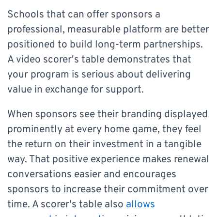
Schools that can offer sponsors a
professional, measurable platform are better
positioned to build long-term partnerships.
A video scorer's table demonstrates that
your program is serious about delivering
value in exchange for support.
When sponsors see their branding displayed
prominently at every home game, they feel
the return on their investment in a tangible
way. That positive experience makes renewal
conversations easier and encourages
sponsors to increase their commitment over
time. A scorer's table also
allows