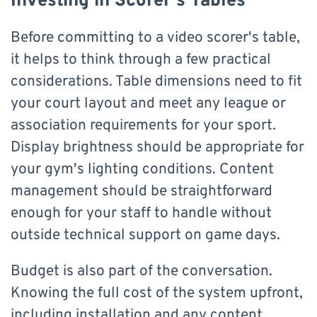
Investing in Scorer's Tables
Before committing to a video scorer's table,
it helps to think through a few practical
considerations. Table dimensions need to fit
your court layout and meet any league or
association requirements for your sport.
Display brightness should be appropriate for
your gym's lighting conditions. Content
management should be straightforward
enough for your staff to handle without
outside technical support on game days.
Budget is also part of the conversation.
Knowing the full cost of the system upfront,
including installation and any content