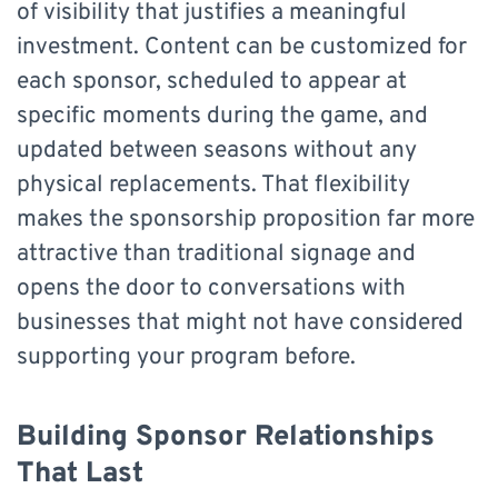
of visibility that justifies a meaningful
investment. Content can be customized for
each sponsor, scheduled to appear at
specific moments during the game, and
updated between seasons without any
physical replacements. That flexibility
makes the sponsorship proposition far more
attractive than traditional signage and
opens the door to conversations with
businesses that might not have considered
supporting your program before.
Building Sponsor Relationships
That Last