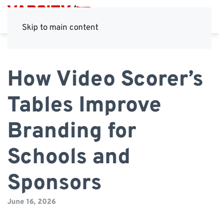
Skip to main content
How Video Scorer’s
Tables Improve
Branding for
Schools and
Sponsors
June 16, 2026