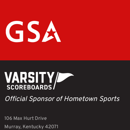
Official Sponsor of Hometown Sports
106 Max Hurt Drive
Murray, Kentucky 42071