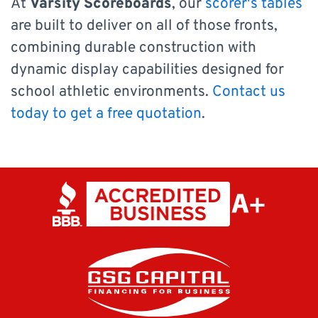
At
Varsity Scoreboards
, our
scorer's tables
are built to deliver on all of those fronts,
combining durable construction with
dynamic display capabilities designed for
school athletic environments.
Contact us
today to get a free quotation
.