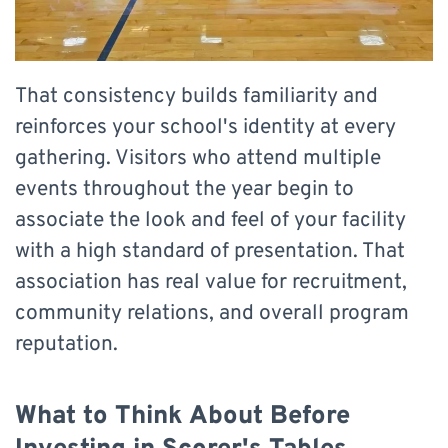
That consistency builds familiarity and
reinforces your school's identity at every
gathering. Visitors who attend multiple
events throughout the year begin to
associate the look and feel of your facility
with a high standard of presentation. That
association has real value for recruitment,
community relations, and overall program
reputation.
What to Think About Before