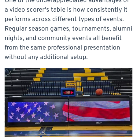
One of the underappreciated advantages of
a video scorer's table is how consistently it
performs across different types of events.
Regular season games, tournaments, alumni
nights, and community events all benefit
from the same professional presentation
without any additional setup.