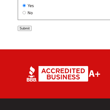
Yes
No
Submit