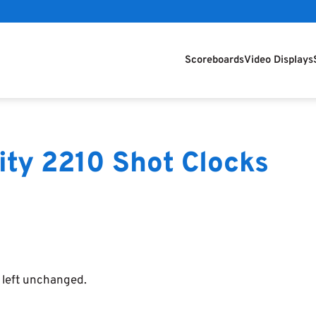
Scoreboards
Video Displays
ity 2210 Shot Clocks
e left unchanged.