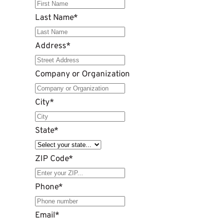
Last Name
*
Address
*
Company or Organization
City
*
State
*
ZIP Code
*
Phone
*
Email
*