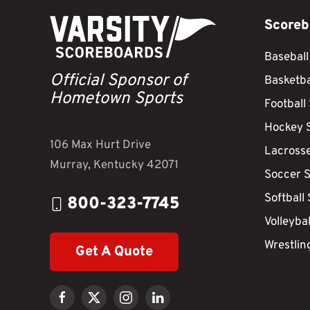
Scoreb
Baseball
Official Sponsor of
Basketba
Hometown Sports
Football
Hockey 
106 Max Hurt Drive
Lacross
Murray, Kentucky 42071
Soccer 
Softball
800-323-7745
Volleyba
Wrestlin
Get A Quote