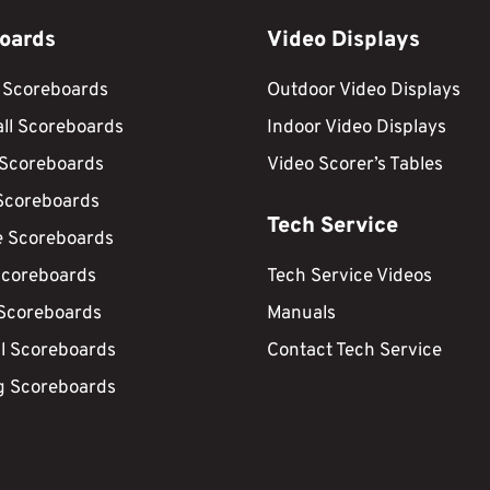
oards
Video Displays
 Scoreboards
Outdoor Video Displays
ll Scoreboards
Indoor Video Displays
 Scoreboards
Video Scorer’s Tables
Scoreboards
Tech Service
e Scoreboards
Scoreboards
Tech Service Videos
 Scoreboards
Manuals
ll Scoreboards
Contact Tech Service
g Scoreboards