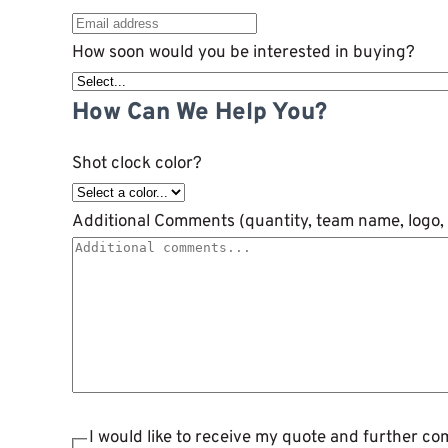
How soon would you be interested in buying?
How Can We Help You?
Shot clock color?
Additional Comments (quantity, team name, logo, 
I would like to receive my quote and further c