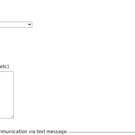
etc)
ommunication via text message.