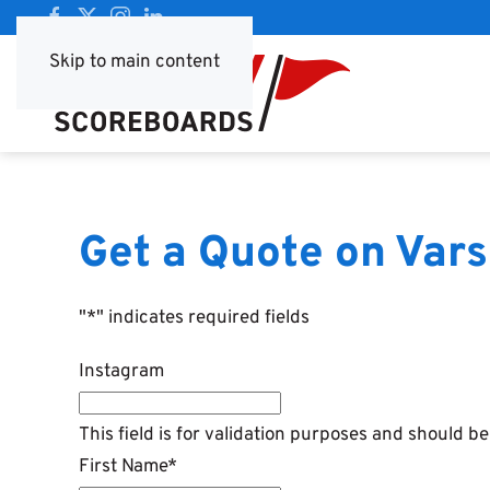
Skip to main content
Get a Quote on Vars
"
*
" indicates required fields
Instagram
This field is for validation purposes and should b
First Name
*