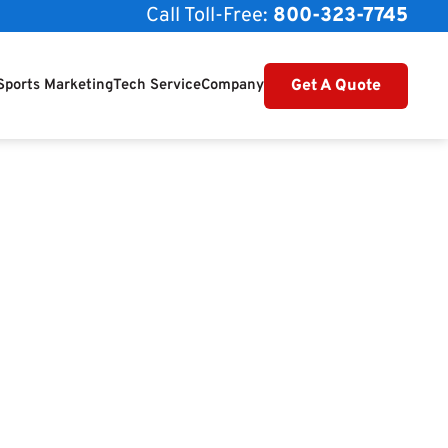
Call Toll-Free:
800-323-7745
Get A Quote
Sports Marketing
Tech Service
Company