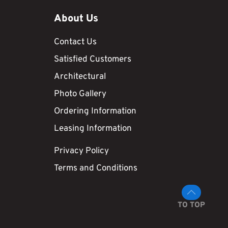
About Us
Contact Us
Satisfied Customers
Architectural
Photo Gallery
Ordering Information
Leasing Information
Privacy Policy
Terms and Conditions
TO TOP