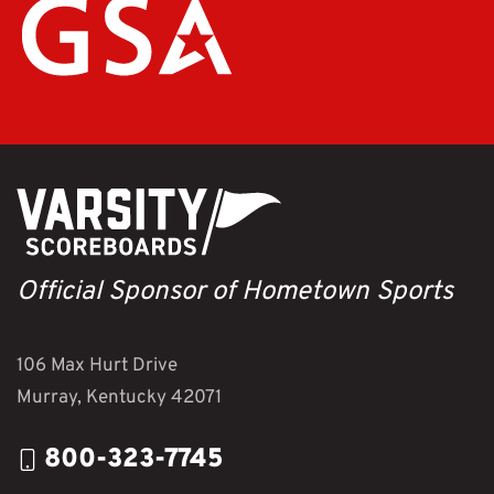
Official Sponsor of Hometown Sports
106 Max Hurt Drive
Murray, Kentucky 42071
800-323-7745