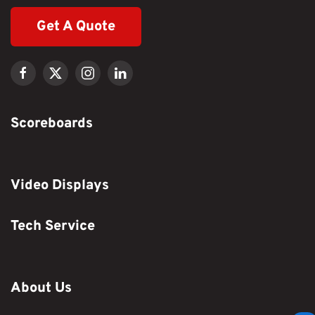
Get A Quote
Scoreboards
Video Displays
Tech Service
About Us