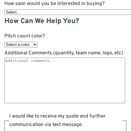
How soon would you be interested in buying?
How Can We Help You?
Pitch count color?
Additional Comments (quantity, team name, logo, etc)
I would like to receive my quote and further
communication via text message.