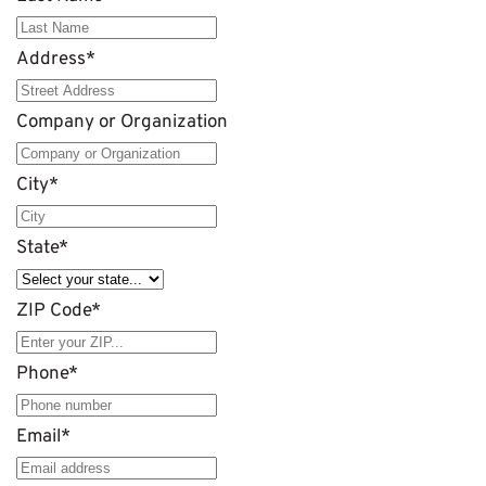
Address
*
Company or Organization
City
*
State
*
ZIP Code
*
Phone
*
Email
*