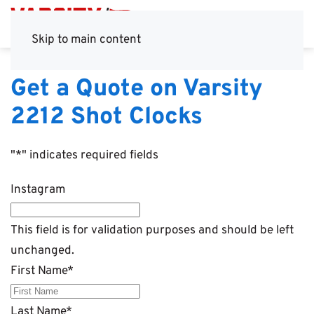
Skip to main content
Get a Quote on Varsity
2212 Shot Clocks
"
*
" indicates required fields
Instagram
This field is for validation purposes and should be left
unchanged.
First Name
*
Last Name
*