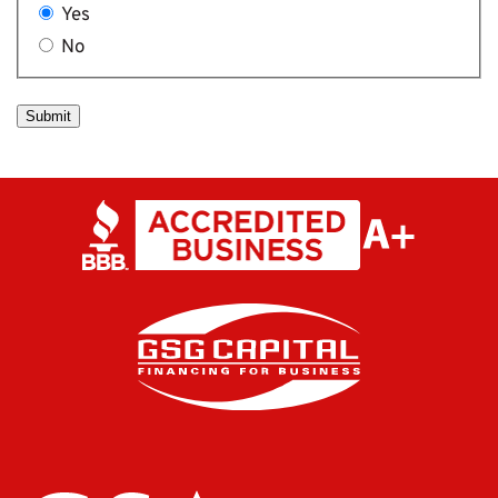
Yes
No
Submit