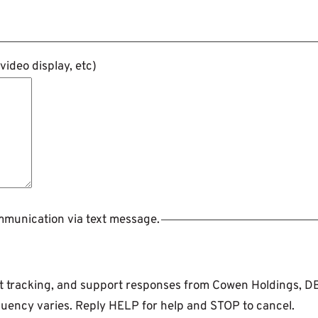
ideo display, etc)
ommunication via text message.
ent tracking, and support responses from Cowen Holdings, 
uency varies. Reply HELP for help and STOP to cancel.