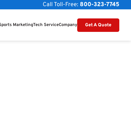
Call Toll-Free:
800-323-7745
Get A Quote
Sports Marketing
Tech Service
Company