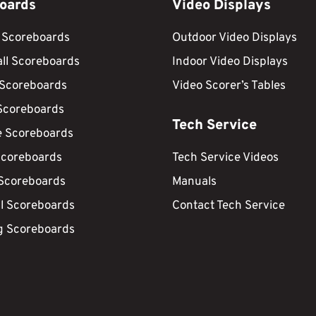
oards
Video Displays
 Scoreboards
Outdoor Video Displays
ll Scoreboards
Indoor Video Displays
 Scoreboards
Video Scorer’s Tables
Scoreboards
Tech Service
e Scoreboards
Scoreboards
Tech Service Videos
 Scoreboards
Manuals
ll Scoreboards
Contact Tech Service
g Scoreboards