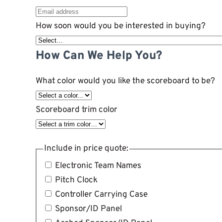
How soon would you be interested in buying?
How Can We Help You?
What color would you like the scoreboard to be?
Scoreboard trim color
Include in price quote:
Electronic Team Names
Pitch Clock
Controller Carrying Case
Sponsor/ID Panel