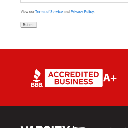
View our
Terms of Service
and
Privacy Policy
.
Submit