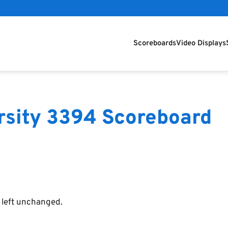
Scoreboards
Video Displays
arsity 3394 Scoreboard
e left unchanged.