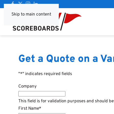
Skip to main content
Get a Quote on a V
"
*
" indicates required fields
Company
This field is for validation purposes and should b
First Name
*