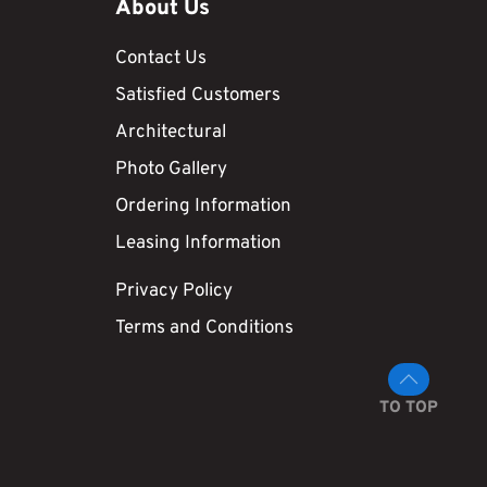
About Us
Contact Us
Satisfied Customers
Architectural
Photo Gallery
Ordering Information
Leasing Information
Privacy Policy
Terms and Conditions
TO TOP