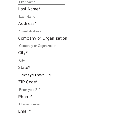
Last Name
*
Address
*
Company or Organization
City
*
State
*
ZIP Code
*
Phone
*
Email
*