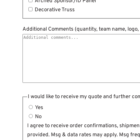
Arched Sponsor/ID Panel
Decorative Truss
Additional Comments (quantity, team name, logo, v
I would like to receive my quote and further c
Yes
No
I agree to receive order confirmations, shipm
provided. Msg & data rates may apply. Msg freq