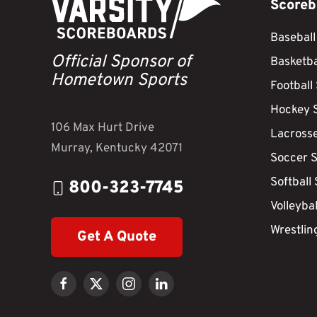
Scoreb
Baseball
Official Sponsor of
Basketba
Hometown Sports
Football
Hockey 
106 Max Hurt Drive
Lacross
Murray, Kentucky 42071
Soccer 
Softball
800-323-7745
Volleyba
Wrestlin
Get A Quote