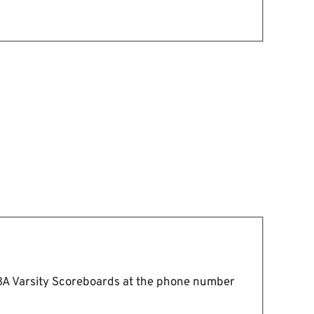
DBA Varsity Scoreboards at the phone number