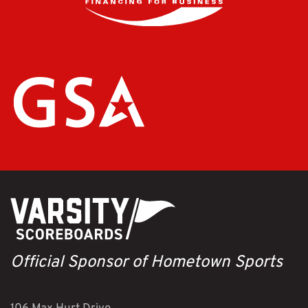
Official Sponsor of Hometown Sports