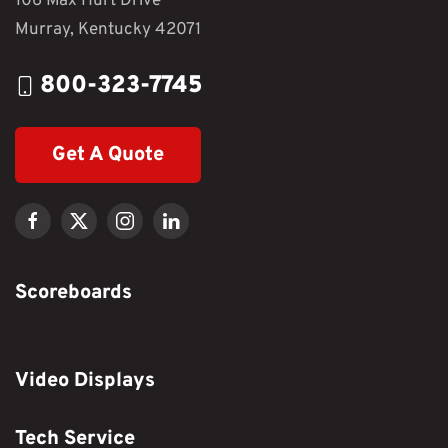
106 Max Hurt Drive
Murray, Kentucky 42071
800-323-7745
Get A Quote
Scoreboards
Video Displays
Tech Service