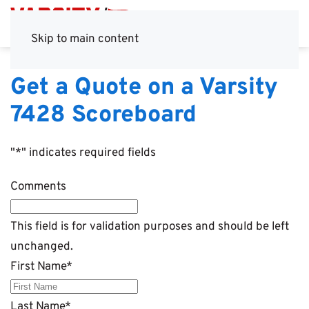
Skip to main content
Get a Quote on a Varsity
7428 Scoreboard
"
*
" indicates required fields
Comments
This field is for validation purposes and should be left
unchanged.
First Name
*
Last Name
*