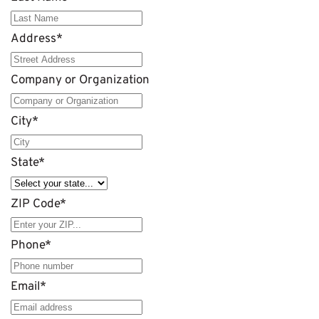
Address
*
Company or Organization
City
*
State
*
ZIP Code
*
Phone
*
Email
*