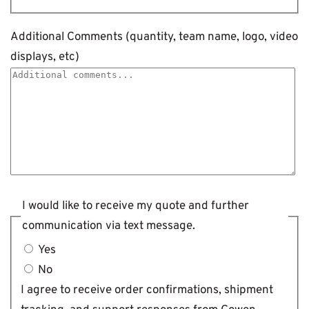
Additional Comments (quantity, team name, logo, video
displays, etc)
I would like to receive my quote and further
communication via text message.
Yes
No
I agree to receive order confirmations, shipment