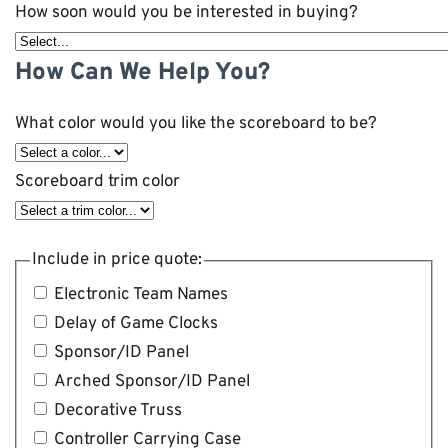
How soon would you be interested in buying?
How Can We Help You?
What color would you like the scoreboard to be?
Scoreboard trim color
Include in price quote:
Electronic Team Names
Delay of Game Clocks
Sponsor/ID Panel
Arched Sponsor/ID Panel
Decorative Truss
Controller Carrying Case