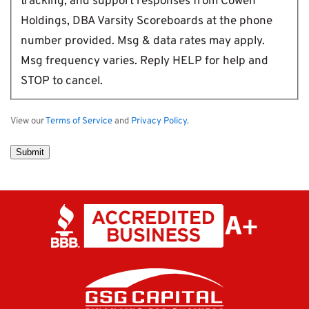
tracking, and support responses from Cowen
Holdings, DBA Varsity Scoreboards at the phone
number provided. Msg & data rates may apply.
Msg frequency varies. Reply HELP for help and
STOP to cancel.
View our
Terms of Service
and
Privacy Policy
.
Submit