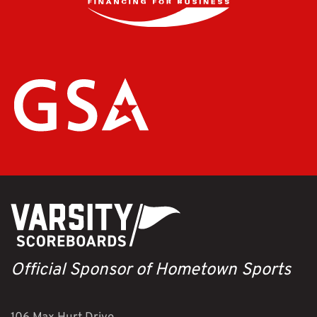
Official Sponsor of Hometown Sports