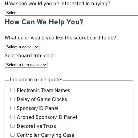
How soon would you be interested in buying?
How Can We Help You?
What color would you like the scoreboard to be?
Scoreboard trim color
Include in price quote:
Electronic Team Names
Delay of Game Clocks
Sponsor/ID Panel
Arched Sponsor/ID Panel
Decorative Truss
Controller Carrying Case