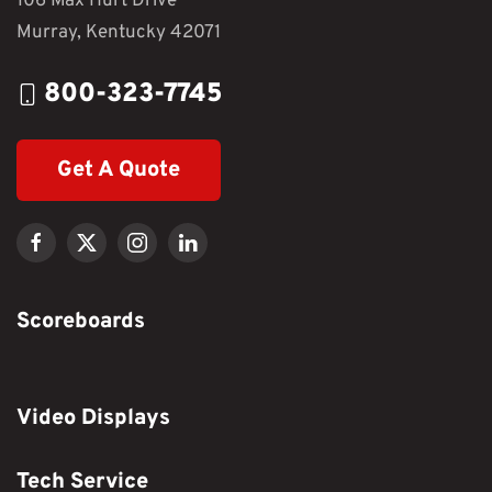
106 Max Hurt Drive
Murray, Kentucky 42071
800-323-7745
Get A Quote
Scoreboards
Video Displays
Tech Service