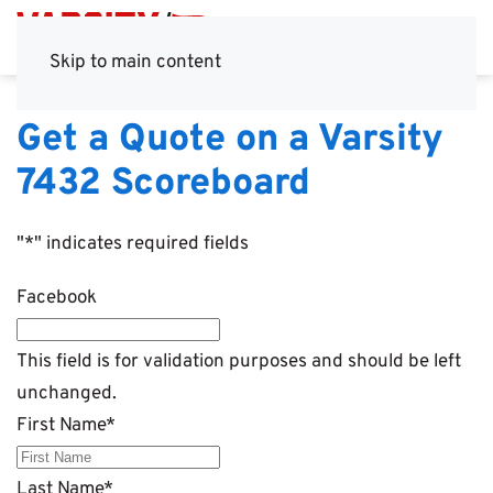
Skip to main content
Get a Quote on a Varsity
7432 Scoreboard
"
*
" indicates required fields
Facebook
This field is for validation purposes and should be left
unchanged.
First Name
*
Last Name
*