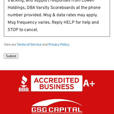
tracking, and support responses from Cowen
Holdings, DBA Varsity Scoreboards at the phone
number provided. Msg & data rates may apply.
Msg frequency varies. Reply HELP for help and
STOP to cancel.
View our
Terms of Service
and
Privacy Policy
.
Submit