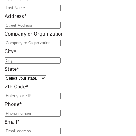
Address
*
Company or Organization
City
*
State
*
ZIP Code
*
Phone
*
Email
*