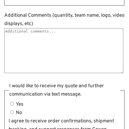
Additional Comments (quantity, team name, logo, video
displays, etc)
I would like to receive my quote and further
communication via text message.
Yes
No
I agree to receive order confirmations, shipment