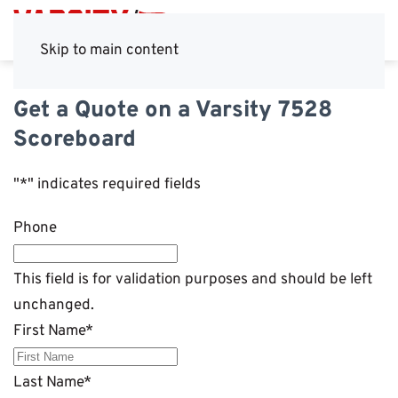
Skip to main content
Get a Quote on a Varsity 7528
Scoreboard
"
*
" indicates required fields
Phone
This field is for validation purposes and should be left
unchanged.
First Name
*
Last Name
*