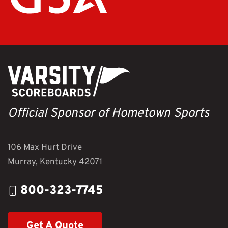
Official Sponsor of Hometown Sports
106 Max Hurt Drive
Murray, Kentucky 42071
800-323-7745
Get A Quote