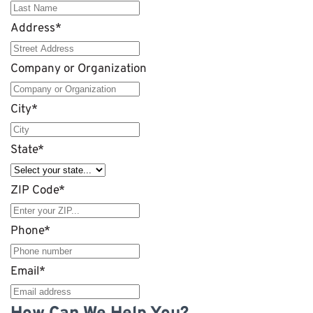
Address
*
Company or Organization
City
*
State
*
ZIP Code
*
Phone
*
Email
*