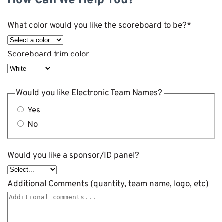
How Can We Help You?
What color would you like the scoreboard to be?
*
Scoreboard trim color
Would you like Electronic Team Names?
Yes
No
Would you like a sponsor/ID panel?
Additional Comments (quantity, team name, logo, etc)