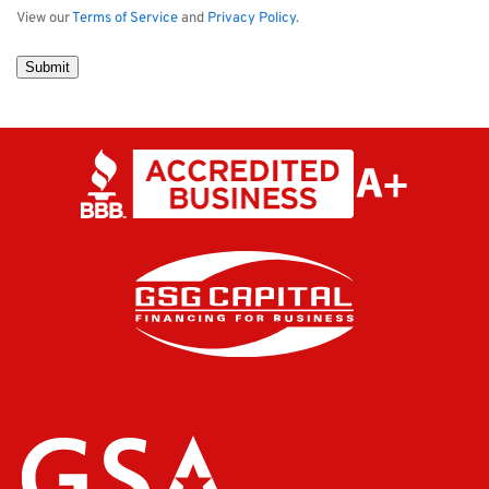
View our
Terms of Service
and
Privacy Policy
.
Submit