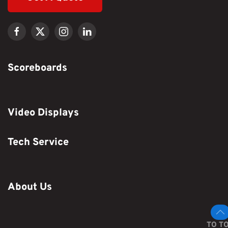
Scoreboards
Video Displays
Tech Service
About Us
TO T