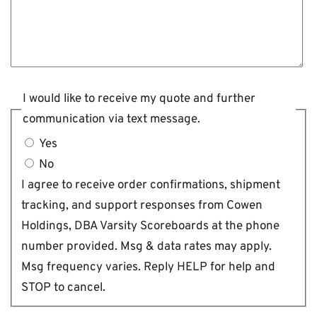
I would like to receive my quote and further
communication via text message.
Yes
No
I agree to receive order confirmations, shipment
tracking, and support responses from Cowen
Holdings, DBA Varsity Scoreboards at the phone
number provided. Msg & data rates may apply.
Msg frequency varies. Reply HELP for help and
STOP to cancel.