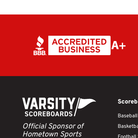
Scoreb
Baseball
Official Sponsor of
Basketba
Hometown Sports
Football