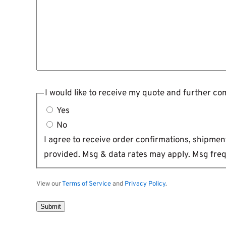
I would like to receive my quote and further c
Yes
No
I agree to receive order confirmations, shipm
provided. Msg & data rates may apply. Msg freq
View our
Terms of Service
and
Privacy Policy
.
Submit