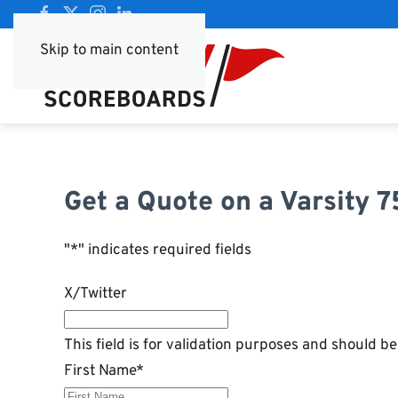
Skip to main content
Get a Quote on a Varsity 
"
*
" indicates required fields
X/Twitter
This field is for validation purposes and should b
First Name
*