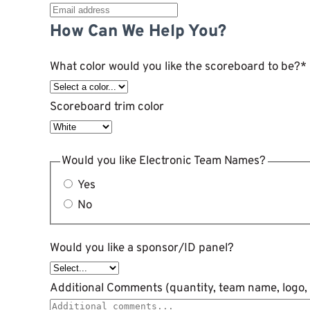
How Can We Help You?
What color would you like the scoreboard to be?
*
Scoreboard trim color
Would you like Electronic Team Names?
Yes
No
Would you like a sponsor/ID panel?
Additional Comments (quantity, team name, logo, 