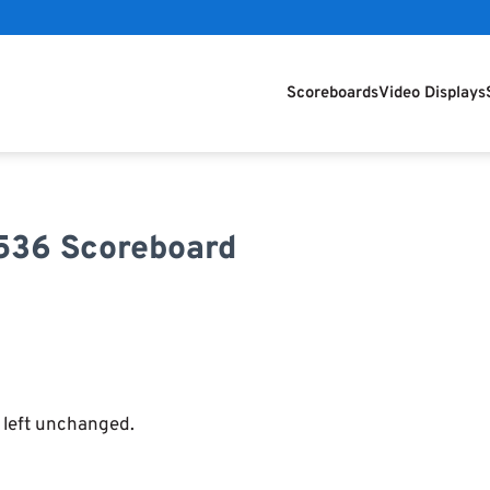
Scoreboards
Video Displays
7536 Scoreboard
e left unchanged.