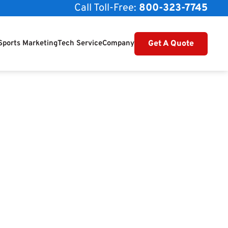
Call Toll-Free:
800-323-7745
Get A Quote
Sports Marketing
Tech Service
Company