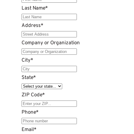
Last Name
*
Address
*
Company or Organization
City
*
State
*
ZIP Code
*
Phone
*
Email
*