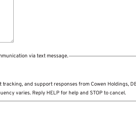
ommunication via text message.
ent tracking, and support responses from Cowen Holdings, 
uency varies. Reply HELP for help and STOP to cancel.