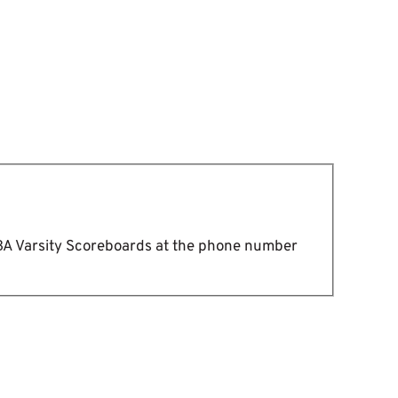
DBA Varsity Scoreboards at the phone number