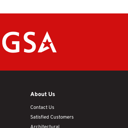
About Us
Contact Us
Satisfied Customers
Architectural