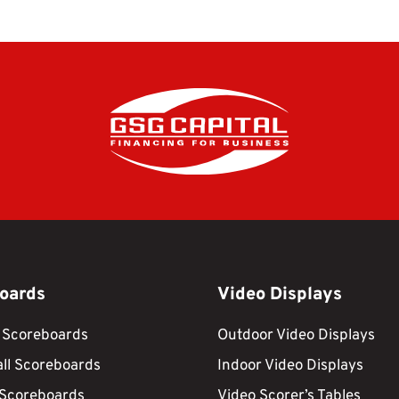
oards
Video Displays
 Scoreboards
Outdoor Video Displays
ll Scoreboards
Indoor Video Displays
 Scoreboards
Video Scorer’s Tables