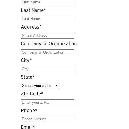
Last Name
*
Address
*
Company or Organization
City
*
State
*
ZIP Code
*
Phone
*
Email
*