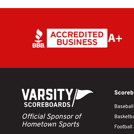
Scoreb
Baseball
Official Sponsor of
Basketba
Hometown Sports
Football