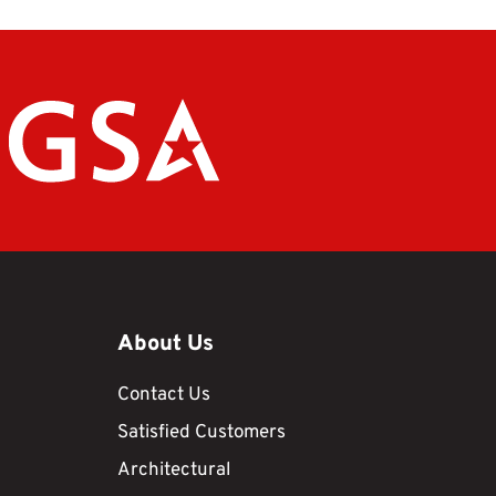
About Us
Contact Us
Satisfied Customers
Architectural