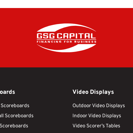
oards
Video Displays
 Scoreboards
Outdoor Video Displays
ll Scoreboards
Indoor Video Displays
 Scoreboards
Video Scorer’s Tables