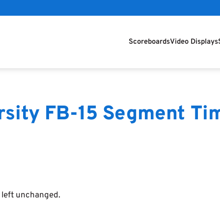
Scoreboards
Video Displays
arsity FB-15 Segment Ti
e left unchanged.