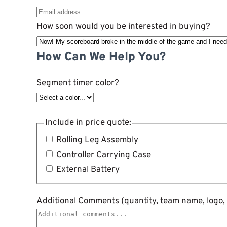
How soon would you be interested in buying?
How Can We Help You?
Segment timer color?
Include in price quote:
Rolling Leg Assembly
Controller Carrying Case
External Battery
Additional Comments (quantity, team name, logo, 