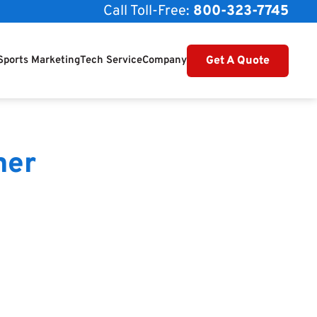
Call Toll-Free:
800-323-7745
Get A Quote
Sports Marketing
Tech Service
Company
mer