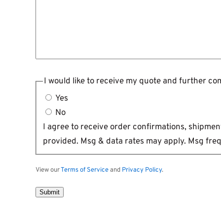
I would like to receive my quote and further c
Yes
No
I agree to receive order confirmations, shipm
provided. Msg & data rates may apply. Msg freq
View our
Terms of Service
and
Privacy Policy
.
Submit