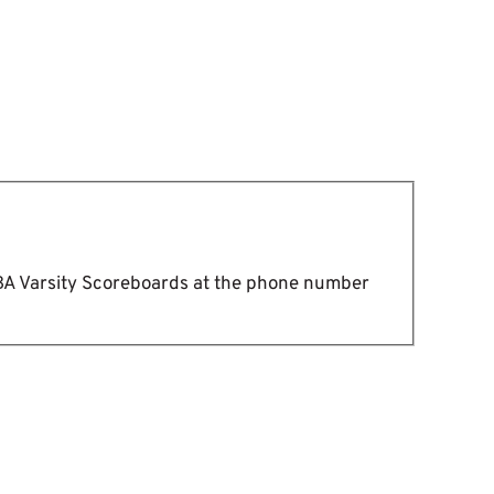
DBA Varsity Scoreboards at the phone number