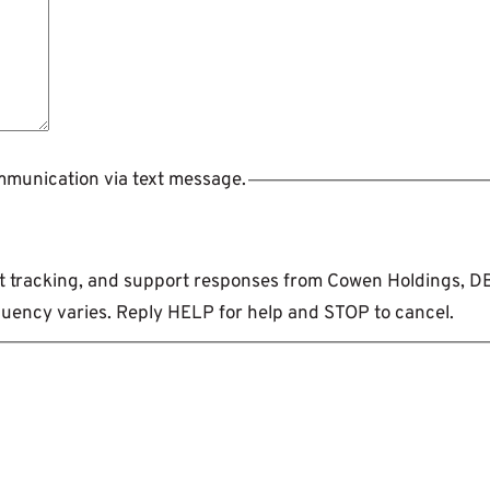
ommunication via text message.
ent tracking, and support responses from Cowen Holdings, 
uency varies. Reply HELP for help and STOP to cancel.