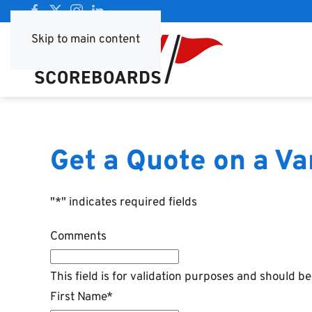
Skip to main content
Get a Quote on a V
"
*
" indicates required fields
Comments
This field is for validation purposes and should b
First Name
*