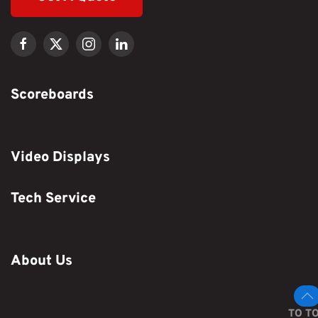
Scoreboards
Video Displays
Tech Service
About Us
TO T