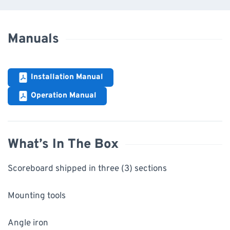
Manuals
Installation Manual
Operation Manual
What’s In The Box
Scoreboard shipped in three (3) sections
Mounting tools
Angle iron