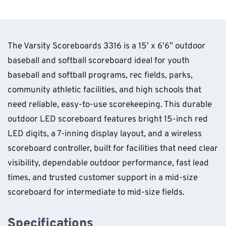
The Varsity Scoreboards 3316 is a 15’ x 6’6” outdoor
baseball and softball scoreboard ideal for youth
baseball and softball programs, rec fields, parks,
community athletic facilities, and high schools that
need reliable, easy-to-use scorekeeping. This durable
outdoor LED scoreboard features bright 15-inch red
LED digits, a 7-inning display layout, and a wireless
scoreboard controller, built for facilities that need clear
visibility, dependable outdoor performance, fast lead
times, and trusted customer support in a mid-size
scoreboard for intermediate to mid-size fields.
Specifications