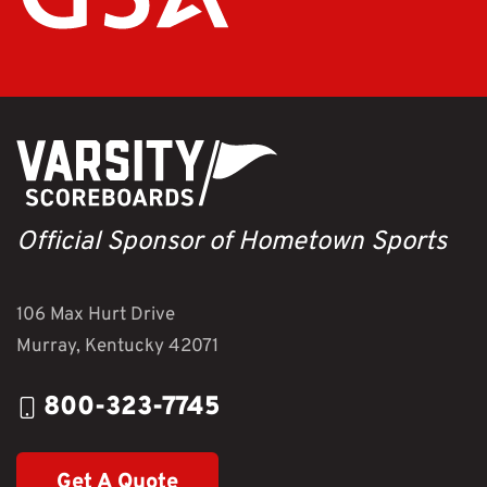
Official Sponsor of Hometown Sports
106 Max Hurt Drive
Murray, Kentucky 42071
800-323-7745
Get A Quote