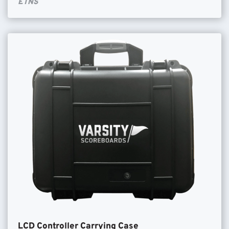
ETNS
LCD Controller Carrying Case