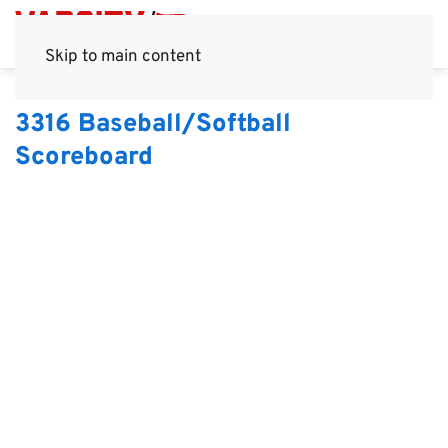
Skip to main content
3316 Baseball/Softball
Scoreboard