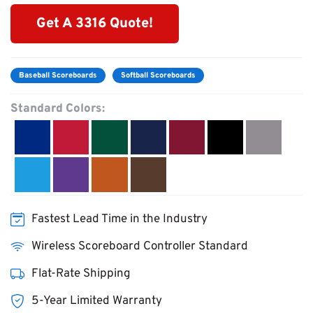
Get A 3316 Quote!
Baseball Scoreboards
Softball Scoreboards
Standard Colors:
Fastest Lead Time in the Industry
Wireless Scoreboard Controller Standard
Flat-Rate Shipping
5-Year Limited Warranty