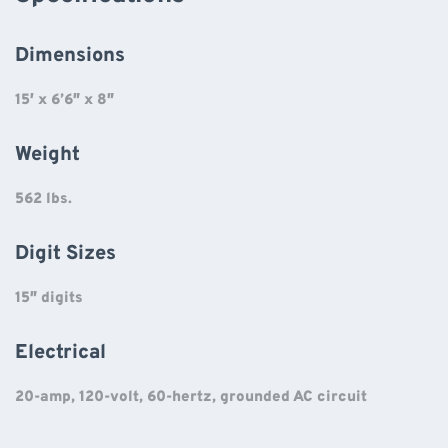
Dimensions
15′ x 6’6″ x 8″
Weight
562 lbs.
Digit Sizes
15″ digits
Electrical
20-amp, 120-volt, 60-hertz, grounded AC circuit