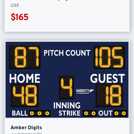
CS5
$165
Amber Digits