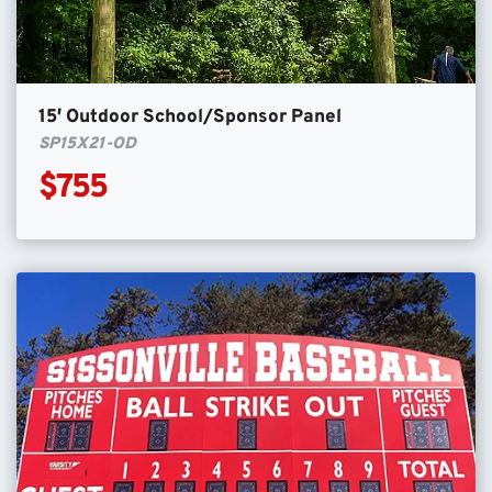
15′ Outdoor School/Sponsor Panel
SP15X21-OD
$755