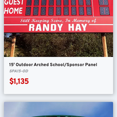
15′ Outdoor Arched School/Sponsor Panel
SPA15-OD
$1,135