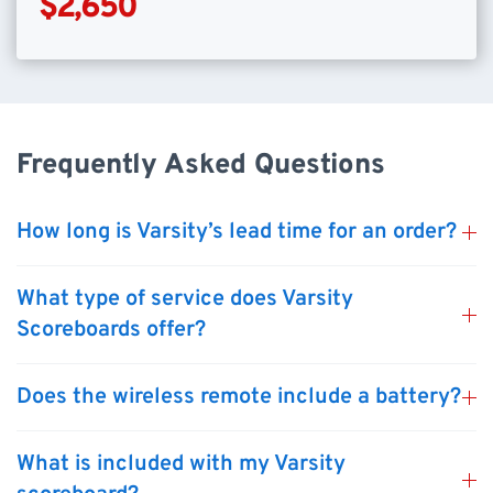
$2,650
Frequently Asked Questions
How long is Varsity’s lead time for an order?
What type of service does Varsity
Scoreboards offer?
Does the wireless remote include a battery?
What is included with my Varsity