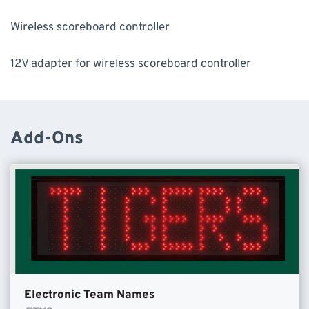
Wireless scoreboard controller
12V adapter for wireless scoreboard controller
Add-Ons
Electronic Team Names