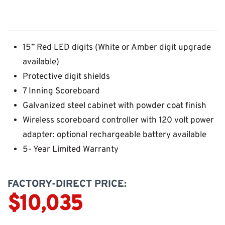
15” Red LED digits (White or Amber digit upgrade
available)
Protective digit shields
7 Inning Scoreboard
Galvanized steel cabinet with powder coat finish
Wireless scoreboard controller with 120 volt power
adapter: optional rechargeable battery available
5- Year Limited Warranty
FACTORY-DIRECT PRICE:
$10,035