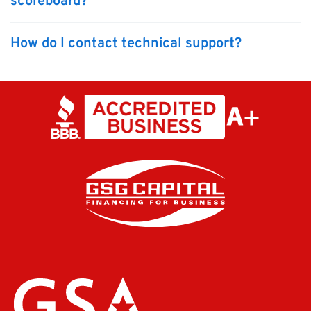
scoreboard?
How do I contact technical support?