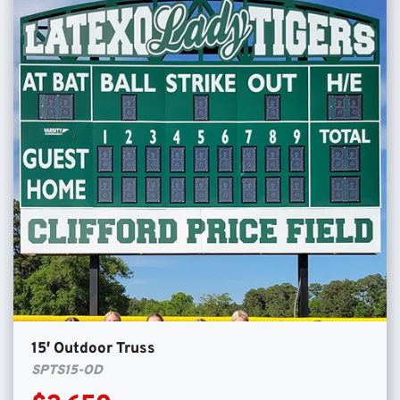
15′ Outdoor Truss
SPTS15-OD