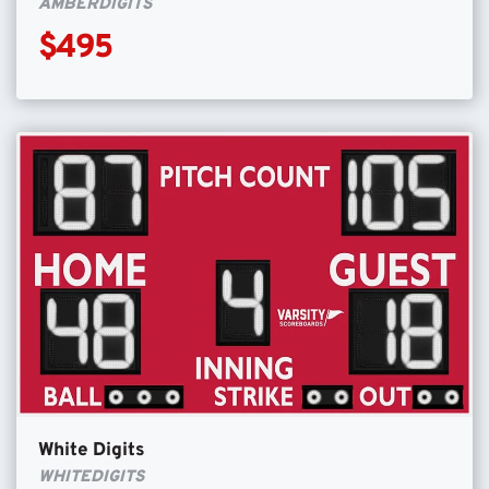
AMBERDIGITS
$495
White Digits
WHITEDIGITS