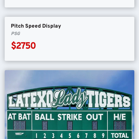
Pitch Speed Display
PSG
$2750