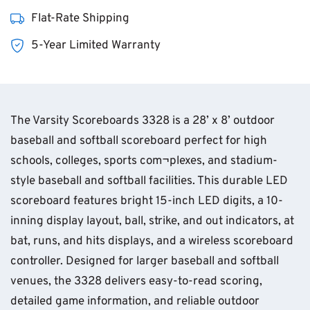
Flat-Rate Shipping
5-Year Limited Warranty
The Varsity Scoreboards 3328 is a 28’ x 8’ outdoor
baseball and softball scoreboard perfect for high
schools, colleges, sports com¬plexes, and stadium-
style baseball and softball facilities. This durable LED
scoreboard features bright 15-inch LED digits, a 10-
inning display layout, ball, strike, and out indicators, at
bat, runs, and hits displays, and a wireless scoreboard
controller. Designed for larger baseball and softball
venues, the 3328 delivers easy-to-read scoring,
detailed game information, and reliable outdoor