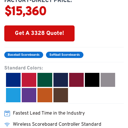
FACTORY-DIRECT PRICE:
$15,360
Get A 3328 Quote!
Baseball Scoreboards
Softball Scoreboards
Standard Colors:
Fastest Lead Time in the Industry
Wireless Scoreboard Controller Standard