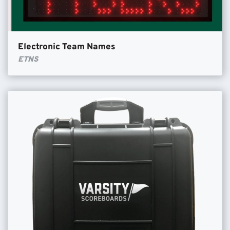
Electronic Team Names
ETNS