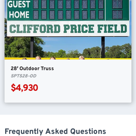
28′ Outdoor Truss
SPTS28-OD
$4,930
Frequently Asked Questions