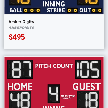
Amber Digits
AMBERDIGITS
$495