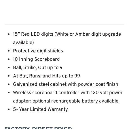
15” Red LED digits (White or Amber digit upgrade
available)
Protective digit shields
10 Inning Scoreboard
Ball, Strike, Out up to 9
At Bat, Runs, and Hits up to 99
Galvanized steel cabinet with powder coat finish
Wireless scoreboard controller with 120 volt power
adapter: optional rechargeable battery available
5- Year Limited Warranty