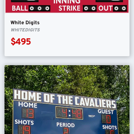
White Digits
WHITEDIGITS
$495