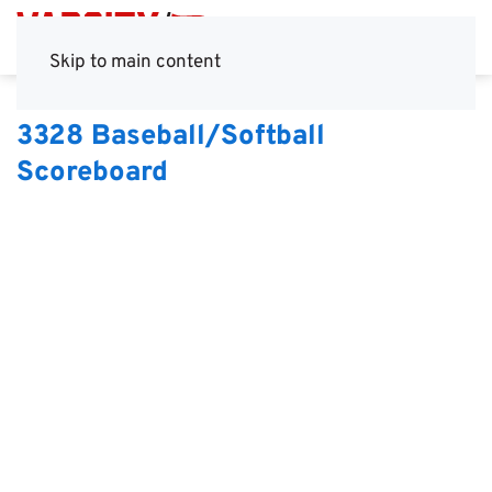
Skip to main content
3328 Baseball/Softball
Scoreboard