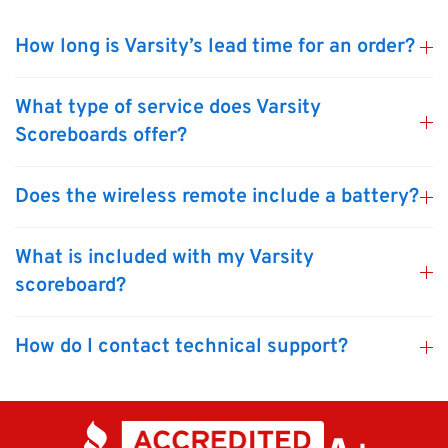
How long is Varsity’s lead time for an order?
What type of service does Varsity
Scoreboards offer?
Does the wireless remote include a battery?
What is included with my Varsity
scoreboard?
How do I contact technical support?