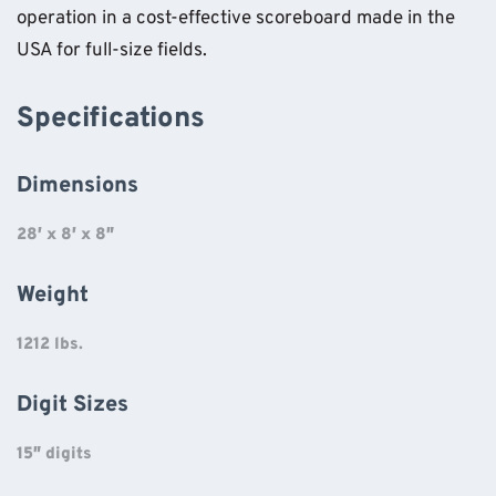
operation in a cost-effective scoreboard made in the
USA for full-size fields.
Specifications
Dimensions
28′ x 8′ x 8″
Weight
1212 lbs.
Digit Sizes
15″ digits