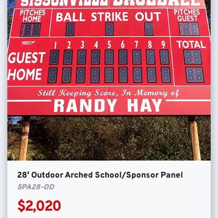
28′ Outdoor Arched School/Sponsor Panel
SPA28-OD
$2,020