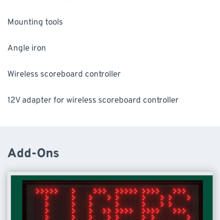
Mounting tools
Angle iron
Wireless scoreboard controller
12V adapter for wireless scoreboard controller
Add-Ons