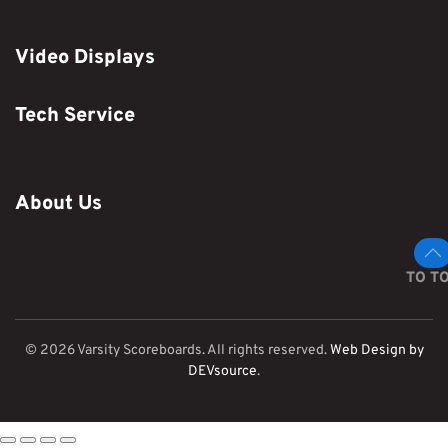
Video Displays
Tech Service
About Us
TO T
©
2026
Varsity Scoreboards. All rights reserved.
Web Design by
DEVsource
.