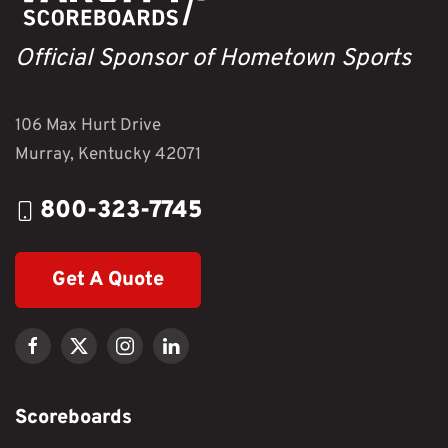
Official Sponsor of Hometown Sports
106 Max Hurt Drive
Murray, Kentucky 42071
800-323-7745
Get A Quote
Scoreboards