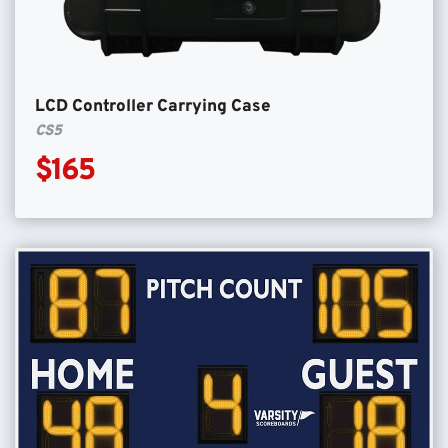
LCD Controller Carrying Case
CS5
$165