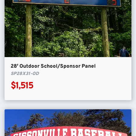
28′ Outdoor School/Sponsor Panel
SP28X31-OD
$1,515