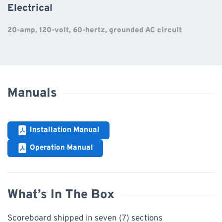
Electrical
20-amp, 120-volt, 60-hertz, grounded AC circuit
Manuals
Installation Manual
Operation Manual
What’s In The Box
Scoreboard shipped in seven (7) sections