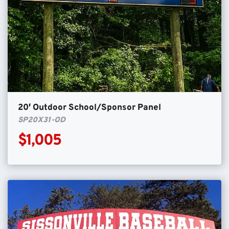
20′ Outdoor School/Sponsor Panel
SP20X31-OD
$1,005