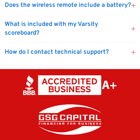
Does the wireless remote include a battery?
What is included with my Varsity
scoreboard?
How do I contact technical support?