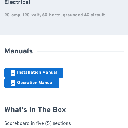
Electrical
20-amp, 120-volt, 60-hertz, grounded AC circuit
Manuals
Installation Manual
Operation Manual
What’s In The Box
Scoreboard in five (5) sections