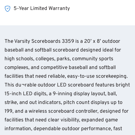
5-Year Limited Warranty
The Varsity Scoreboards 3359 is a 20’ x 8’ outdoor
baseball and softball scoreboard designed ideal for
high schools, colleges, parks, community sports
complexes, and competitive baseball and softball
facilities that need reliable, easy-to-use scorekeeping.
This du¬rable outdoor LED scoreboard features bright
15-inch LED digits, a 9-inning display layout, ball,
strike, and out indicators, pitch count displays up to
199, and a wireless scoreboard controller, designed for
facilities that need clear visibility, expanded game
information, dependable outdoor performance, fast