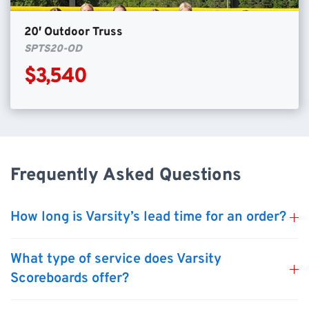
20′ Outdoor Truss
SPTS20-OD
$3,540
Frequently Asked Questions
How long is Varsity’s lead time for an order?
What type of service does Varsity
Scoreboards offer?