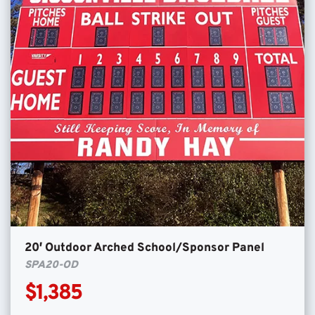
20′ Outdoor Arched School/Sponsor Panel
SPA20-OD
$1,385