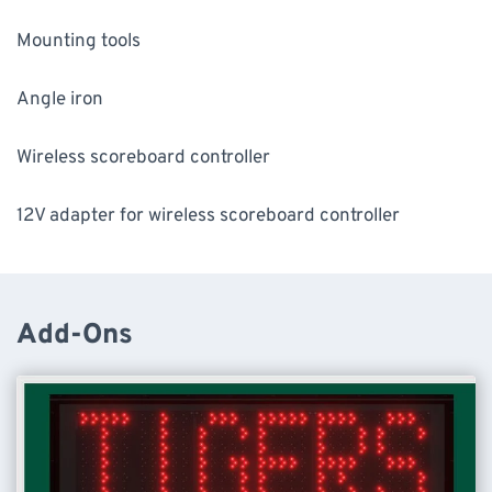
Mounting tools
Angle iron
Wireless scoreboard controller
12V adapter for wireless scoreboard controller
Add-Ons