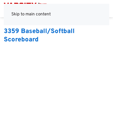
Skip to main content
3359 Baseball/Softball
Scoreboard