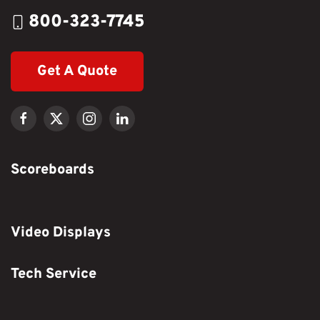
800-323-7745
Get A Quote
Scoreboards
Video Displays
Tech Service