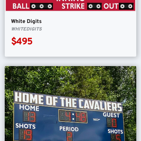
White Digits
WHITEDIGITS
$495