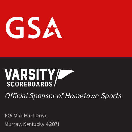
Official Sponsor of Hometown Sports
106 Max Hurt Drive
Murray, Kentucky 42071