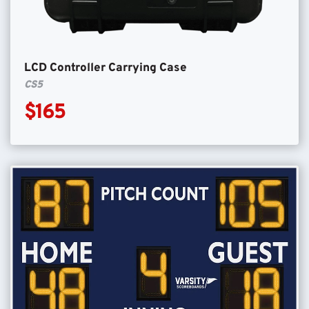
LCD Controller Carrying Case
CS5
$165