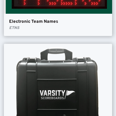
Electronic Team Names
ETNS