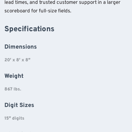
lead times, and trusted customer support in a larger
scoreboard for full-size fields.
Specifications
Dimensions
20′ x 8′ x 8″
Weight
867 lbs.
Digit Sizes
15″ digits