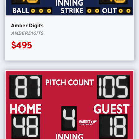
Amber Digits
AMBERDIGITS
$495