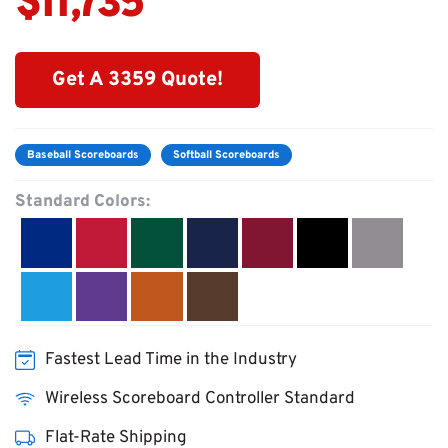
$11,735
Get A 3359 Quote!
Baseball Scoreboards
Softball Scoreboards
Standard Colors:
Fastest Lead Time in the Industry
Wireless Scoreboard Controller Standard
Flat-Rate Shipping