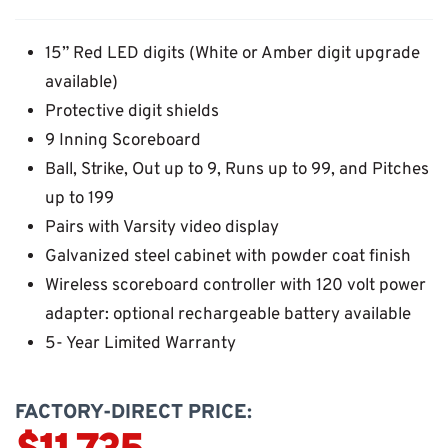
15” Red LED digits (White or Amber digit upgrade
available)
Protective digit shields
9 Inning Scoreboard
Ball, Strike, Out up to 9, Runs up to 99, and Pitches
up to 199
Pairs with Varsity video display
Galvanized steel cabinet with powder coat finish
Wireless scoreboard controller with 120 volt power
adapter: optional rechargeable battery available
5- Year Limited Warranty
FACTORY-DIRECT PRICE: