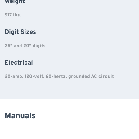
Weight
917 lbs.
Digit Sizes
26″ and 20″ digits
Electrical
20-amp, 120-volt, 60-hertz, grounded AC circuit
Manuals