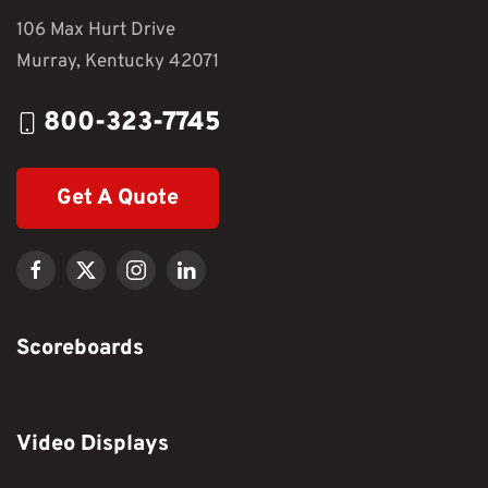
106 Max Hurt Drive
Murray, Kentucky 42071
800-323-7745
Get A Quote
Scoreboards
Video Displays