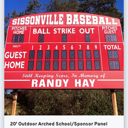
20′ Outdoor Arched School/Sponsor Panel