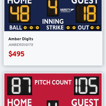
Amber Digits
AMBERDIGITS
$495