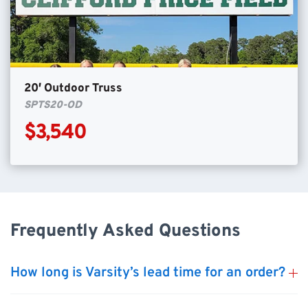
20′ Outdoor Truss
SPTS20-OD
$3,540
Frequently Asked Questions
How long is Varsity’s lead time for an order?