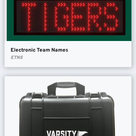
Electronic Team Names
ETNS