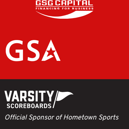
Official Sponsor of Hometown Sports