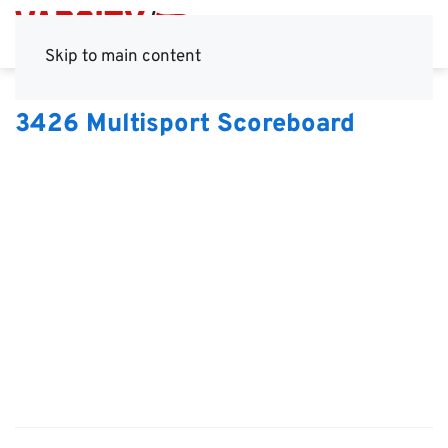
Skip to main content
3426 Multisport Scoreboard