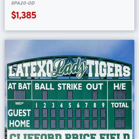
SPA20-OD
$1,385