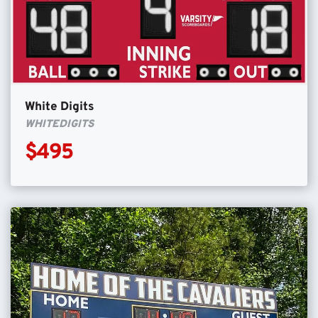
White Digits
WHITEDIGITS
$495