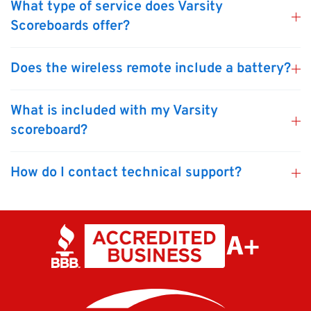
What type of service does Varsity
Scoreboards offer?
Does the wireless remote include a battery?
What is included with my Varsity
scoreboard?
How do I contact technical support?