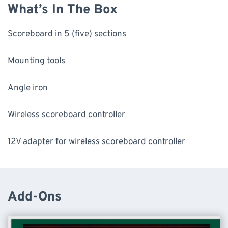
What’s In The Box
Scoreboard in 5 (five) sections
Mounting tools
Angle iron
Wireless scoreboard controller
12V adapter for wireless scoreboard controller
Add-Ons