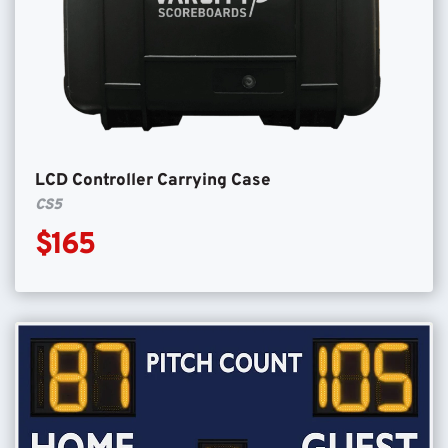
LCD Controller Carrying Case
CS5
$165