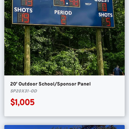
20′ Outdoor School/Sponsor Panel
SP20X31-OD
$1,005