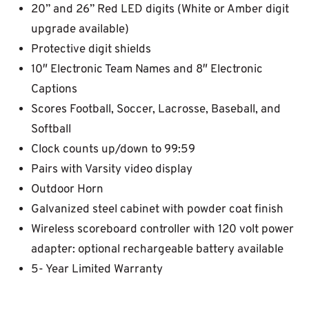
20” and 26” Red LED digits (White or Amber digit
upgrade available)
Protective digit shields
10″ Electronic Team Names and 8″ Electronic
Captions
Scores Football, Soccer, Lacrosse, Baseball, and
Softball
Clock counts up/down to 99:59
Pairs with Varsity video display
Outdoor Horn
Galvanized steel cabinet with powder coat finish
Wireless scoreboard controller with 120 volt power
adapter: optional rechargeable battery available
5- Year Limited Warranty