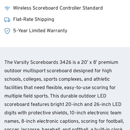
Wireless Scoreboard Controller Standard
Flat-Rate Shipping
5-Year Limited Warranty
The Varsity Scoreboards 3426 is a 20’ x 8’ premium
outdoor multisport scoreboard designed for high
schools, colleges, sports complexes, and athletic
facilities that need flexible, easy-to-use scoring for
multiple field sports. This durable outdoor LED
scoreboard features bright 20-inch and 26-inch LED
digits with protective shields, 10-inch electronic team
names, 8-inch electronic captions, scoring for football,