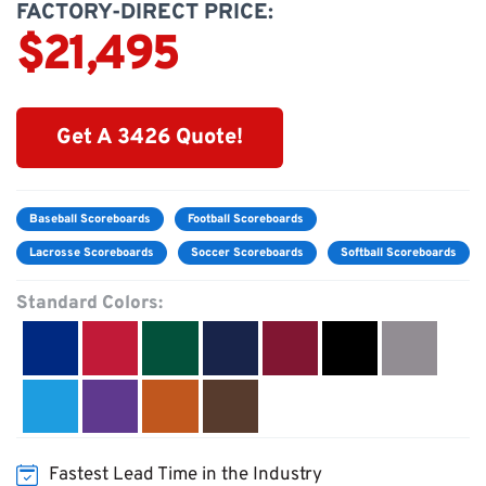
FACTORY-DIRECT PRICE:
$21,495
Get A 3426 Quote!
Baseball Scoreboards
Football Scoreboards
Lacrosse Scoreboards
Soccer Scoreboards
Softball Scoreboards
Standard Colors:
Fastest Lead Time in the Industry