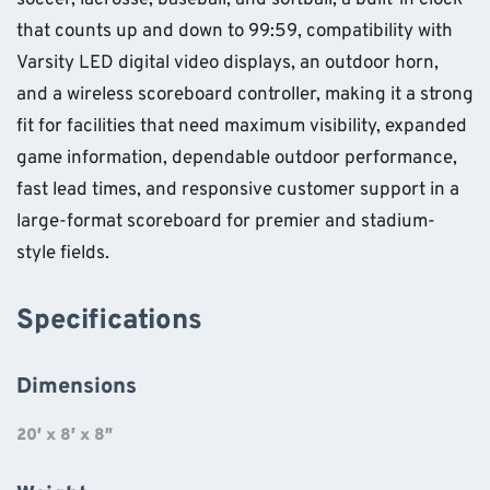
soccer, lacrosse, baseball, and softball, a built-in clock
that counts up and down to 99:59, compatibility with
Varsity LED digital video displays, an outdoor horn,
and a wireless scoreboard controller, making it a strong
fit for facilities that need maximum visibility, expanded
game information, dependable outdoor performance,
fast lead times, and responsive customer support in a
large-format scoreboard for premier and stadium-
style fields.
Specifications
Dimensions
20′ x 8′ x 8″