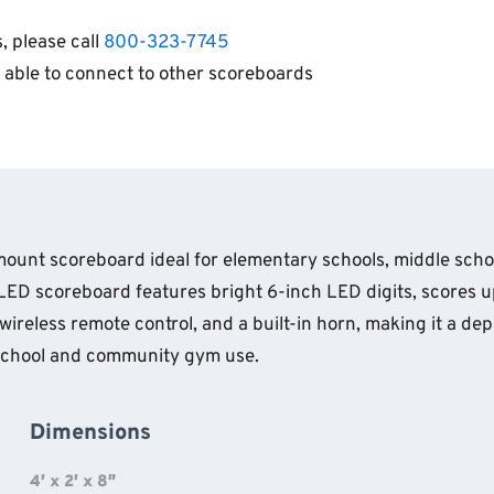
, please call
800-323-7745
 able to connect to other scoreboards
l-mount scoreboard ideal for elementary schools, middle sc
LED scoreboard features bright 6-inch LED digits, scores up
ireless remote control, and a built-in horn, making it a dep
r school and community gym use.
Dimensions
4′ x 2′ x 8″