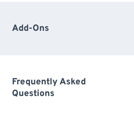
Add-Ons
Frequently Asked
Questions