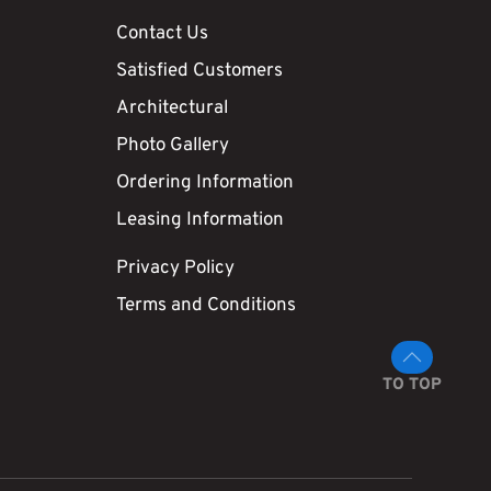
Contact Us
Satisfied Customers
Architectural
Photo Gallery
Ordering Information
Leasing Information
Privacy Policy
Terms and Conditions
TO TOP