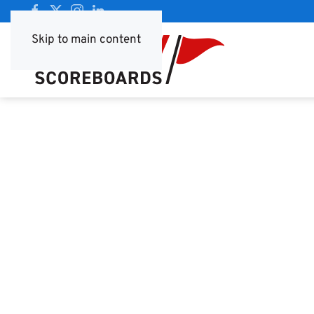
Skip to main content