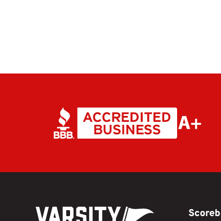
Scoreb