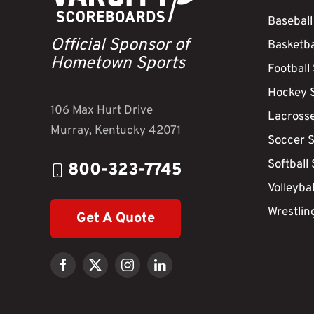
Baseball
Official Sponsor of
Basketba
Hometown Sports
Football
Hockey 
106 Max Hurt Drive
Lacross
Murray, Kentucky 42071
Soccer 
Softball
800-323-7745
Volleyba
Wrestlin
Get A Quote