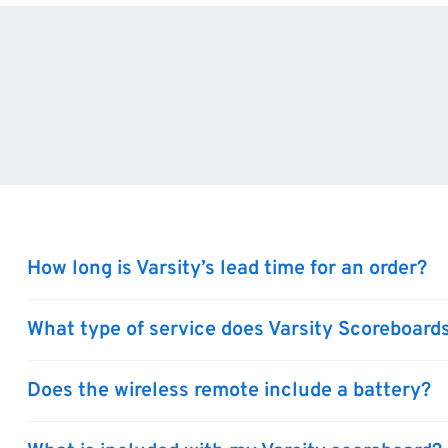
How long is Varsity’s lead time for an order?
What type of service does Varsity Scoreboards
Does the wireless remote include a battery?