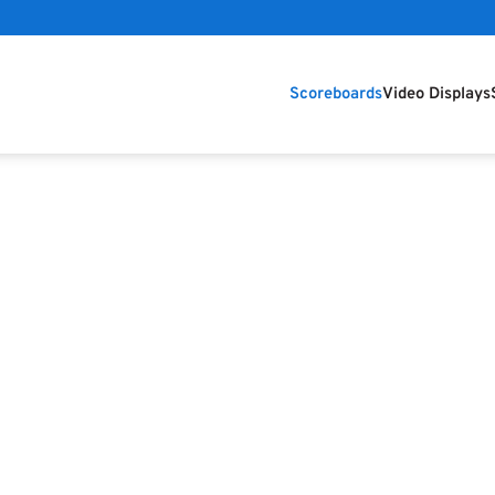
Scoreboards
Video Displays