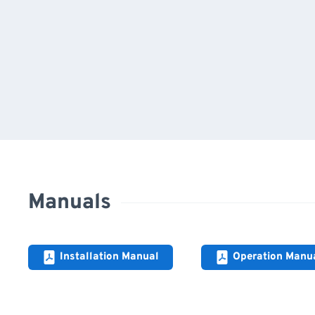
Manuals
Installation Manual
Operation Manu