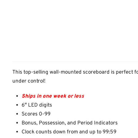
This top-selling wall-mounted scoreboard is perfect f
under control!
Ships in one week or less
6″ LED digits
Scores 0-99
Bonus, Possession, and Period Indicators
Clock counts down from and up to 99:59