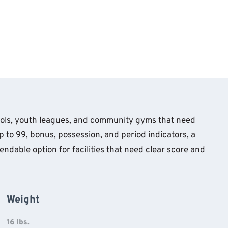
hools, youth leagues, and community gyms that need
 to 99, bonus, possession, and period indicators, a
endable option for facilities that need clear score and
Weight
16 lbs.