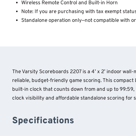
Wireless Remote Control and Built-in Horn
Note: If you are purchasing with tax exempt status
Standalone operation only—not compatible with or
The Varsity Scoreboards 2207 is a 4’ x 2’ indoor wal
reliable, budget-friendly game scoring. This compact 
built-in clock that counts down from and up to 99:59, w
clock visibility and affordable standalone scoring fo
Specifications