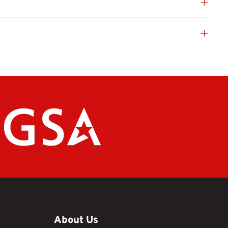
About Us