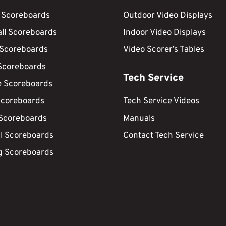
 Scoreboards
Outdoor Video Displays
ll Scoreboards
Indoor Video Displays
 Scoreboards
Video Scorer’s Tables
Scoreboards
Tech Service
e Scoreboards
Scoreboards
Tech Service Videos
 Scoreboards
Manuals
ll Scoreboards
Contact Tech Service
g Scoreboards