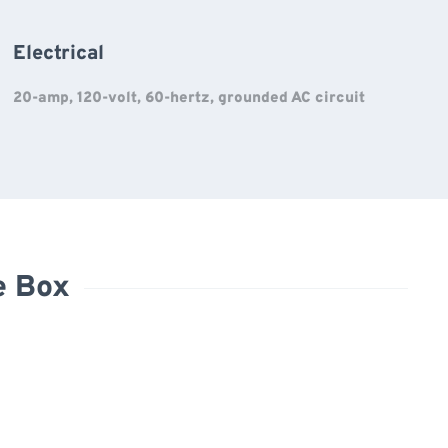
Electrical
20-amp, 120-volt, 60-hertz, grounded AC circuit
e Box