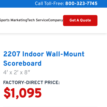
Call Toll-Free:
800-323-7745
Get A Quote
Sports Marketing
Tech Service
Company
2207 Indoor Wall-Mount
Scoreboard
4′ x 2′ x 8″
FACTORY-DIRECT PRICE:
$1,095