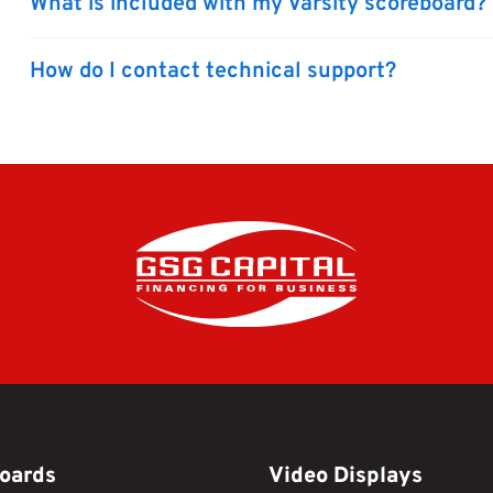
What is included with my Varsity scoreboard?
How do I contact technical support?
oards
Video Displays