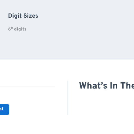
Digit Sizes
6″ digits
What’s In Th
al