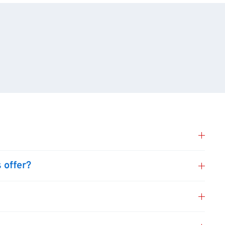
 offer?