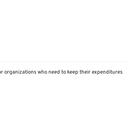
or organizations who need to keep their expenditures