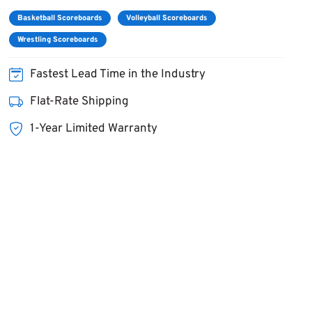
Basketball Scoreboards
Volleyball Scoreboards
Wrestling Scoreboards
Fastest Lead Time in the Industry
Flat-Rate Shipping
1-Year Limited Warranty