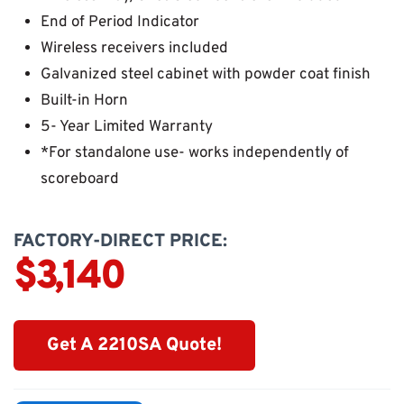
End of Period Indicator
Wireless receivers included
Galvanized steel cabinet with powder coat finish
Built-in Horn
5- Year Limited Warranty
*For standalone use- works independently of
scoreboard
FACTORY-DIRECT PRICE:
$3,140
Get A 2210SA Quote!