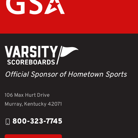
Official Sponsor of Hometown Sports
106 Max Hurt Drive
Murray, Kentucky 42071
800-323-7745