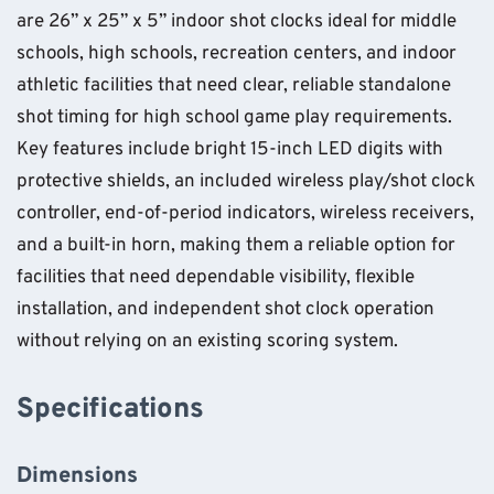
are 26” x 25” x 5” indoor shot clocks ideal for middle
schools, high schools, recreation centers, and indoor
athletic facilities that need clear, reliable standalone
shot timing for high school game play requirements.
Key features include bright 15-inch LED digits with
protective shields, an included wireless play/shot clock
controller, end-of-period indicators, wireless receivers,
and a built-in horn, making them a reliable option for
facilities that need dependable visibility, flexible
installation, and independent shot clock operation
without relying on an existing scoring system.
Specifications
Dimensions