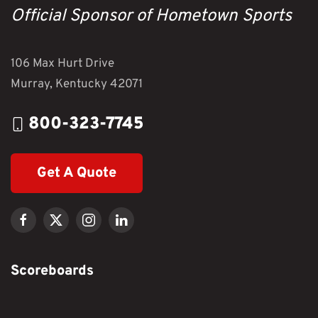
Official Sponsor of Hometown Sports
106 Max Hurt Drive
Murray, Kentucky 42071
800-323-7745
Get A Quote
Scoreboards