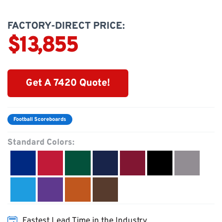
FACTORY-DIRECT PRICE:
$13,855
Get A 7420 Quote!
Football Scoreboards
Standard Colors:
Fastest Lead Time in the Industry