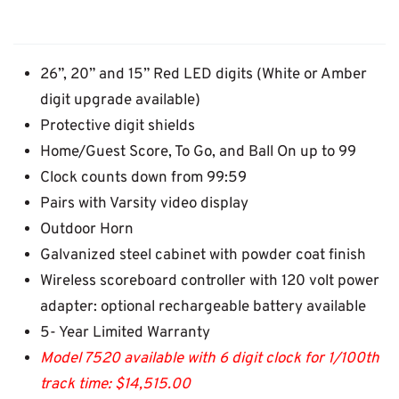
26”, 20” and 15” Red LED digits (White or Amber
digit upgrade available)
Protective digit shields
Home/Guest Score, To Go, and Ball On up to 99
Clock counts down from 99:59
Pairs with Varsity video display
Outdoor Horn
Galvanized steel cabinet with powder coat finish
Wireless scoreboard controller with 120 volt power
adapter: optional rechargeable battery available
5- Year Limited Warranty
Model 7520 available with 6 digit clock for 1/100th
track time: $14,515.00