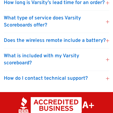
How long is Varsity’s lead time for an order?
What type of service does Varsity
Scoreboards offer?
Does the wireless remote include a battery?
What is included with my Varsity
scoreboard?
How do I contact technical support?