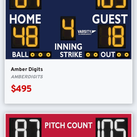
Amber Digits
AMBERDIGITS
$495