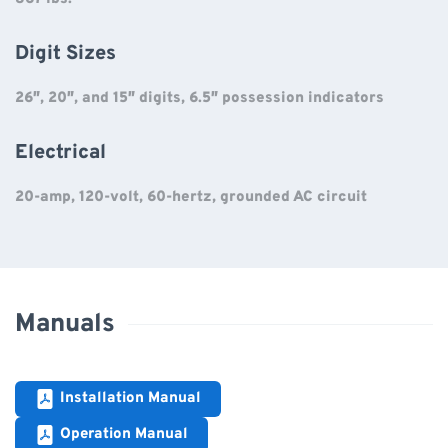
Digit Sizes
26″, 20″, and 15″ digits, 6.5″ possession indicators
Electrical
20-amp, 120-volt, 60-hertz, grounded AC circuit
Manuals
Installation Manual
Operation Manual