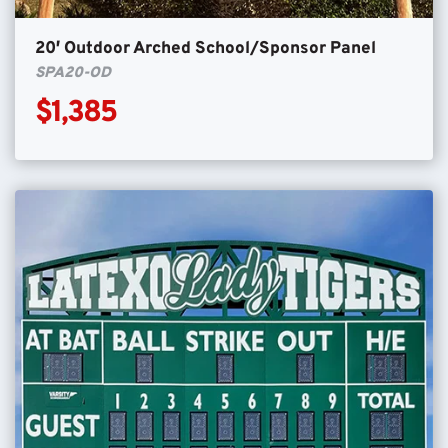
20′ Outdoor Arched School/Sponsor Panel
SPA20-OD
$1,385