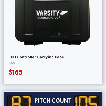
LCD Controller Carrying Case
CS5
$165