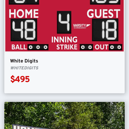
White Digits
WHITEDIGITS
$495