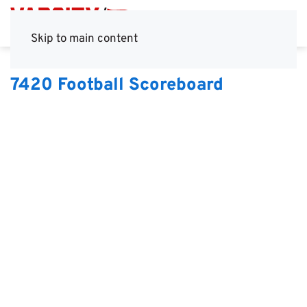
Skip to main content
7420 Football Scoreboard