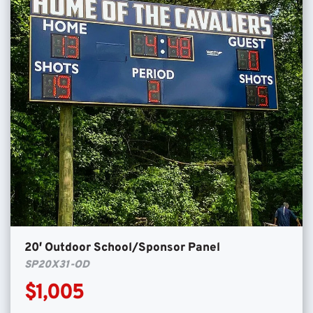
20′ Outdoor School/Sponsor Panel
SP20X31-OD
$1,005