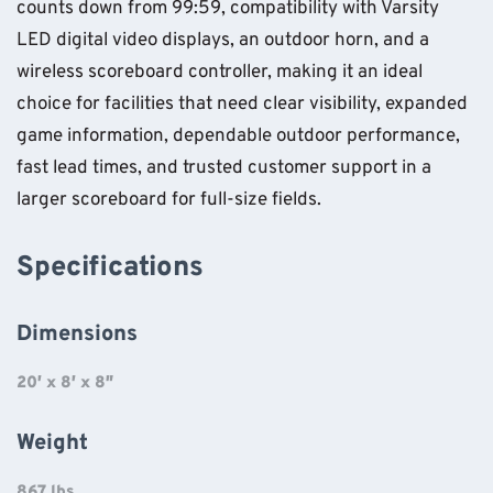
counts down from 99:59, compatibility with Varsity
LED digital video displays, an outdoor horn, and a
wireless scoreboard controller, making it an ideal
choice for facilities that need clear visibility, expanded
game information, dependable outdoor performance,
fast lead times, and trusted customer support in a
larger scoreboard for full-size fields.
Specifications
Dimensions
20′ x 8′ x 8″
Weight
867 lbs.