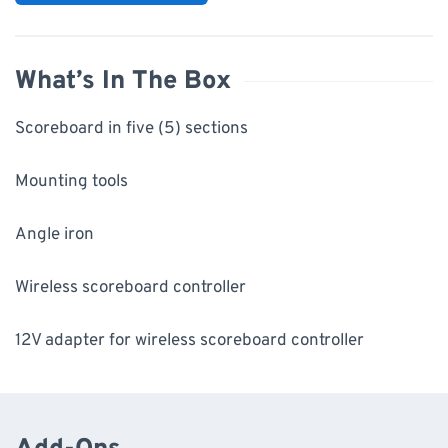
What’s In The Box
Scoreboard in five (5) sections
Mounting tools
Angle iron
Wireless scoreboard controller
12V adapter for wireless scoreboard controller