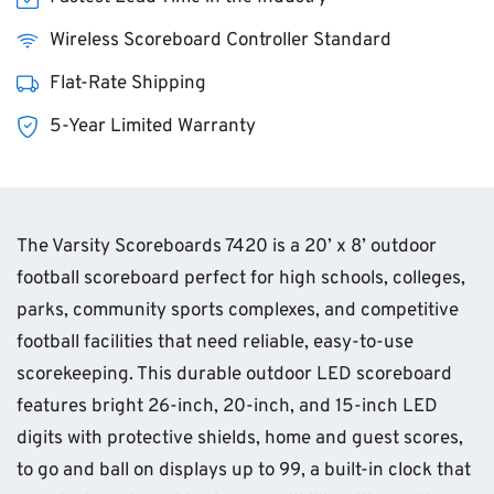
Wireless Scoreboard Controller Standard
Flat-Rate Shipping
5-Year Limited Warranty
The Varsity Scoreboards 7420 is a 20’ x 8’ outdoor
football scoreboard perfect for high schools, colleges,
parks, community sports complexes, and competitive
football facilities that need reliable, easy-to-use
scorekeeping. This durable outdoor LED scoreboard
features bright 26-inch, 20-inch, and 15-inch LED
digits with protective shields, home and guest scores,
to go and ball on displays up to 99, a built-in clock that