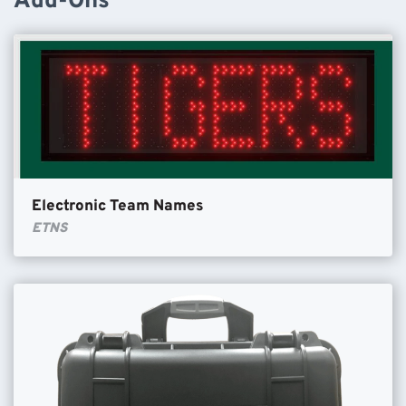
Add-Ons
Electronic Team Names
ETNS