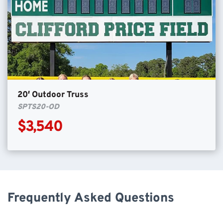
20′ Outdoor Truss
SPTS20-OD
$3,540
Frequently Asked Questions