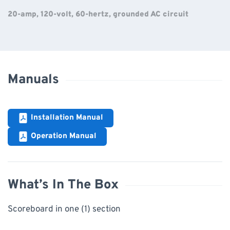
20-amp, 120-volt, 60-hertz, grounded AC circuit
Manuals
Installation Manual
Operation Manual
What’s In The Box
Scoreboard in one (1) section