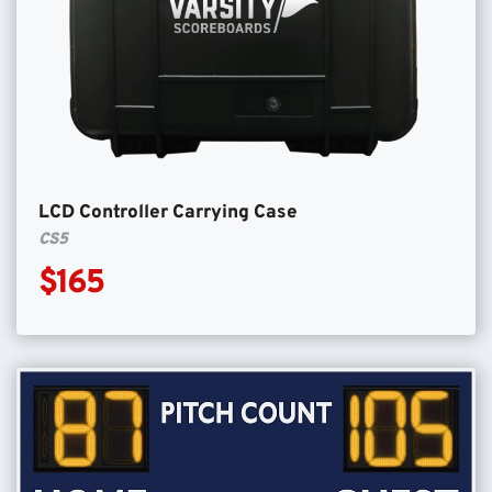
LCD Controller Carrying Case
CS5
$165