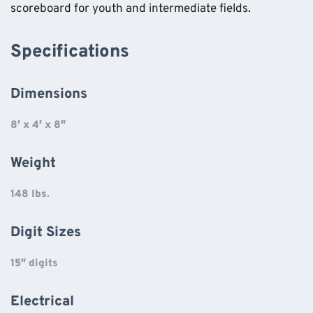
scoreboard for youth and intermediate fields.
Specifications
Dimensions
8′ x 4′ x 8″
Weight
148 lbs.
Digit Sizes
15″ digits
Electrical