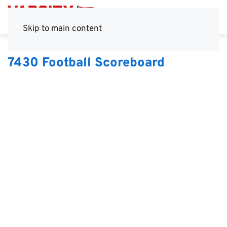
Skip to main content
7430 Football Scoreboard