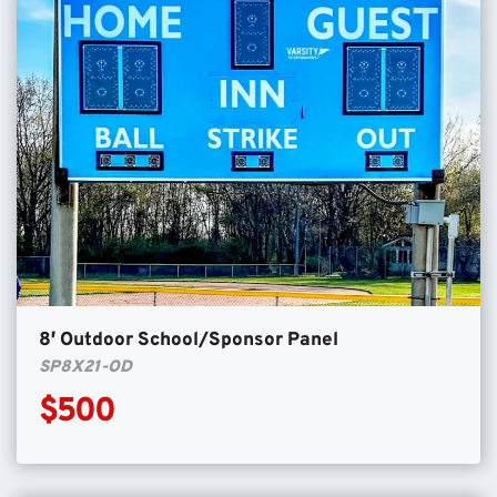
8′ Outdoor School/Sponsor Panel
SP8X21-OD
$500