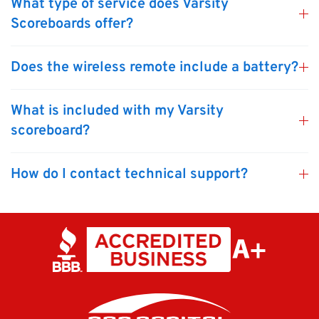
What type of service does Varsity
Scoreboards offer?
Does the wireless remote include a battery?
What is included with my Varsity
scoreboard?
How do I contact technical support?