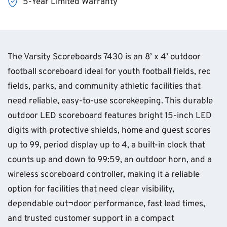
5-Year Limited Warranty
The Varsity Scoreboards 7430 is an 8’ x 4’ outdoor
football scoreboard ideal for youth football fields, rec
fields, parks, and community athletic facilities that
need reliable, easy-to-use scorekeeping. This durable
outdoor LED scoreboard features bright 15-inch LED
digits with protective shields, home and guest scores
up to 99, period display up to 4, a built-in clock that
counts up and down to 99:59, an outdoor horn, and a
wireless scoreboard controller, making it a reliable
option for facilities that need clear visibility,
dependable out¬door performance, fast lead times,
and trusted customer support in a compact