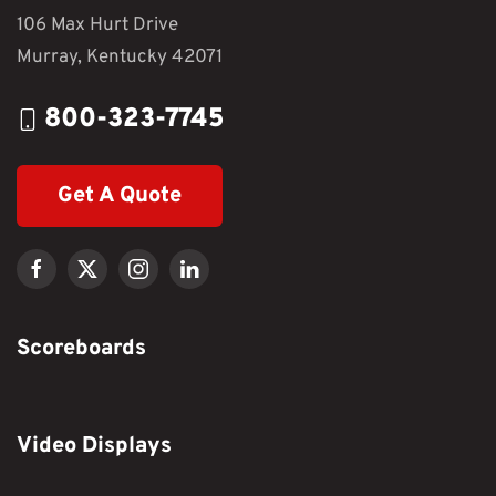
106 Max Hurt Drive
Murray, Kentucky 42071
800-323-7745
Get A Quote
Scoreboards
Video Displays