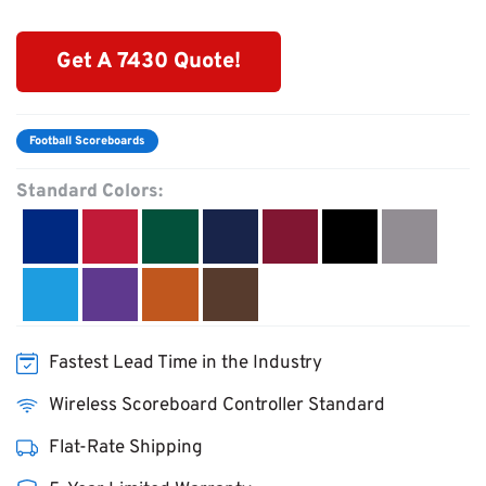
Get A 7430 Quote!
Football Scoreboards
Standard Colors:
Fastest Lead Time in the Industry
Wireless Scoreboard Controller Standard
Flat-Rate Shipping