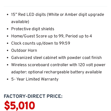
15” Red LED digits (White or Amber digit upgrade
available)
Protective digit shields
Home/Guest Score up to 99, Period up to 4
Clock counts up/down to 99:59
Outdoor Horn
Galvanized steel cabinet with powder coat finish
Wireless scoreboard controller with 120 volt power
adapter: optional rechargeable battery available
5- Year Limited Warranty
FACTORY-DIRECT PRICE:
$5,010