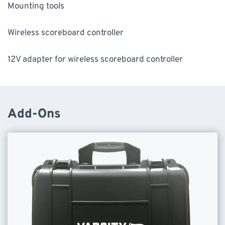
Mounting tools
Wireless scoreboard controller
12V adapter for wireless scoreboard controller
Add-Ons