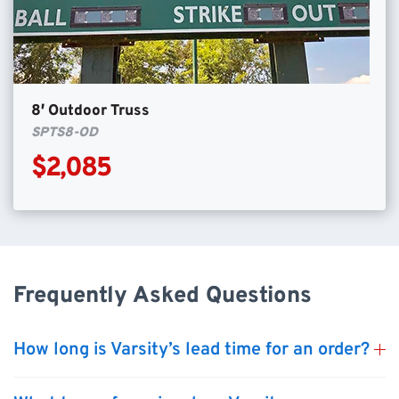
8′ Outdoor Truss
SPTS8-OD
$2,085
Frequently Asked Questions
How long is Varsity’s lead time for an order?