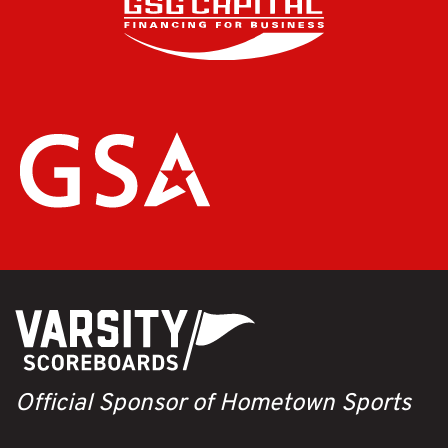
Official Sponsor of Hometown Sports