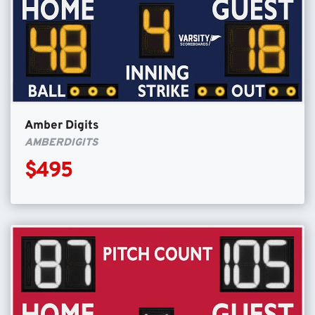
Amber Digits
AMBERDIGITS
$495