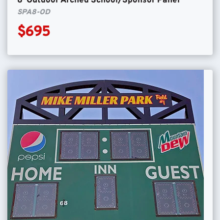
8′ Outdoor Arched School/Sponsor Panel
SPA8-OD
$695