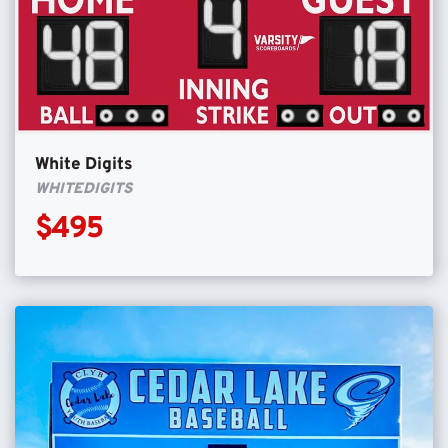
White Digits
WHITEDIGITS
$495