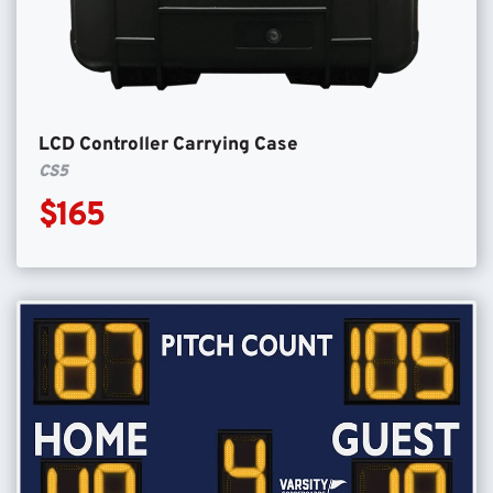
LCD Controller Carrying Case
CS5
$165