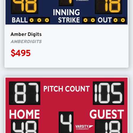
Amber Digits
AMBERDIGITS
$495