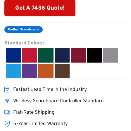
Get A 7436 Quote!
Football Scoreboards
Standard Colors:
Fastest Lead Time in the Industry
Wireless Scoreboard Controller Standard
Flat-Rate Shipping
5-Year Limited Warranty