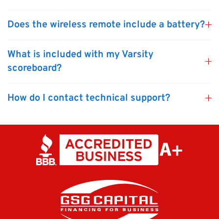
Does the wireless remote include a battery?
What is included with my Varsity
scoreboard?
How do I contact technical support?