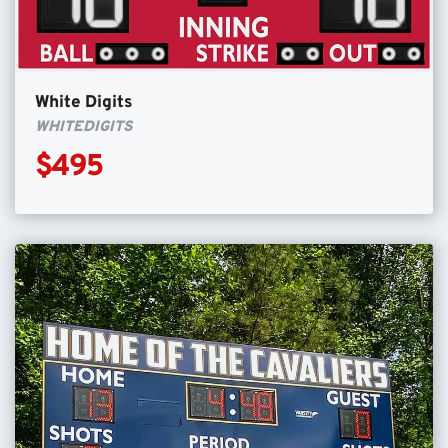
White Digits
WHITEDIGITS
$495