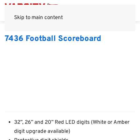
Skip to main content
7436 Football Scoreboard
32”, 26” and 20” Red LED digits (White or Amber
digit upgrade available)