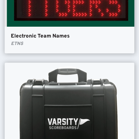
Electronic Team Names
ETNS