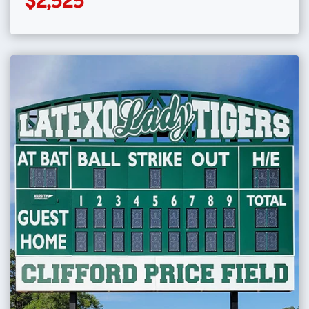
$2,525