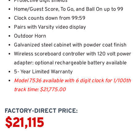
Protective digit shields
Home/Guest Score, To Go, and Ball On up to 99
Clock counts down from 99:59
Pairs with Varsity video display
Outdoor Horn
Galvanized steel cabinet with powder coat finish
Wireless scoreboard controller with 120 volt power
adapter: optional rechargeable battery available
5- Year Limited Warranty
Model 7536 available with 6 digit clock for 1/100th
track time: $21,775.00
FACTORY-DIRECT PRICE:
$21,115