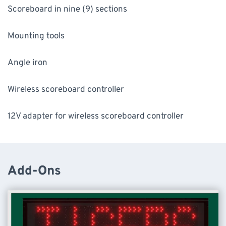
Scoreboard in nine (9) sections
Mounting tools
Angle iron
Wireless scoreboard controller
12V adapter for wireless scoreboard controller
Add-Ons