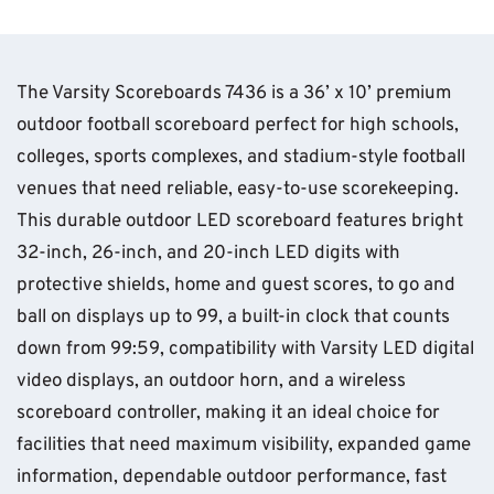
The Varsity Scoreboards 7436 is a 36’ x 10’ premium
outdoor football scoreboard perfect for high schools,
colleges, sports complexes, and stadium-style football
venues that need reliable, easy-to-use scorekeeping.
This durable outdoor LED scoreboard features bright
32-inch, 26-inch, and 20-inch LED digits with
protective shields, home and guest scores, to go and
ball on displays up to 99, a built-in clock that counts
down from 99:59, compatibility with Varsity LED digital
video displays, an outdoor horn, and a wireless
scoreboard controller, making it an ideal choice for
facilities that need maximum visibility, expanded game
information, dependable outdoor performance, fast