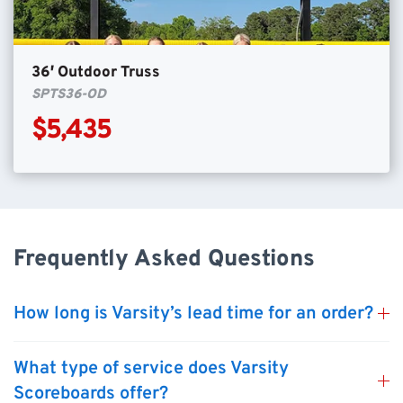
36′ Outdoor Truss
SPTS36-OD
$5,435
Frequently Asked Questions
How long is Varsity’s lead time for an order?
What type of service does Varsity
Scoreboards offer?