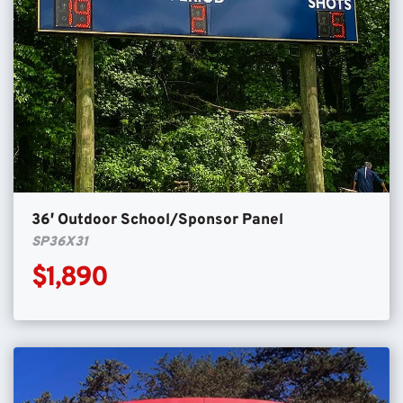
36′ Outdoor School/Sponsor Panel
SP36X31
$1,890