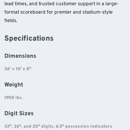
lead times, and trusted customer support in a large-
format scoreboard for premier and stadium-style
fields.
Specifications
Dimensions
36′ x 10′ x 8″
Weight
1958 lbs.
Digit Sizes
32″, 26″, and 20″ digits, 6.5″ possession indicators