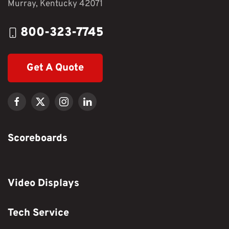
Murray, Kentucky 42071
800-323-7745
Get A Quote
Scoreboards
Video Displays
Tech Service