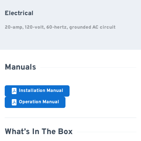
Electrical
20-amp, 120-volt, 60-hertz, grounded AC circuit
Manuals
Installation Manual
Operation Manual
What’s In The Box