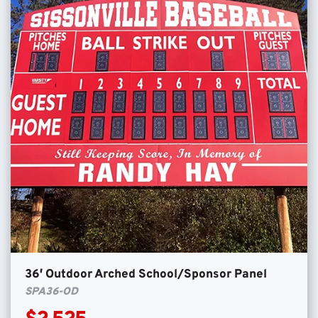
36′ Outdoor Arched School/Sponsor Panel
SPA36-OD