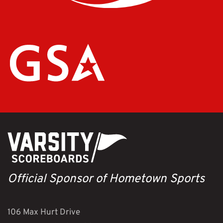
Official Sponsor of Hometown Sports
106 Max Hurt Drive