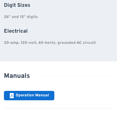
Digit Sizes
26” and 15” digits
Electrical
20-amp, 120-volt, 60-hertz, grounded AC circuit
Manuals
Operation Manual