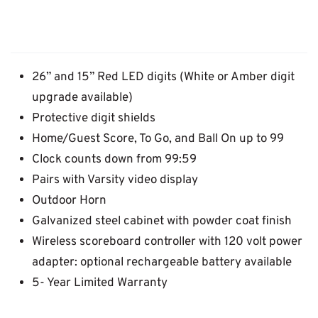
26” and 15” Red LED digits (White or Amber digit
upgrade available)
Protective digit shields
Home/Guest Score, To Go, and Ball On up to 99
Clock counts down from 99:59
Pairs with Varsity video display
Outdoor Horn
Galvanized steel cabinet with powder coat finish
Wireless scoreboard controller with 120 volt power
adapter: optional rechargeable battery available
5- Year Limited Warranty