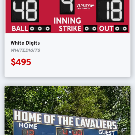
White Digits
WHITEDIGITS
$495