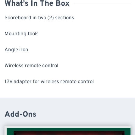
What’s In The Box
Scoreboard in two (2) sections
Mounting tools
Angle iron
Wireless remote control
12V adapter for wireless remote control
Add-Ons