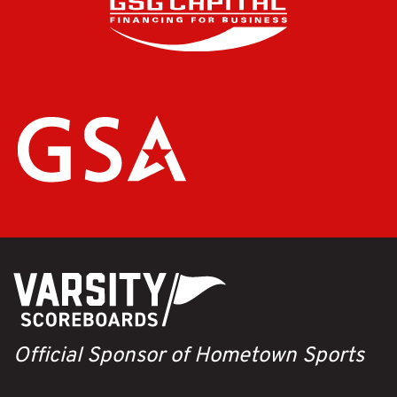
Official Sponsor of Hometown Sports