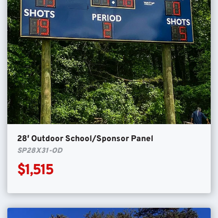
28′ Outdoor School/Sponsor Panel
SP28X31-OD
$1,515