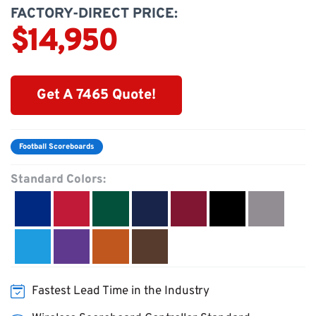
FACTORY-DIRECT PRICE:
$14,950
Get A 7465 Quote!
Football Scoreboards
Standard Colors:
Fastest Lead Time in the Industry