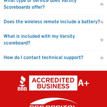
What type of service does Varsity
Scoreboards offer?
Does the wireless remote include a battery?
What is included with my Varsity
scoreboard?
How do I contact technical support?