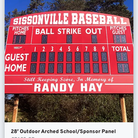
28′ Outdoor Arched School/Sponsor Panel