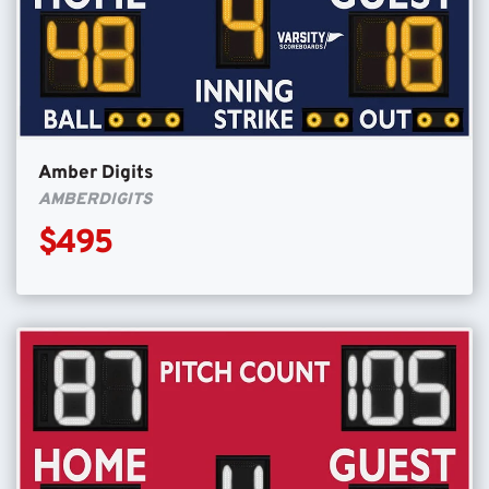
Amber Digits
AMBERDIGITS
$495