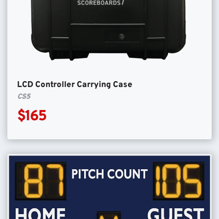
LCD Controller Carrying Case
CS5
$165