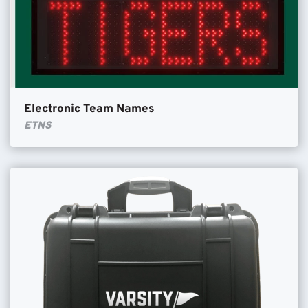
Electronic Team Names
ETNS