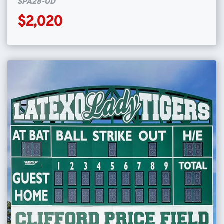
SPA28-OD
$2,020