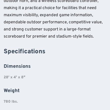
outdoor horn, and a wireless scoreboard controller,
making it a practical choice for facilities that need
maximum visibility, expanded game information,
dependable outdoor performance, competitive value,
and strong customer support in a large-format
scoreboard for premier and stadium-style fields.
Specifications
Dimensions
28′ x 4′ x 8″
Weight
780 lbs.