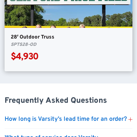
28′ Outdoor Truss
SPTS28-OD
$4,930
Frequently Asked Questions
How long is Varsity’s lead time for an order?