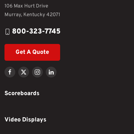
106 Max Hurt Drive
Murray, Kentucky 42071
800-323-7745
Get A Quote
Scoreboards
Video Displays