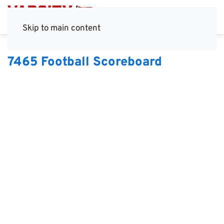
Skip to main content
7465 Football Scoreboard