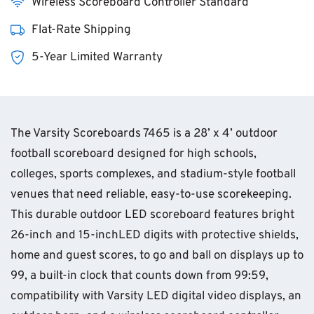
Wireless Scoreboard Controller Standard
Flat-Rate Shipping
5-Year Limited Warranty
The Varsity Scoreboards 7465 is a 28’ x 4’ outdoor
football scoreboard designed for high schools,
colleges, sports complexes, and stadium-style football
venues that need reliable, easy-to-use scorekeeping.
This durable outdoor LED scoreboard features bright
26-inch and 15-inchLED digits with protective shields,
home and guest scores, to go and ball on displays up to
99, a built-in clock that counts down from 99:59,
compatibility with Varsity LED digital video displays, an