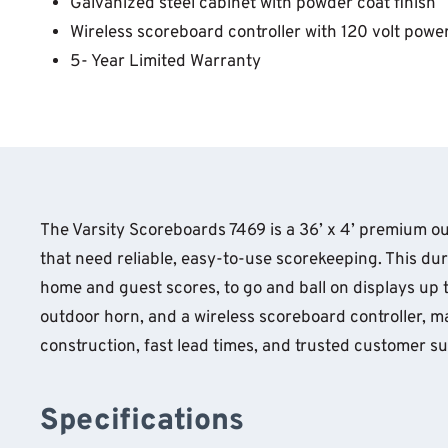
Galvanized steel cabinet with powder coat finish
Wireless scoreboard controller with 120 volt powe
5- Year Limited Warranty
The Varsity Scoreboards 7469 is a 36’ x 4’ premium ou
that need reliable, easy-to-use scorekeeping. This du
home and guest scores, to go and ball on displays up to
outdoor horn, and a wireless scoreboard controller, ma
construction, fast lead times, and trusted customer s
Specifications