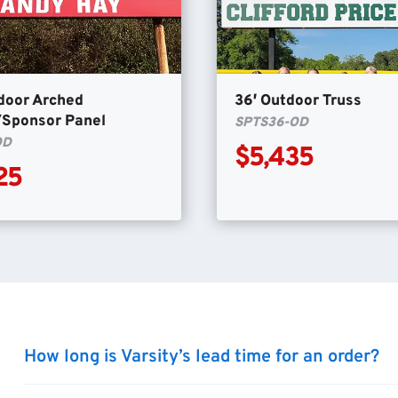
door Arched
36′ Outdoor Truss
/Sponsor Panel
SPTS36-OD
OD
$5,435
25
How long is Varsity’s lead time for an order?