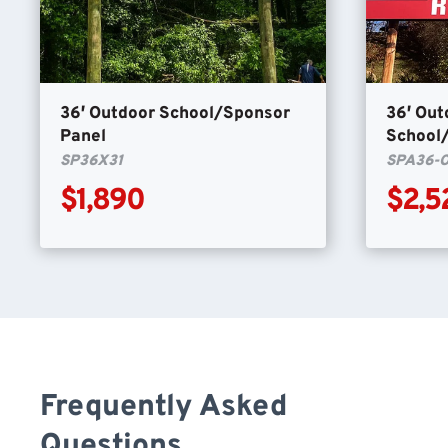
36′ Outdoor School/Sponsor
36′ Out
Panel
School
SP36X31
SPA36-
$1,890
$2,5
Frequently Asked
Questions