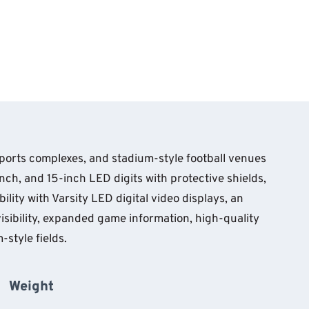
sports complexes, and stadium-style football venues
ch, and 15-inch LED digits with protective shields,
lity with Varsity LED digital video displays, an
visibility, expanded game information, high-quality
style fields.
Weight