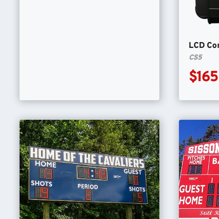
LCD Con
CS5
$165