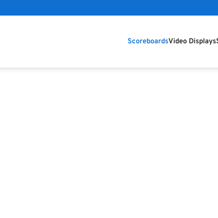
Scoreboards
Video Displays