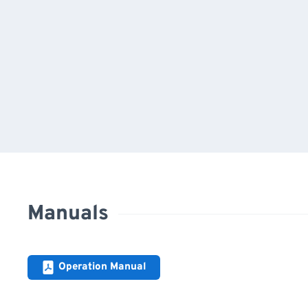
Manuals
Operation Manual