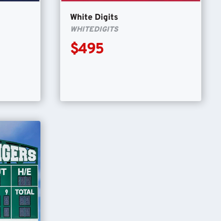
White Digits
WHITEDIGITS
$495