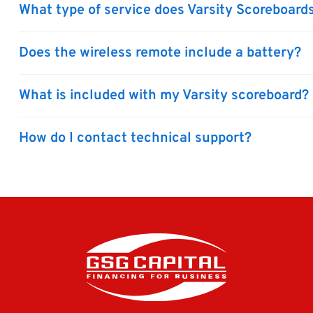
What type of service does Varsity Scoreboards
Does the wireless remote include a battery?
What is included with my Varsity scoreboard?
How do I contact technical support?