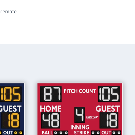
s remote