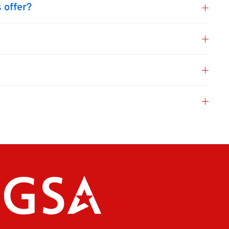
 offer?