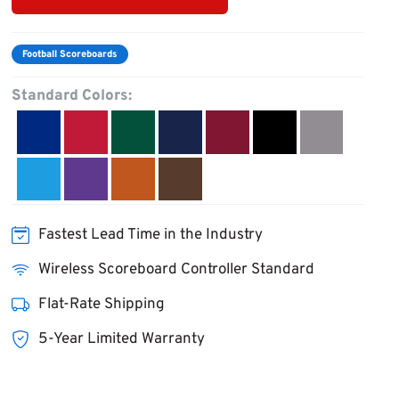
Football Scoreboards
Standard Colors:
Fastest Lead Time in the Industry
Wireless Scoreboard Controller Standard
Flat-Rate Shipping
5-Year Limited Warranty