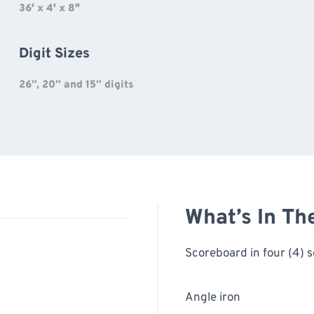
36′ x 4′ x 8″
Digit Sizes
26”, 20” and 15” digits
What’s In Th
Scoreboard in four (4) s
Angle iron