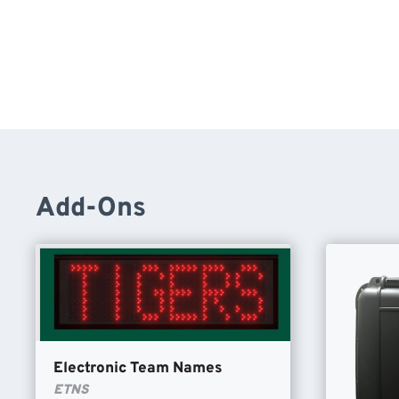
Add-Ons
Electronic Team Names
ETNS