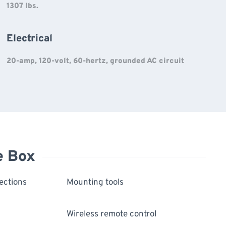
1307 lbs.
Electrical
20-amp, 120-volt, 60-hertz, grounded AC circuit
e Box
ections
Mounting tools
Wireless remote control