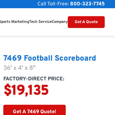
Call Toll-Free:
800-323-7745
Get A Quote
Sports Marketing
Tech Service
Company
7469 Football Scoreboard
36′ x 4′ x 8″
FACTORY-DIRECT PRICE:
$19,135
Get A 7469 Quote!