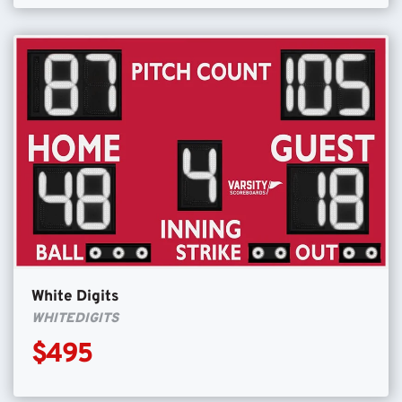
White Digits
WHITEDIGITS
$495