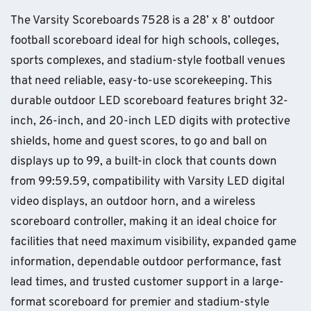
The Varsity Scoreboards 7528 is a 28’ x 8’ outdoor
football scoreboard ideal for high schools, colleges,
sports complexes, and stadium-style football venues
that need reliable, easy-to-use scorekeeping. This
durable outdoor LED scoreboard features bright 32-
inch, 26-inch, and 20-inch LED digits with protective
shields, home and guest scores, to go and ball on
displays up to 99, a built-in clock that counts down
from 99:59.59, compatibility with Varsity LED digital
video displays, an outdoor horn, and a wireless
scoreboard controller, making it an ideal choice for
facilities that need maximum visibility, expanded game
information, dependable outdoor performance, fast
lead times, and trusted customer support in a large-
format scoreboard for premier and stadium-style