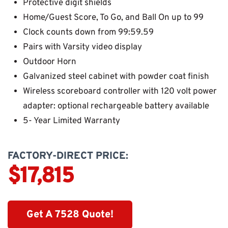
Protective digit shields
Home/Guest Score, To Go, and Ball On up to 99
Clock counts down from 99:59.59
Pairs with Varsity video display
Outdoor Horn
Galvanized steel cabinet with powder coat finish
Wireless scoreboard controller with 120 volt power
adapter: optional rechargeable battery available
5- Year Limited Warranty
FACTORY-DIRECT PRICE:
$17,815
Get A 7528 Quote!