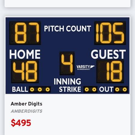
Amber Digits
AMBERDIGITS
$495