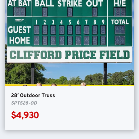
28′ Outdoor Truss
SPTS28-OD
$4,930