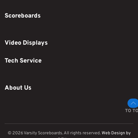
Scoreboards
Video Displays
Tech Service
About Us
TO T
©
2026
Varsity Scoreboards. All rights reserved.
Web Design by