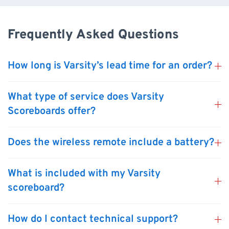
Frequently Asked Questions
How long is Varsity’s lead time for an order?
What type of service does Varsity
Scoreboards offer?
Does the wireless remote include a battery?
What is included with my Varsity
scoreboard?
How do I contact technical support?