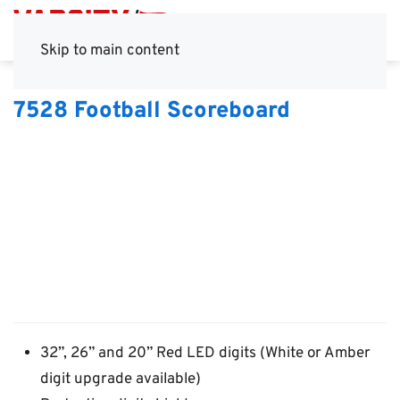
Skip to main content
7528 Football Scoreboard
32”, 26” and 20” Red LED digits (White or Amber
digit upgrade available)