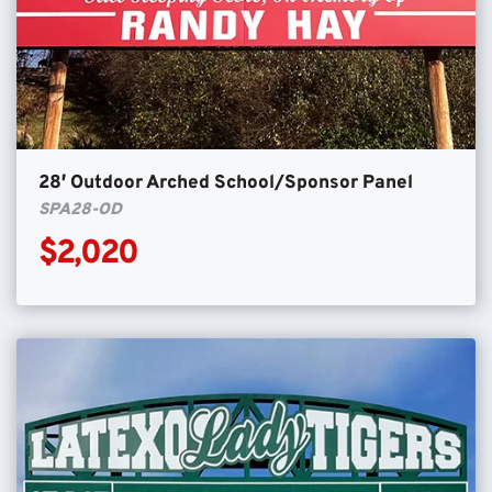
28′ Outdoor Arched School/Sponsor Panel
SPA28-OD
$2,020