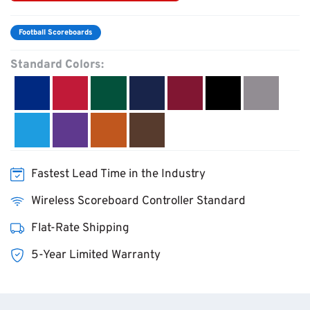
Football Scoreboards
Standard Colors:
Fastest Lead Time in the Industry
Wireless Scoreboard Controller Standard
Flat-Rate Shipping
5-Year Limited Warranty