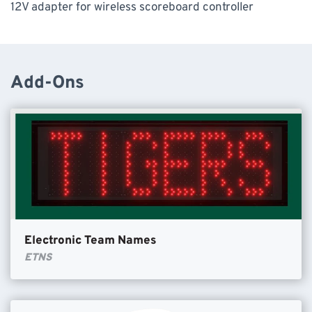
12V adapter for wireless scoreboard controller
Add-Ons
Electronic Team Names
ETNS