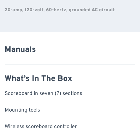
20-amp, 120-volt, 60-hertz, grounded AC circuit
Manuals
What’s In The Box
Scoreboard in seven (7) sections
Mounting tools
Wireless scoreboard controller