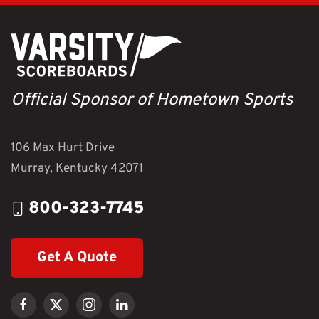
Official Sponsor of Hometown Sports
106 Max Hurt Drive
Murray, Kentucky 42071
800-323-7745
Get A Quote