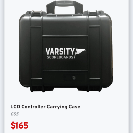
LCD Controller Carrying Case
CS5
$165