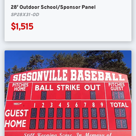
28′ Outdoor School/Sponsor Panel
SP28X31-OD
$1,515