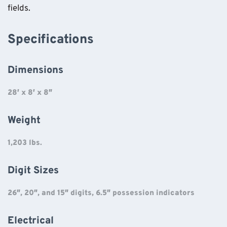
fields.
Specifications
Dimensions
28′ x 8′ x 8″
Weight
1,203 lbs.
Digit Sizes
26″, 20″, and 15″ digits, 6.5″ possession indicators
Electrical