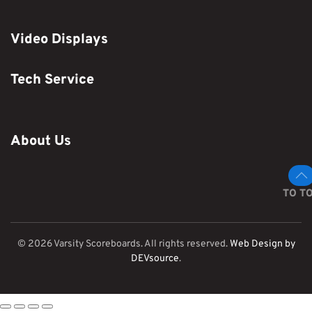
Video Displays
Tech Service
About Us
TO T
©
2026
Varsity Scoreboards. All rights reserved.
Web Design by
DEVsource
.