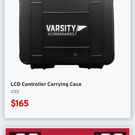
LCD Controller Carrying Case
CS5
$165