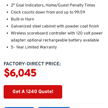
2″ Goal Indicators, Home/Guest Penalty Times
Clock counts down from and up to 99:59
Built-in Horn
Galvanized steel cabinet with powder coat finish
Wireless scoreboard controller with 120 volt power
adapter: optional rechargeable battery available
5- Year Limited Warranty
FACTORY-DIRECT PRICE:
$6,045
Get A 1240 Quote!