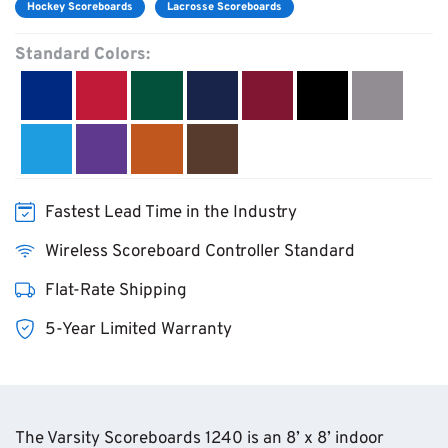
Hockey Scoreboards
Lacrosse Scoreboards
Standard Colors:
Fastest Lead Time in the Industry
Wireless Scoreboard Controller Standard
Flat-Rate Shipping
5-Year Limited Warranty
The Varsity Scoreboards 1240 is an 8’ x 8’ indoor