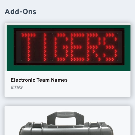
Add-Ons
Electronic Team Names
ETNS