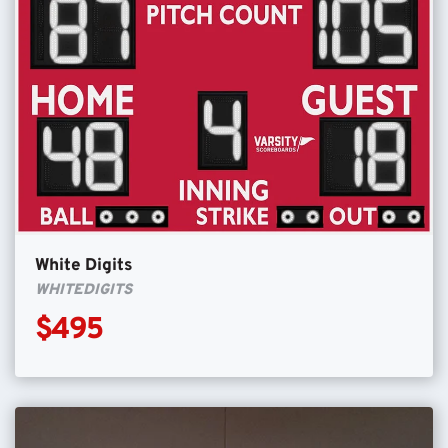
White Digits
WHITEDIGITS
$495