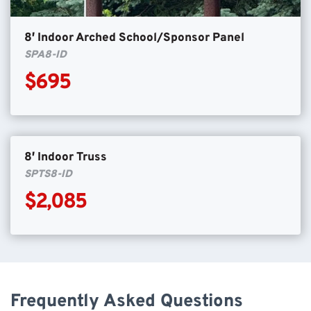
8′ Indoor Arched School/Sponsor Panel
SPA8-ID
$695
8′ Indoor Truss
SPTS8-ID
$2,085
Frequently Asked Questions