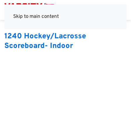
Skip to main content
1240 Hockey/Lacrosse
Scoreboard- Indoor