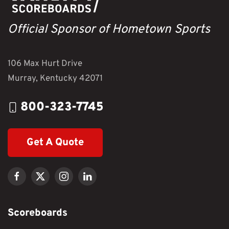
Official Sponsor of Hometown Sports
106 Max Hurt Drive
Murray, Kentucky 42071
800-323-7745
Get A Quote
Scoreboards