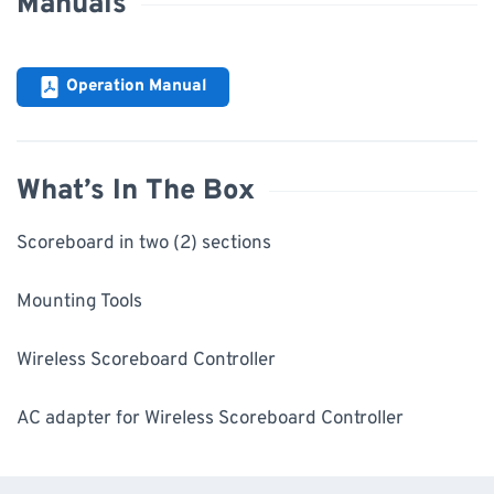
Manuals
Operation Manual
What’s In The Box
Scoreboard in two (2) sections
Mounting Tools
Wireless Scoreboard Controller
AC adapter for Wireless Scoreboard Controller