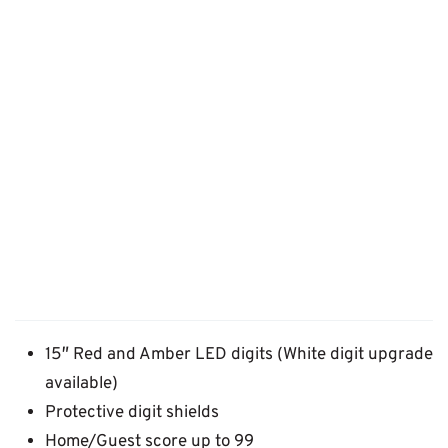
15″ Red and Amber LED digits (White digit upgrade
available)
Protective digit shields
Home/Guest score up to 99