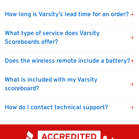
How long is Varsity’s lead time for an order?
What type of service does Varsity
Scoreboards offer?
Does the wireless remote include a battery?
What is included with my Varsity
scoreboard?
How do I contact technical support?