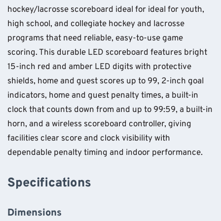
hockey/lacrosse scoreboard ideal for ideal for youth,
high school, and collegiate hockey and lacrosse
programs that need reliable, easy-to-use game
scoring. This durable LED scoreboard features bright
15-inch red and amber LED digits with protective
shields, home and guest scores up to 99, 2-inch goal
indicators, home and guest penalty times, a built-in
clock that counts down from and up to 99:59, a built-in
horn, and a wireless scoreboard controller, giving
facilities clear score and clock visibility with
dependable penalty timing and indoor performance.
Specifications
Dimensions