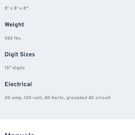
8′ x 8′ x 8″
Weight
262 lbs.
Digit Sizes
15″ digits
Electrical
20-amp, 120-volt, 60-hertz, grounded AC circuit