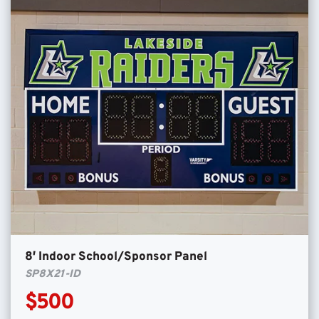
8′ Indoor School/Sponsor Panel
SP8X21-ID
$500