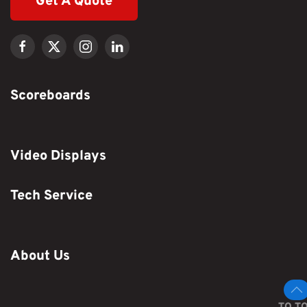
Get A Quote
Scoreboards
Video Displays
Tech Service
About Us