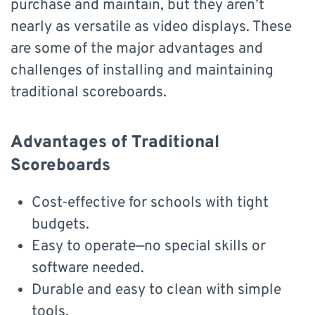
purchase and maintain, but they aren’t
nearly as versatile as video displays. These
are some of the major advantages and
challenges of installing and maintaining
traditional scoreboards.
Advantages of Traditional
Scoreboards
Cost-effective for schools with tight
budgets.
Easy to operate—no special skills or
software needed.
Durable and easy to clean with simple
tools.