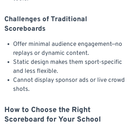
Challenges of Traditional
Scoreboards
Offer minimal audience engagement—no
replays or dynamic content.
Static design makes them sport-specific
and less flexible.
Cannot display sponsor ads or live crowd
shots.
How to Choose the Right
Scoreboard for Your School