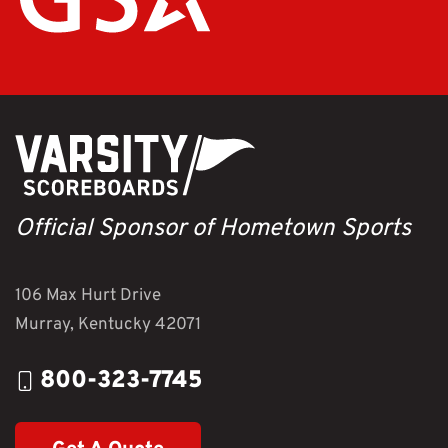
Official Sponsor of Hometown Sports
106 Max Hurt Drive
Murray, Kentucky 42071
800-323-7745