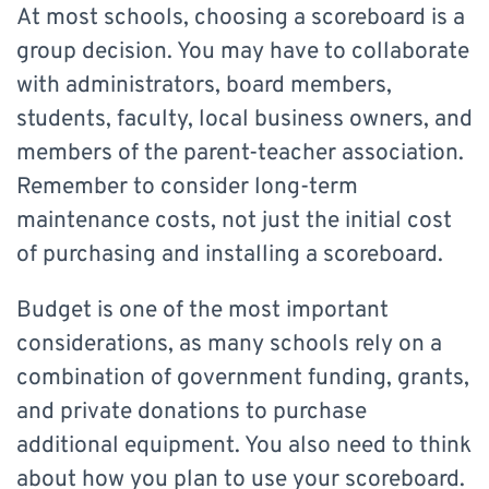
At most schools, choosing a scoreboard is a
group decision. You may have to collaborate
with administrators, board members,
students, faculty, local business owners, and
members of the parent-teacher association.
Remember to consider long-term
maintenance costs, not just the initial cost
of purchasing and installing a scoreboard.
Budget is one of the most important
considerations, as many schools rely on a
combination of government funding, grants,
and private donations to purchase
additional equipment. You also need to think
about how you plan to use your scoreboard.