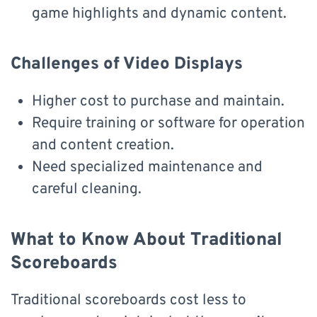
game highlights and dynamic content.
Challenges of Video Displays
Higher cost to purchase and maintain.
Require training or software for operation
and content creation.
Need specialized maintenance and
careful cleaning.
What to Know About Traditional
Scoreboards
Traditional scoreboards cost less to