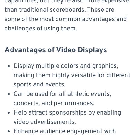
capabilities, but they’re also more expensive
than traditional scoreboards. These are
some of the most common advantages and
challenges of using them.
Advantages of Video Displays
Display multiple colors and graphics,
making them highly versatile for different
sports and events.
Can be used for all athletic events,
concerts, and performances.
Help attract sponsorships by enabling
video advertisements.
Enhance audience engagement with