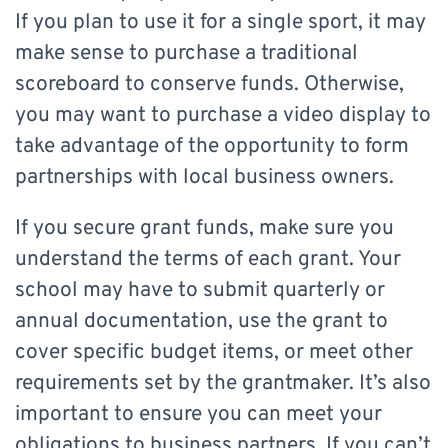
If you plan to use it for a single sport, it may
make sense to purchase a traditional
scoreboard to conserve funds. Otherwise,
you may want to purchase a video display to
take advantage of the opportunity to form
partnerships with local business owners.
If you secure grant funds, make sure you
understand the terms of each grant. Your
school may have to submit quarterly or
annual documentation, use the grant to
cover specific budget items, or meet other
requirements set by the grantmaker. It’s also
important to ensure you can meet your
obligations to business partners. If you can’t