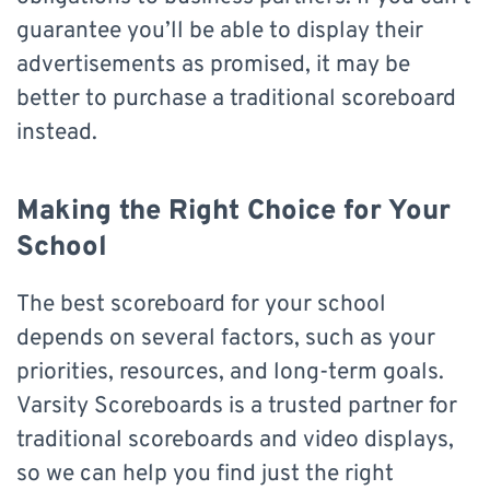
guarantee you’ll be able to display their
advertisements as promised, it may be
better to purchase a traditional scoreboard
instead.
Making the Right Choice for Your
School
The best scoreboard for your school
depends on several factors, such as your
priorities, resources, and long-term goals.
Varsity Scoreboards is a trusted partner for
traditional scoreboards and video displays,
so we can help you find just the right