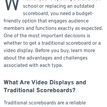
W
school or replacing an outdated
scoreboard, you need a budget-
friendly option that engages audience
members and functions exactly as expected.
One of the most important decisions is
whether to get a traditional scoreboard or a
video display. Before you buy, learn more
about the advantages and challenges
associated with each type.
What Are Video Displays and
Traditional Scoreboards?
Traditional scoreboards are a reliable