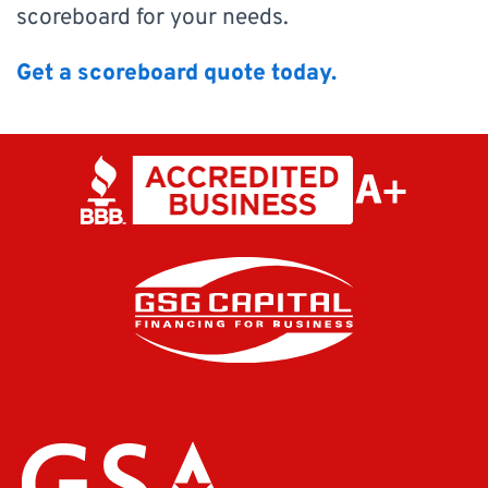
scoreboard for your needs.
Get a scoreboard quote today.