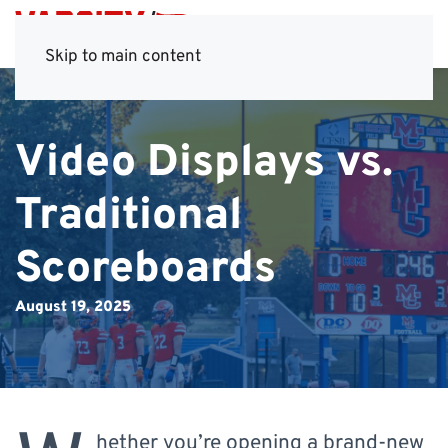
Skip to main content
Video Displays vs.
Traditional
Scoreboards
August 19, 2025
hether you’re opening a brand-new