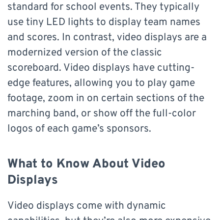
standard for school events. They typically
use tiny LED lights to display team names
and scores. In contrast, video displays are a
modernized version of the classic
scoreboard. Video displays have cutting-
edge features, allowing you to play game
footage, zoom in on certain sections of the
marching band, or show off the full-color
logos of each game’s sponsors.
What to Know About Video
Displays
Video displays come with dynamic