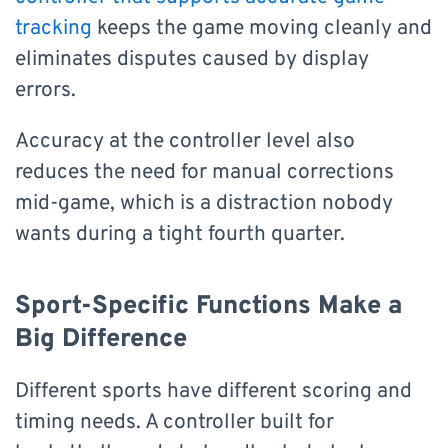
tracking
keeps the game moving cleanly and
eliminates disputes caused by display
errors.
Accuracy at the controller level also
reduces the need for manual corrections
mid-game, which is a distraction nobody
wants during a tight fourth quarter.
Sport-Specific Functions Make a
Big Difference
Different sports have different scoring and
timing needs. A controller built for