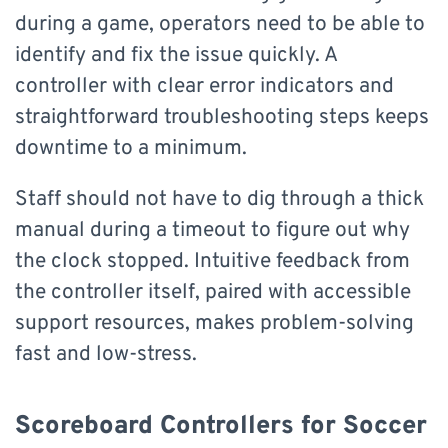
during a game, operators need to be able to
identify and fix the issue quickly. A
controller with clear error indicators and
straightforward troubleshooting steps keeps
downtime to a minimum.
Staff should not have to dig through a thick
manual during a timeout to figure out why
the clock stopped. Intuitive feedback from
the controller itself, paired with accessible
support resources, makes problem-solving
fast and low-stress.
Scoreboard Controllers for Soccer