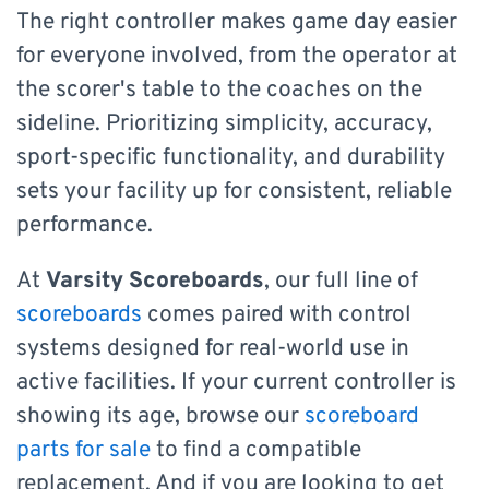
The right controller makes game day easier
for everyone involved, from the operator at
the scorer's table to the coaches on the
sideline. Prioritizing simplicity, accuracy,
sport-specific functionality, and durability
sets your facility up for consistent, reliable
performance.
At
Varsity Scoreboards
, our full line of
scoreboards
comes paired with control
systems designed for real-world use in
active facilities. If your current controller is
showing its age, browse our
scoreboard
parts for sale
to find a compatible
replacement. And if you are looking to get