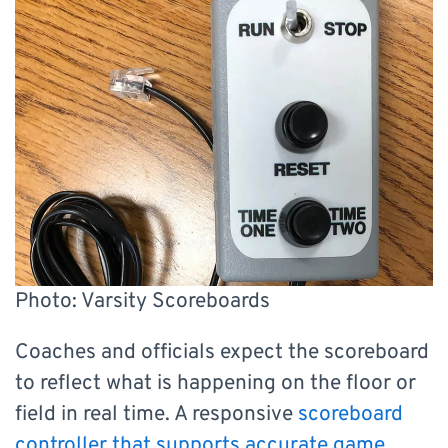
Photo: Varsity Scoreboards
Coaches and officials expect the scoreboard
to reflect what is happening on the floor or
field in real time. A responsive
scoreboard
controller that supports accurate game