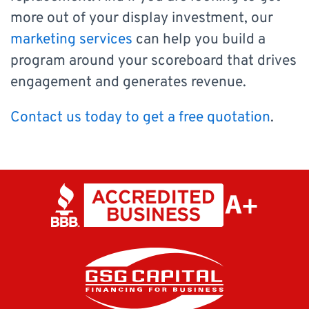
more out of your display investment, our
marketing services
can help you build a
program around your scoreboard that drives
engagement and generates revenue.
Contact us today to get a free quotation
.