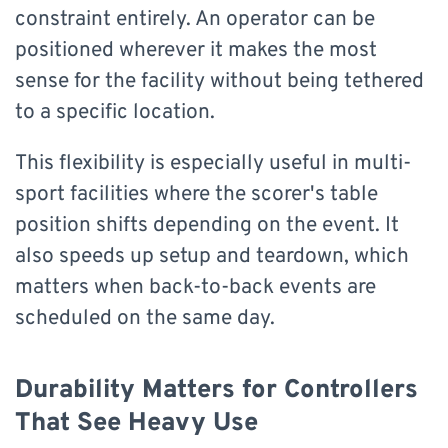
constraint entirely. An operator can be
positioned wherever it makes the most
sense for the facility without being tethered
to a specific location.
This flexibility is especially useful in multi-
sport facilities where the scorer's table
position shifts depending on the event. It
also speeds up setup and teardown, which
matters when back-to-back events are
scheduled on the same day.
Durability Matters for Controllers
That See Heavy Use