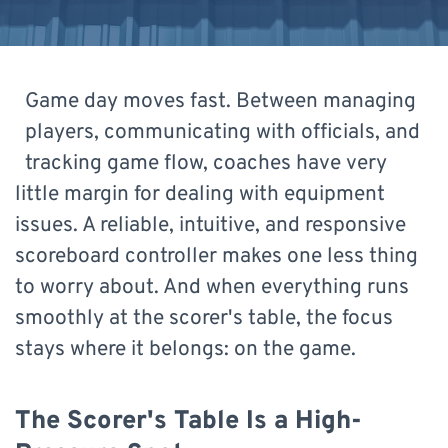
Game day moves fast. Between managing
players, communicating with officials, and
tracking game flow, coaches have very
little margin for dealing with equipment
issues. A reliable, intuitive, and responsive
scoreboard controller makes one less thing
to worry about. And when everything runs
smoothly at the scorer's table, the focus
stays where it belongs: on the game.
The Scorer's Table Is a High-