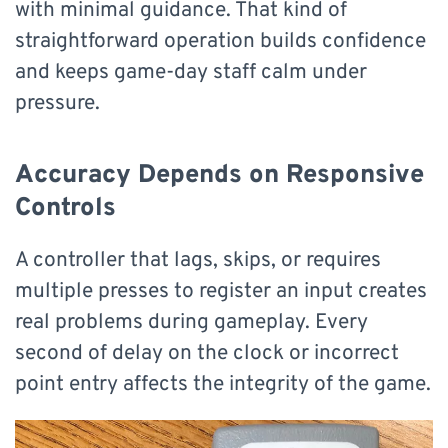
with minimal guidance. That kind of
straightforward operation builds confidence
and keeps game-day staff calm under
pressure.
Accuracy Depends on Responsive
Controls
A controller that lags, skips, or requires
multiple presses to register an input creates
real problems during gameplay. Every
second of delay on the clock or incorrect
point entry affects the integrity of the game.