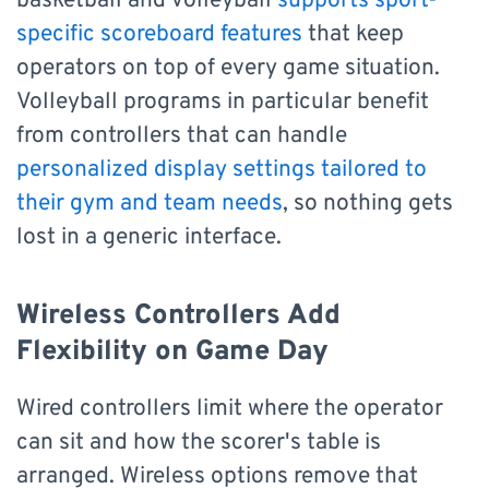
basketball and volleyball
supports sport-
specific scoreboard features
that keep
operators on top of every game situation.
Volleyball programs in particular benefit
from controllers that can handle
personalized display settings tailored to
their gym and team needs
, so nothing gets
lost in a generic interface.
Wireless Controllers Add
Flexibility on Game Day
Wired controllers limit where the operator
can sit and how the scorer's table is
arranged. Wireless options remove that