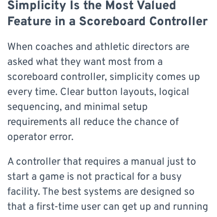
Simplicity Is the Most Valued
Feature in a Scoreboard Controller
When coaches and athletic directors are
asked what they want most from a
scoreboard controller, simplicity comes up
every time. Clear button layouts, logical
sequencing, and minimal setup
requirements all reduce the chance of
operator error.
A controller that requires a manual just to
start a game is not practical for a busy
facility. The best systems are designed so
that a first-time user can get up and running