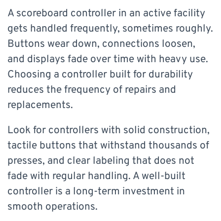
A scoreboard controller in an active facility
gets handled frequently, sometimes roughly.
Buttons wear down, connections loosen,
and displays fade over time with heavy use.
Choosing a controller built for durability
reduces the frequency of repairs and
replacements.
Look for controllers with solid construction,
tactile buttons that withstand thousands of
presses, and clear labeling that does not
fade with regular handling. A well-built
controller is a long-term investment in
smooth operations.