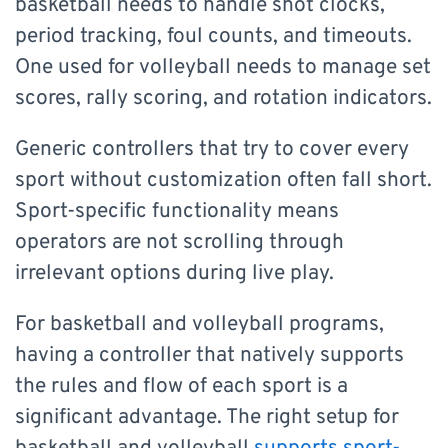
basketball needs to handle shot clocks,
period tracking, foul counts, and timeouts.
One used for volleyball needs to manage set
scores, rally scoring, and rotation indicators.
Generic controllers that try to cover every
sport without customization often fall short.
Sport-specific functionality means
operators are not scrolling through
irrelevant options during live play.
For basketball and volleyball programs,
having a controller that natively supports
the rules and flow of each sport is a
significant advantage. The right setup for