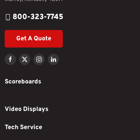
800-323-7745
Get A Quote
Scoreboards
Video Displays
Tech Service