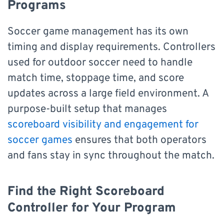
Programs
Soccer game management has its own
timing and display requirements. Controllers
used for outdoor soccer need to handle
match time, stoppage time, and score
updates across a large field environment. A
purpose-built setup that manages
scoreboard visibility and engagement for
soccer games
ensures that both operators
and fans stay in sync throughout the match.
Find the Right Scoreboard
Controller for Your Program