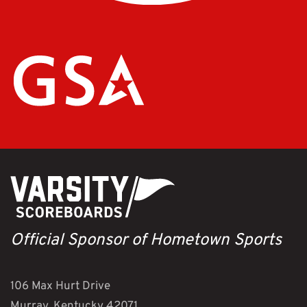
Official Sponsor of Hometown Sports
106 Max Hurt Drive
Murray, Kentucky 42071