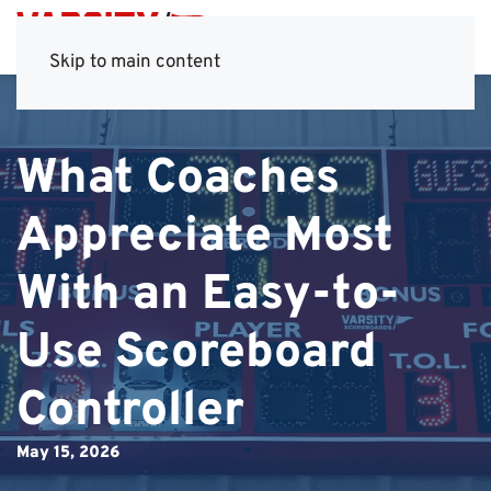
Skip to main content
What Coaches
Appreciate Most
With an Easy-to-
Use Scoreboard
Controller
May 15, 2026