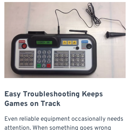
Easy Troubleshooting Keeps
Games on Track
Even reliable equipment occasionally needs
attention. When something goes wrong