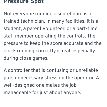
Pressure Spot
Not everyone running a scoreboard is a
trained technician. In many facilities, it is a
student, a parent volunteer, or a part-time
staff member operating the controls. The
pressure to keep the score accurate and the
clock running correctly is real, especially
during close games.
A controller that is confusing or unreliable
puts unnecessary stress on the operator. A
well-designed one makes the job
manageable for just about anyone.