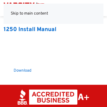
Skip to main content
1250 Install Manual
Download