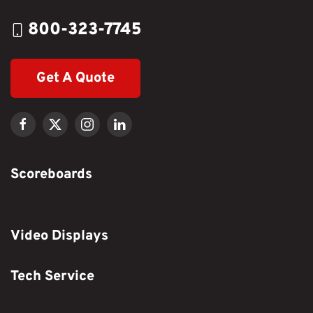
800-323-7745
Get A Quote
Scoreboards
Video Displays
Tech Service