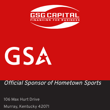
Official Sponsor of Hometown Sports
106 Max Hurt Drive
Murray, Kentucky 42071