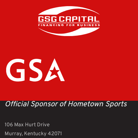
Official Sponsor of Hometown Sports
106 Max Hurt Drive
Murray, Kentucky 42071