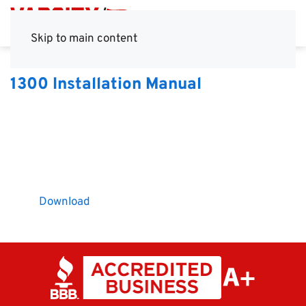
Skip to main content
1300 Installation Manual
Download