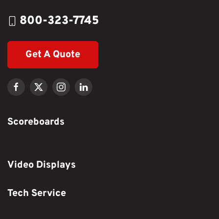
800-323-7745
Get A Quote
Scoreboards
Video Displays
Tech Service