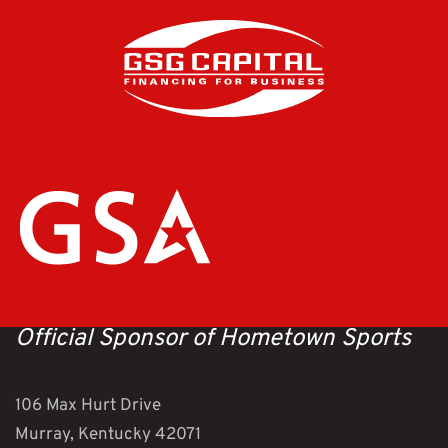
Official Sponsor of Hometown Sports
106 Max Hurt Drive
Murray, Kentucky 42071