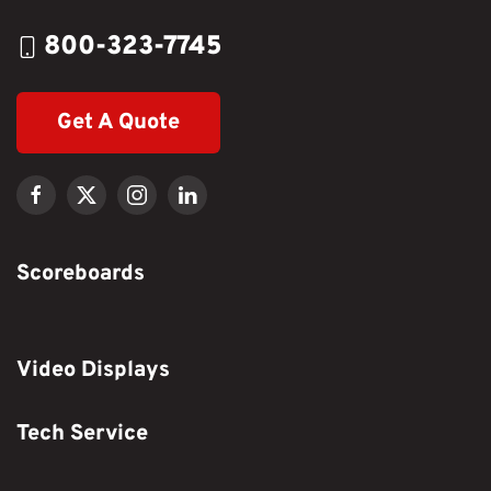
800-323-7745
Get A Quote
Scoreboards
Video Displays
Tech Service