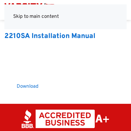
Skip to main content
2210SA Installation Manual
Download