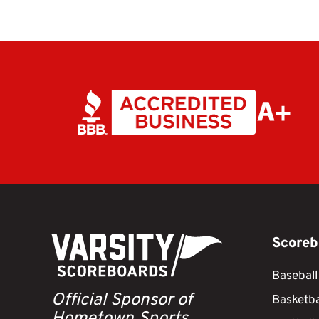
Scoreb
Baseball
Official Sponsor of
Basketba