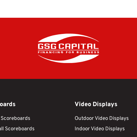
oards
Video Displays
 Scoreboards
Outdoor Video Displays
ll Scoreboards
Indoor Video Displays