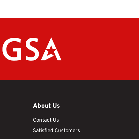
About Us
Contact Us
Satisfied Customers