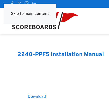
Skip to main content
2240-PPF5 Installation Manual
Download