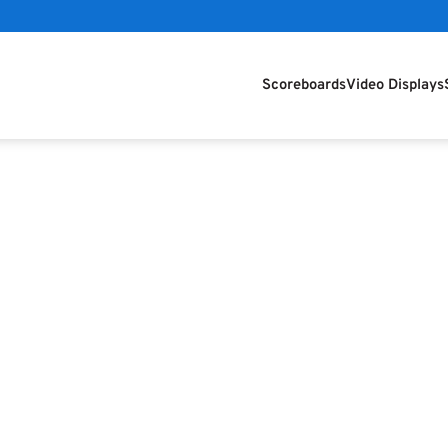
Scoreboards
Video Displays