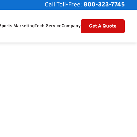
Call Toll-Free:
800-323-7745
Get A Quote
Sports Marketing
Tech Service
Company