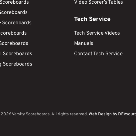
 Scoreboards
Video Scorer’s Tables
Scoreboards
Tech Service
e Scoreboards
Scoreboards
Tech Service Videos
 Scoreboards
Manuals
ll Scoreboards
Contact Tech Service
g Scoreboards
©
2026
Varsity Scoreboards. All rights reserved.
Web Design by DEVsour