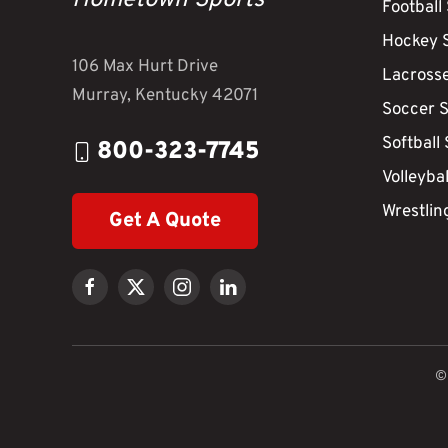
Hometown Sports
Football
Hockey 
106 Max Hurt Drive
Lacross
Murray, Kentucky 42071
Soccer 
Softball
800-323-7745
Volleyba
Wrestlin
Get A Quote