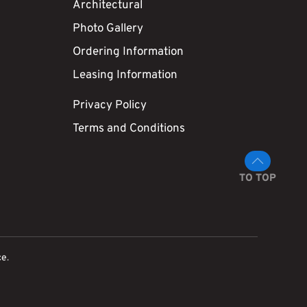
Architectural
Photo Gallery
Ordering Information
Leasing Information
Privacy Policy
Terms and Conditions
TO TOP
ce
.