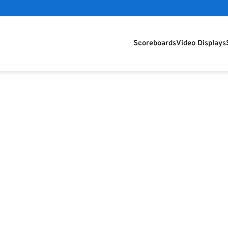
Scoreboards
Video Displays