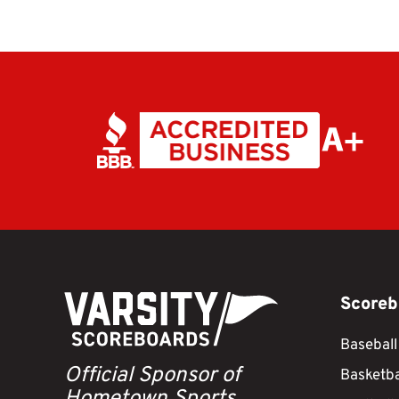
Scoreb
Baseball
Official Sponsor of
Basketba