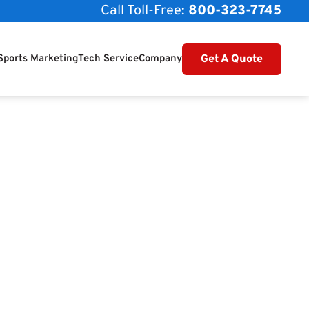
Call Toll-Free:
800-323-7745
Get A Quote
Sports Marketing
Tech Service
Company