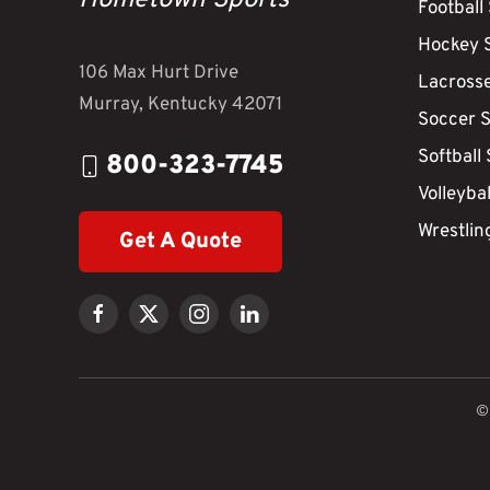
Hometown Sports
Football
Hockey 
106 Max Hurt Drive
Lacross
Murray, Kentucky 42071
Soccer 
Softball
800-323-7745
Volleyba
Wrestlin
Get A Quote