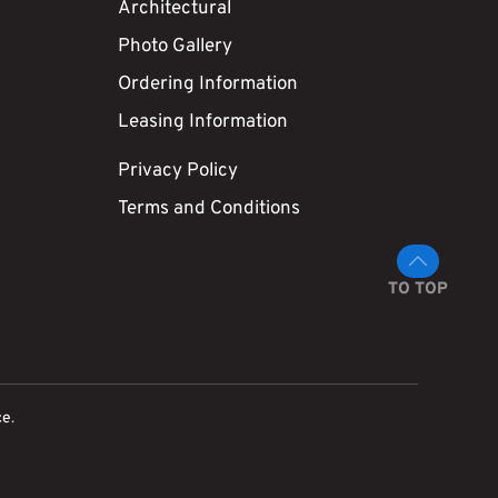
Architectural
Photo Gallery
Ordering Information
Leasing Information
Privacy Policy
Terms and Conditions
TO TOP
ce
.