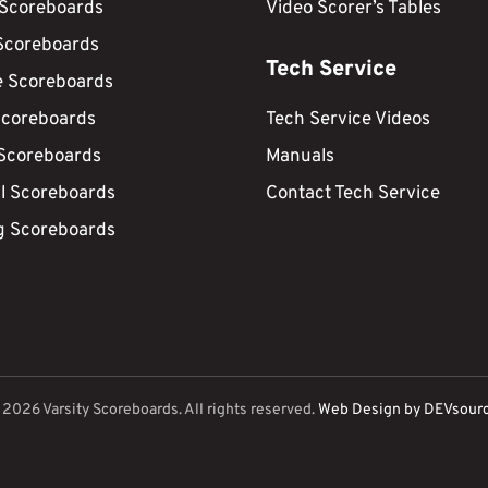
 Scoreboards
Video Scorer’s Tables
Scoreboards
Tech Service
e Scoreboards
Scoreboards
Tech Service Videos
 Scoreboards
Manuals
ll Scoreboards
Contact Tech Service
g Scoreboards
©
2026
Varsity Scoreboards. All rights reserved.
Web Design by DEVsour