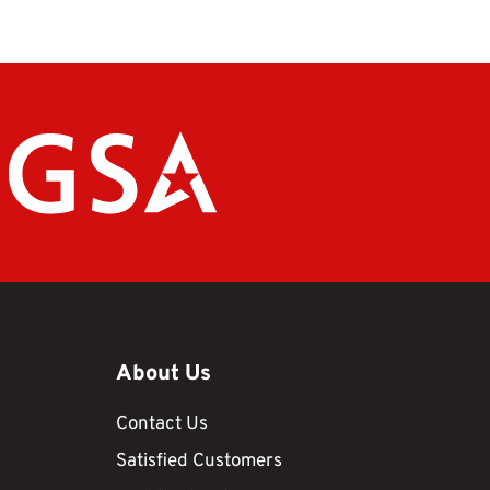
About Us
Contact Us
Satisfied Customers