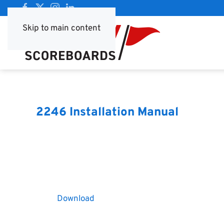
Skip to main content
2246 Installation Manual
Download