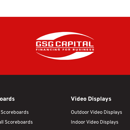
oards
Video Displays
 Scoreboards
Outdoor Video Displays
ll Scoreboards
Indoor Video Displays