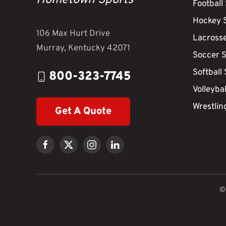
Hometown Sports
Football
Hockey 
106 Max Hurt Drive
Lacross
Murray, Kentucky 42071
Soccer 
Softball
800-323-7745
Volleyba
Wrestlin
Get A Quote