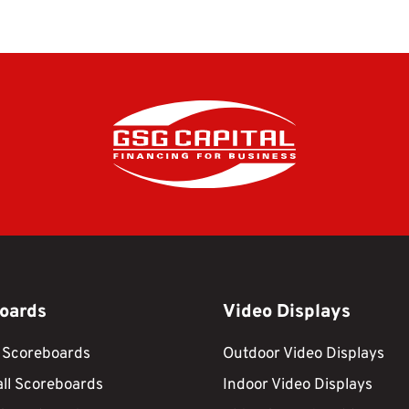
oards
Video Displays
 Scoreboards
Outdoor Video Displays
ll Scoreboards
Indoor Video Displays