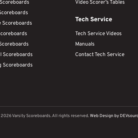
 Scoreboards
Video Scorer’s Tables
Scoreboards
Tech Service
e Scoreboards
Scoreboards
Tech Service Videos
 Scoreboards
Manuals
ll Scoreboards
Contact Tech Service
g Scoreboards
©
2026
Varsity Scoreboards. All rights reserved.
Web Design by DEVsour