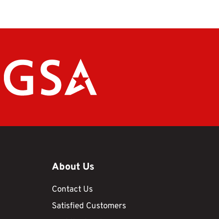
About Us
Contact Us
Satisfied Customers