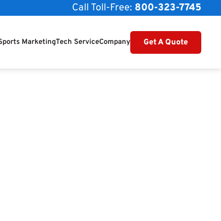
Call Toll-Free:
800-323-7745
Get A Quote
Sports Marketing
Tech Service
Company