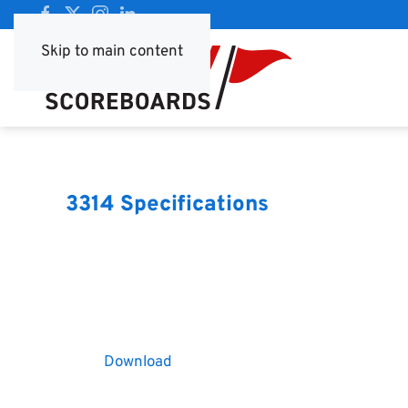
Skip to main content
3314 Specifications
Download