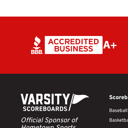
Scoreb
Baseball
Official Sponsor of
Basketba