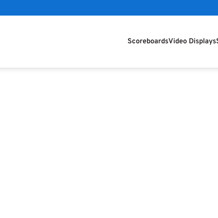
Scoreboards
Video Displays