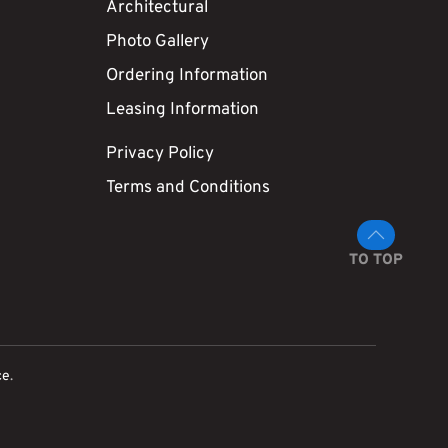
Architectural
Photo Gallery
Ordering Information
Leasing Information
Privacy Policy
Terms and Conditions
TO TOP
ce
.