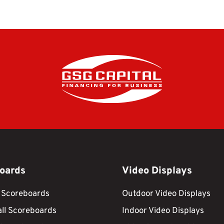
oards
Video Displays
 Scoreboards
Outdoor Video Displays
ll Scoreboards
Indoor Video Displays