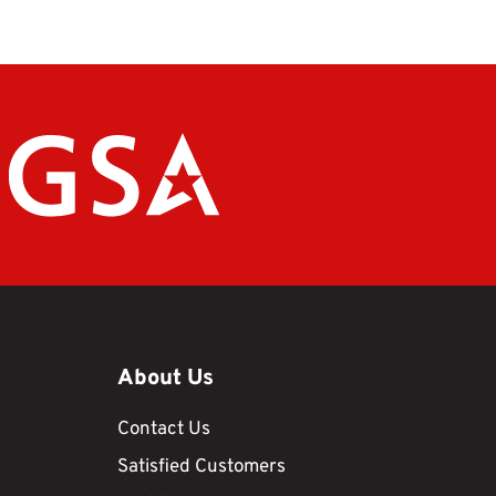
About Us
Contact Us
Satisfied Customers