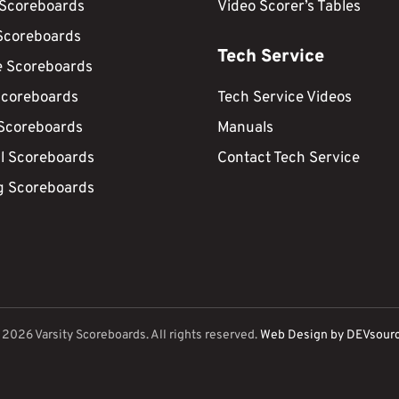
 Scoreboards
Video Scorer’s Tables
Scoreboards
Tech Service
e Scoreboards
Scoreboards
Tech Service Videos
 Scoreboards
Manuals
ll Scoreboards
Contact Tech Service
g Scoreboards
©
2026
Varsity Scoreboards. All rights reserved.
Web Design by DEVsour