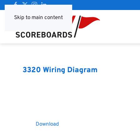
Skip to main content
3320 Wiring Diagram
Download