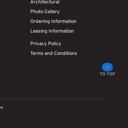
Architectural
Photo Gallery
Ordering Information
Leasing Information
Privacy Policy
Terms and Conditions
TO TOP
ce
.