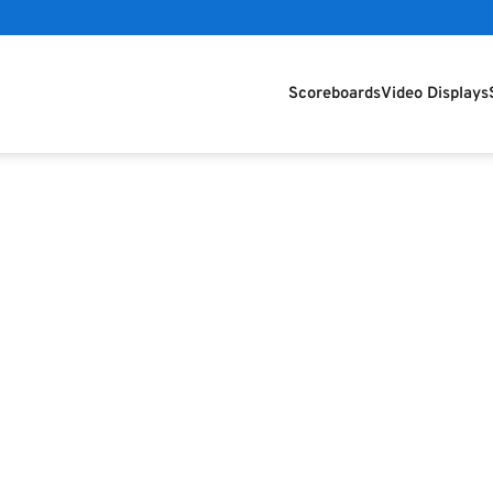
Scoreboards
Video Displays