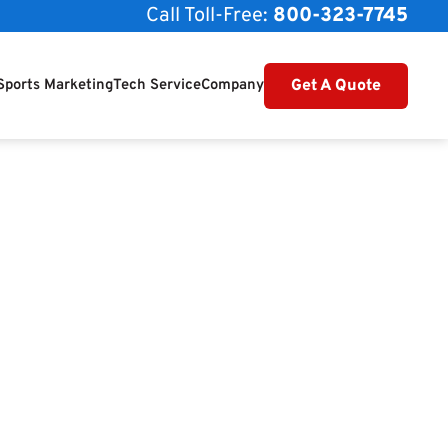
Call Toll-Free:
800-323-7745
Get A Quote
Sports Marketing
Tech Service
Company