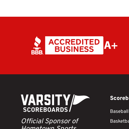
Scoreb
Baseball
Official Sponsor of
Basketba