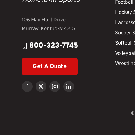
Hometown Sports
Football
Hockey 
106 Max Hurt Drive
Lacross
Murray, Kentucky 42071
Soccer 
Softball
800-323-7745
Volleyba
Wrestlin
Get A Quote