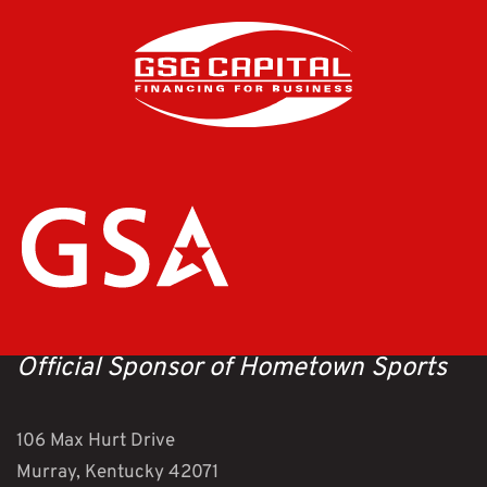
Official Sponsor of Hometown Sports
106 Max Hurt Drive
Murray, Kentucky 42071