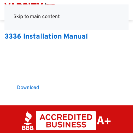
Skip to main content
3336 Installation Manual
Download