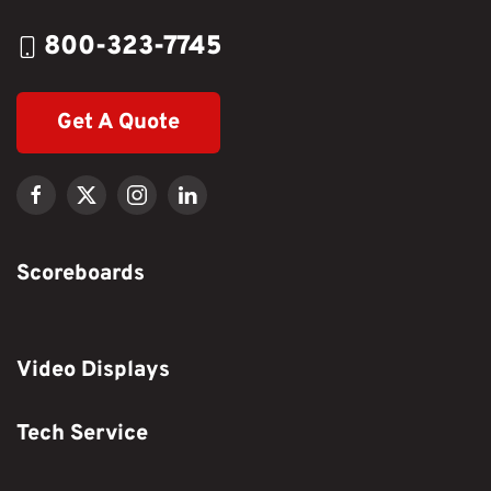
800-323-7745
Get A Quote
Scoreboards
Video Displays
Tech Service