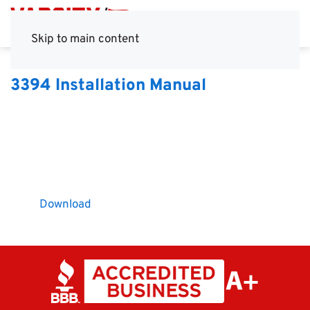
Skip to main content
3394 Installation Manual
Download