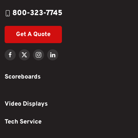
800-323-7745
Get A Quote
Scoreboards
Video Displays
Tech Service