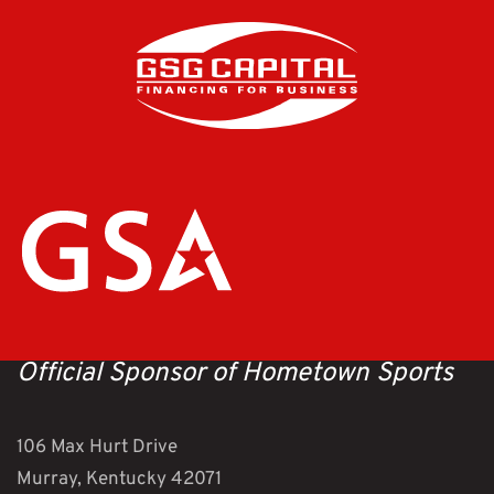
Official Sponsor of Hometown Sports
106 Max Hurt Drive
Murray, Kentucky 42071