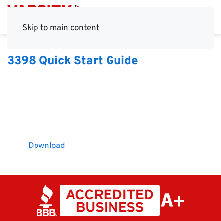
Skip to main content
3398 Quick Start Guide
Download