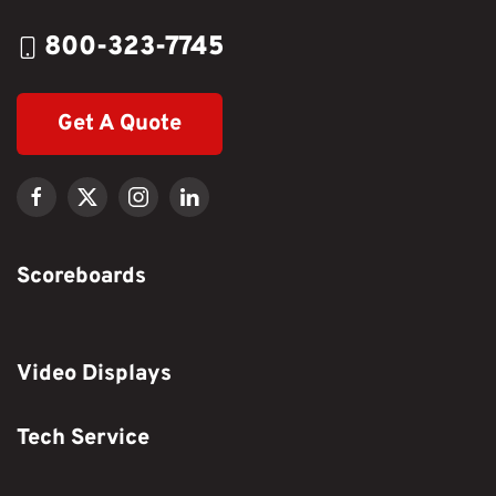
800-323-7745
Get A Quote
Scoreboards
Video Displays
Tech Service