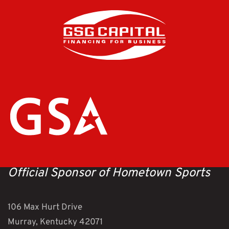
Official Sponsor of Hometown Sports
106 Max Hurt Drive
Murray, Kentucky 42071