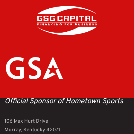
Official Sponsor of Hometown Sports
106 Max Hurt Drive
Murray, Kentucky 42071