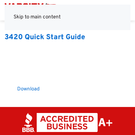
Skip to main content
3420 Quick Start Guide
Download