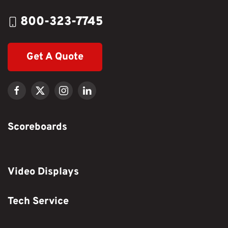
800-323-7745
Get A Quote
Scoreboards
Video Displays
Tech Service