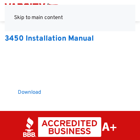
Skip to main content
3450 Installation Manual
Download