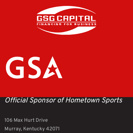
Official Sponsor of Hometown Sports
106 Max Hurt Drive
Murray, Kentucky 42071