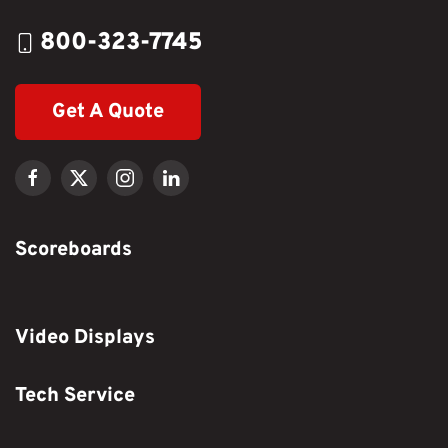
800-323-7745
Get A Quote
Scoreboards
Video Displays
Tech Service