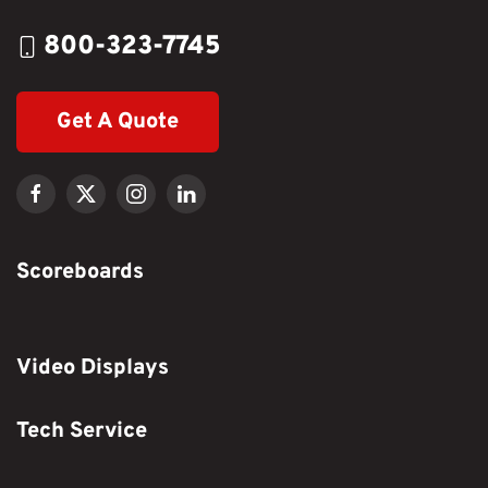
800-323-7745
Get A Quote
Scoreboards
Video Displays
Tech Service