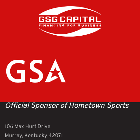
Official Sponsor of Hometown Sports
106 Max Hurt Drive
Murray, Kentucky 42071