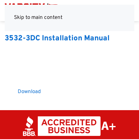
Skip to main content
3532-3DC Installation Manual
Download