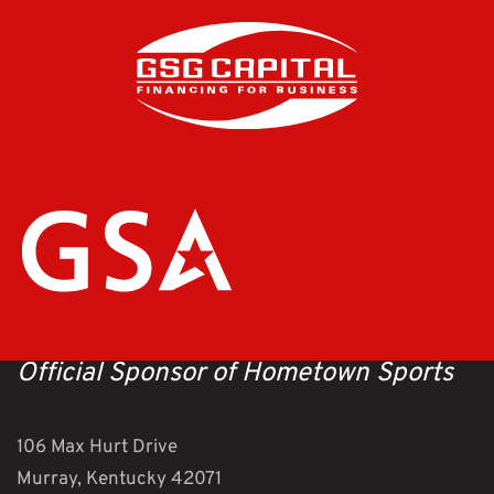
Official Sponsor of Hometown Sports
106 Max Hurt Drive
Murray, Kentucky 42071