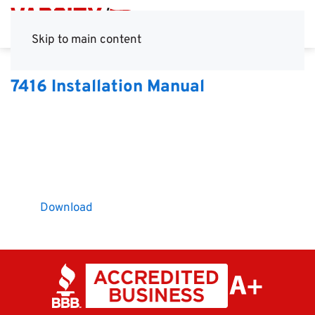
Skip to main content
7416 Installation Manual
Download