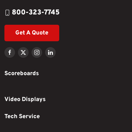
800-323-7745
Get A Quote
Scoreboards
Video Displays
Tech Service