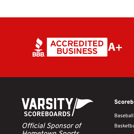
Scoreb
Baseball
Official Sponsor of
Basketba