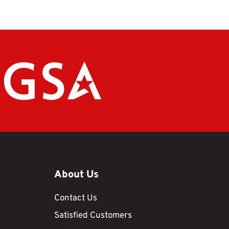
About Us
Contact Us
Satisfied Customers