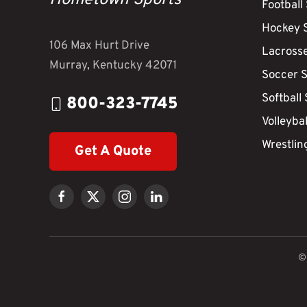
Hometown Sports
Football
Hockey 
106 Max Hurt Drive
Lacross
Murray, Kentucky 42071
Soccer 
Softball
800-323-7745
Volleyba
Wrestlin
Get A Quote