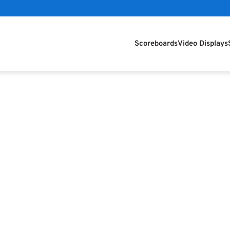
Scoreboards
Video Displays