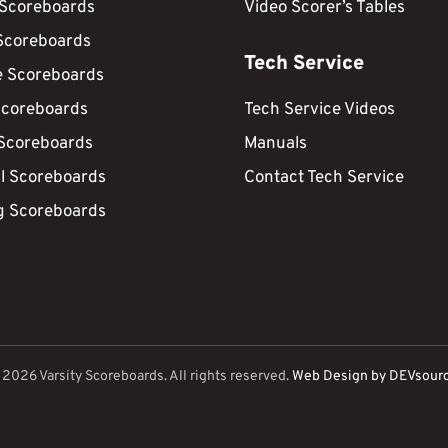
 Scoreboards
Video Scorer’s Tables
Scoreboards
Tech Service
e Scoreboards
Scoreboards
Tech Service Videos
 Scoreboards
Manuals
ll Scoreboards
Contact Tech Service
g Scoreboards
©
2026
Varsity Scoreboards. All rights reserved.
Web Design by DEVsour