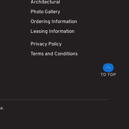
Architectural
Photo Gallery
Ordering Information
Leasing Information
Privacy Policy
Terms and Conditions
TO TOP
ce
.