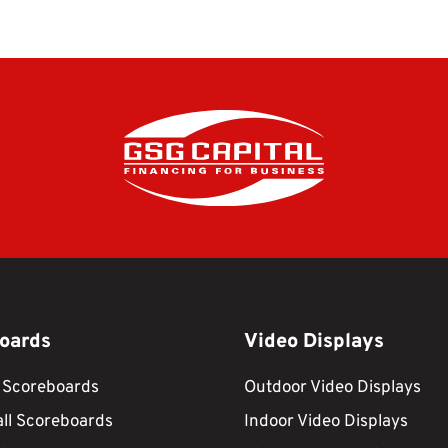
oards
Video Displays
 Scoreboards
Outdoor Video Displays
ll Scoreboards
Indoor Video Displays