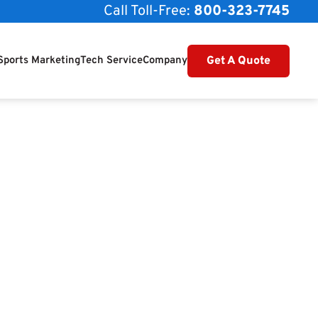
Call Toll-Free:
800-323-7745
Get A Quote
Sports Marketing
Tech Service
Company