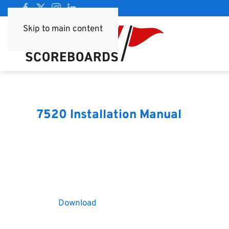
Skip to main content
7520 Installation Manual
Download