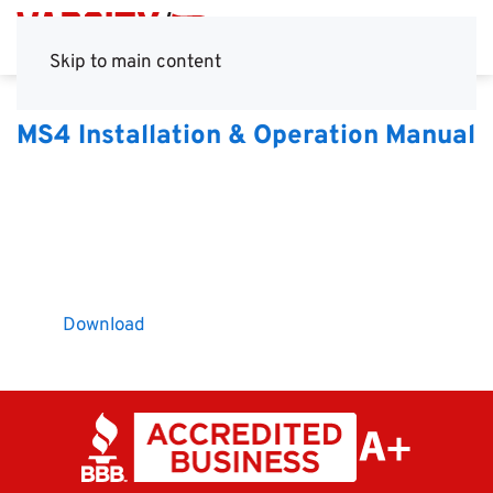
Skip to main content
MS4 Installation & Operation Manual
Download