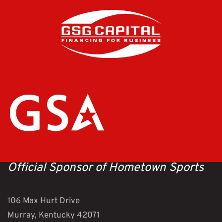
Official Sponsor of Hometown Sports
106 Max Hurt Drive
Murray, Kentucky 42071