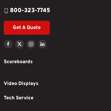
800-323-7745
Get A Quote
Scoreboards
Video Displays
Tech Service