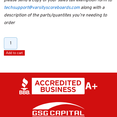
please send a copy of your sales tax exemption form to
techsupport@varsityscoreboards.com
along with a
description of the parts/quantites you’re needing to
order
Hard
Shell
Add to cart
LCD
Controller
Carry
Case
quantity