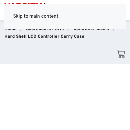
Skip to main content
Home
Scoreboard Parts
Controller Cases
Hard Shell LCD Controller Carry Case