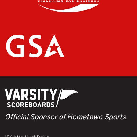
Official Sponsor of Hometown Sports