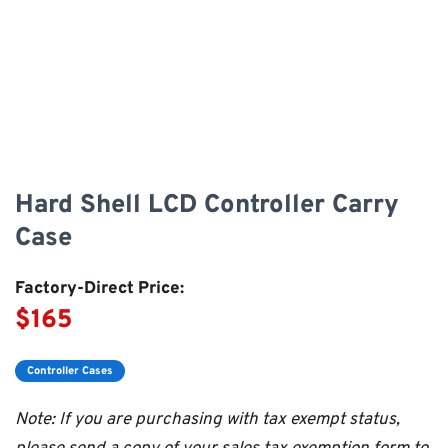
Hard Shell LCD Controller Carry
Case
Factory-Direct Price:
$165
Controller Cases
Note: If you are purchasing with tax exempt status,