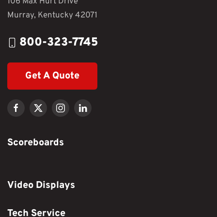
106 Max Hurt Drive
Murray, Kentucky 42071
800-323-7745
Get A Quote
Scoreboards
Video Displays
Tech Service