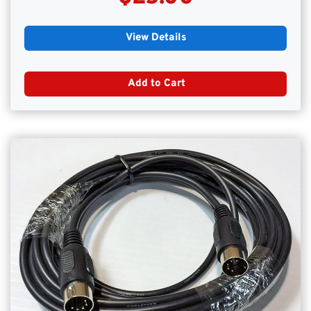
View Details
Add to Cart