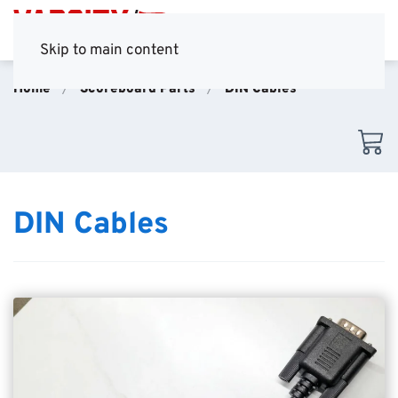
Skip to main content
Home
Scoreboard Parts
DIN Cables
DIN Cables