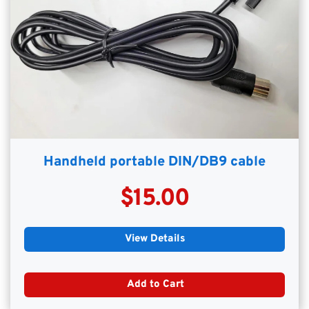
Handheld portable DIN/DB9 cable
$15.00
View Details
Add to Cart