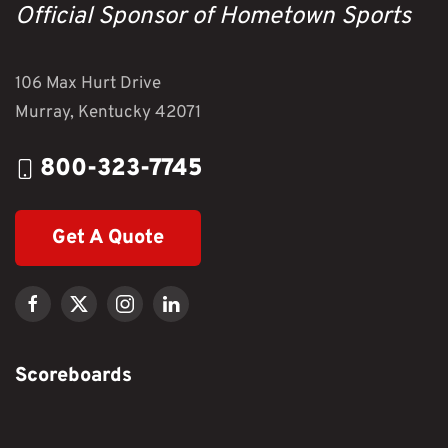
Official Sponsor of Hometown Sports
106 Max Hurt Drive
Murray, Kentucky 42071
800-323-7745
Get A Quote
Scoreboards