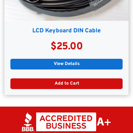
LCD Keyboard DIN Cable
$25.00
View Details
Add to Cart