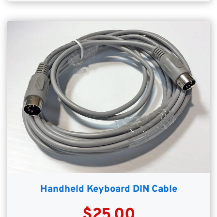
Handheld Keyboard DIN Cable
$25.00