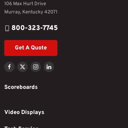
106 Max Hurt Drive
Murray, Kentucky 42071
800-323-7745
Get A Quote
Scoreboards
Video Displays