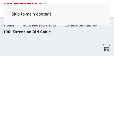
Skip to main content
Home
Scoreboard Parts
Extension Cables
100′ Extension DIN Cable