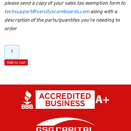
please send a copy of your sales tax exemption form to
techsupport@varsityscoreboards.com
along with a
description of the parts/quantites you’re needing to
order
100'
Extension
Add to cart
DIN
Cable
quantity