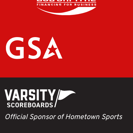
Official Sponsor of Hometown Sports