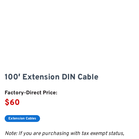
100′ Extension DIN Cable
Factory-Direct Price:
$60
Extension Cables
Note: If you are purchasing with tax exempt status,